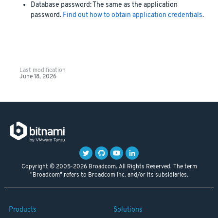
Database password: The same as the application
password.
Find out how to obtain application credentials
.
Last modification
June 18, 2026
Copyright © 2005-2026 Broadcom. All Rights Reserved. The term
"Broadcom" refers to Broadcom Inc. and/or its subsidiaries.
Products
Solutions