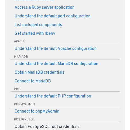
Access a Ruby server application
Understand the default port configuration
List included components
Get started with rbenv
APACHE
Understand the default Apache configuration
MARIADB
Understand the default MariaDB configuration
Obtain MariaDB credentials
Connect to MariaDB
PHP
Understand the default PHP configuration
PHPMYADMIN
Connect to phpMyAdmin
POSTGRESQL
Obtain PostgreSQL root credentials