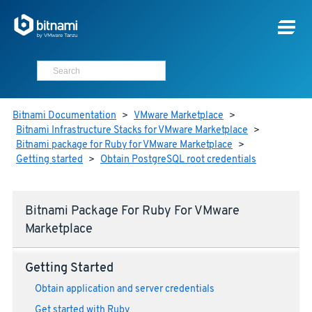
Bitnami Documentation
>
VMware Marketplace
>
Bitnami Infrastructure Stacks for VMware Marketplace
>
Bitnami package for Ruby for VMware Marketplace
>
Getting started
>
Obtain PostgreSQL root credentials
Bitnami Package For Ruby For VMware
Marketplace
Getting Started
Obtain application and server credentials
Get started with Ruby