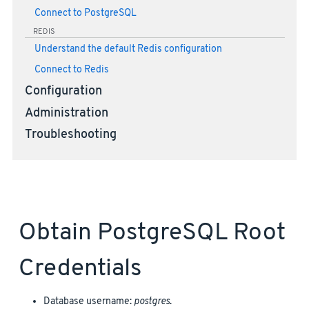
Connect to PostgreSQL
REDIS
Understand the default Redis configuration
Connect to Redis
Configuration
Administration
Troubleshooting
Obtain PostgreSQL Root
Credentials
Database username:
postgres
.