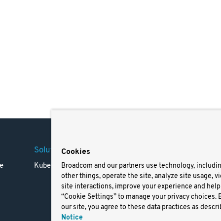
Solutions
Company
Legal
Cookies
e
Kubernetes
Careers
Terms 
Broadcom and our partners use technology, includi
other things, operate the site, analyze site usage, v
Resources
Trade
site interactions, improve your experience and help 
Blog
Privac
“Cookie Settings” to manage your privacy choices. 
Your Ca
our site, you agree to these data practices as descri
Privac
Notice