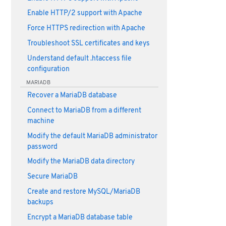
Enable HTTP/2 support with Apache
Force HTTPS redirection with Apache
Troubleshoot SSL certificates and keys
Understand default .htaccess file
configuration
MARIADB
Recover a MariaDB database
Connect to MariaDB from a different
machine
Modify the default MariaDB administrator
password
Modify the MariaDB data directory
Secure MariaDB
Create and restore MySQL/MariaDB
backups
Encrypt a MariaDB database table