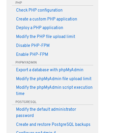
PHP
Check PHP configuration
Create a custom PHP application
Deploy a PHP application
Modify the PHP file upload limit
Disable PHP-FPM
Enable PHP-FPM
PHPMYADMIN
Export a database with phpMyAdmin
Modify the phpMyAdmin file upload limit
Modify the phpMyAdmin script execution
time
POSTGRESQL
Modify the default administrator
password
Create and restore PostgreSQL backups