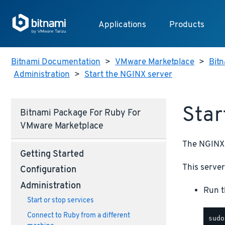
Applications
Products
Bitnami Documentation
>
VMware Marketplace
>
Bitn
Administration
>
Start the NGINX server
Star
Bitnami Package For Ruby For
VMware Marketplace
The NGINX 
Getting Started
This server 
Configuration
Administration
Run t
Start or stop services
Connect to Ruby from a different