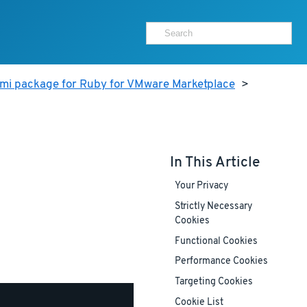
ami package for Ruby for VMware Marketplace
>
In This Article
Your Privacy
Strictly Necessary
Cookies
Functional Cookies
Performance Cookies
Targeting Cookies
Cookie List