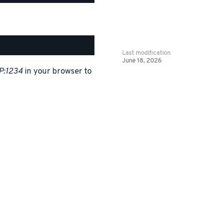
Last modification
June 18, 2026
P:1234
in your browser to