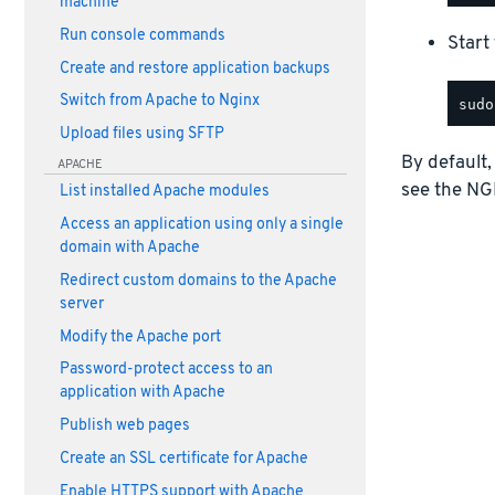
machine
Run console commands
Start
Create and restore application backups
Switch from Apache to Nginx
Upload files using SFTP
By default,
APACHE
see the NG
List installed Apache modules
Access an application using only a single
domain with Apache
Redirect custom domains to the Apache
server
Modify the Apache port
Password-protect access to an
application with Apache
Publish web pages
Create an SSL certificate for Apache
Enable HTTPS support with Apache