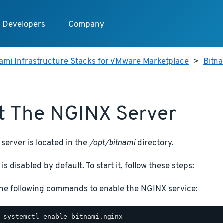
Developers
Company
ami Infrastructure Stacks for VMware Marketplace
>
Bitn
t The NGINX Server
server is located in the
/opt/bitnami
directory.
is disabled by default. To start it, follow these steps:
he following commands to enable the NGINX service: