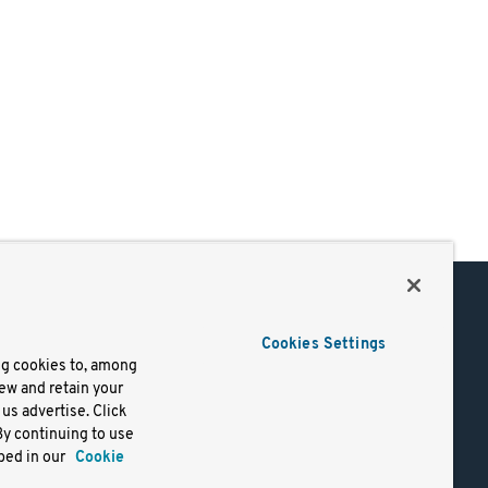
Support
Cookies Settings
of Use
Docs
ng cookies to, among
iew and retain your
mark
Virtual Machines
us advertise. Click
y
Helm Charts
By continuing to use
lifornia
Containers
bed in our
Cookie
y Rights