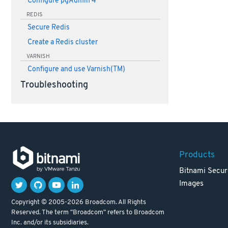
Configure pgAdmin 4
REDIS
Secure Redis
Create a Redis cluster
VARNISH
Configure and use Varnish(TM)
Troubleshooting
Products
Bitnami Secur
Images
Copyright © 2005-2026 Broadcom. All Rights
Reserved. The term "Broadcom" refers to Broadcom
Inc. and/or its subsidiaries.