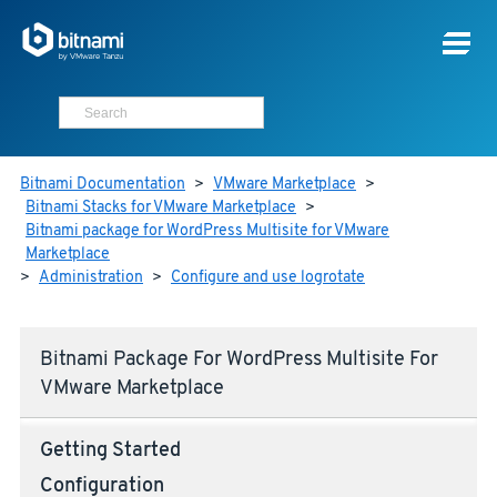
Bitnami Documentation
>
VMware Marketplace
>
Bitnami Stacks for VMware Marketplace
>
Bitnami package for WordPress Multisite for VMware
Marketplace
>
Administration
>
Configure and use logrotate
Bitnami Package For WordPress Multisite For
VMware Marketplace
Getting Started
Configuration