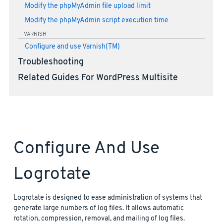
Modify the phpMyAdmin file upload limit
Modify the phpMyAdmin script execution time
VARNISH
Configure and use Varnish(TM)
Troubleshooting
Related Guides For WordPress Multisite
Configure And Use
Logrotate
Logrotate is designed to ease administration of systems that
generate large numbers of log files. It allows automatic
rotation, compression, removal, and mailing of log files.