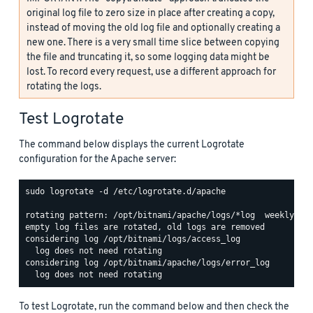
original log file to zero size in place after creating a copy,
instead of moving the old log file and optionally creating a
new one. There is a very small time slice between copying
the file and truncating it, so some logging data might be
lost. To record every request, use a different approach for
rotating the logs.
Test Logrotate
The command below displays the current Logrotate
configuration for the Apache server:
sudo logrotate -d /etc/logrotate.d/apache

rotating pattern: /opt/bitnami/apache/logs/*log  weekly (15
empty log files are rotated, old logs are removed

considering log /opt/bitnami/logs/access_log

  log does not need rotating

considering log /opt/bitnami/apache/logs/error_log

To test Logrotate, run the command below and then check the