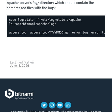
Apache server’s
log/
directory which should contain the
compressed files with the logs:
ls /opt/bitnami/apache/logs

Last modification
June 18, 2026