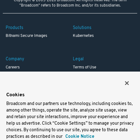
Copyright © 2005-2026 Broadcom. All Rights Reserved. The term
"Broadcom" refers to Broadcom Inc. and/or its subsidiaries.
Products
Solutions
Bitnami Secure Images
Kubernetes
Company
Legal
Careers
Terms of Use
Resources
Trademark
Blog
Privacy
Your California Privacy Rights
Cookies
Broadcom and our partners use technology, including cookies to,
Support
among other things, operate the site, analyze site usage, view
and retain your site interactions, improve your experience and
Docs
help us advertise. Click “Cookie Settings” to manage your privacy
Virtual Machines
choices. By continuing to use our site, you agree to these data
Helm Charts
practices as described in our
Cookie Notice
Containers