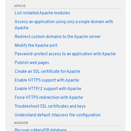
APACHE
List installed Apache modules
Access an application using only a single domain with
Apache
Redirect custom domains to the Apache server
Modify the Apache port
Password-protect access to an application with Apache
Publish web pages
Create an SSL certificate for Apache
Enable HTTPS support with Apache
Enable HTTP/2 support with Apache
Force HTTPS redirection with Apache
Troubleshoot SSL certificates and keys
Understand default .htaccess file configuration
MARIADB
Recover a MariaDB database