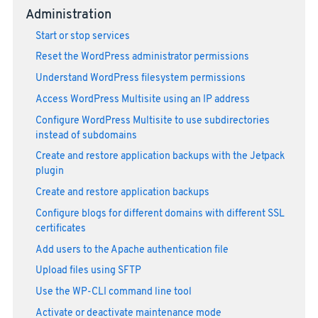
Administration
Start or stop services
Reset the WordPress administrator permissions
Understand WordPress filesystem permissions
Access WordPress Multisite using an IP address
Configure WordPress Multisite to use subdirectories
instead of subdomains
Create and restore application backups with the Jetpack
plugin
Create and restore application backups
Configure blogs for different domains with different SSL
certificates
Add users to the Apache authentication file
Upload files using SFTP
Use the WP-CLI command line tool
Activate or deactivate maintenance mode