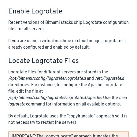
Enable Logrotate
Recent versions of Bitnami stacks ship Logrotate configuration
files for all servers.
If you are using a virtual machine or cloud image, Logrotate is
already configured and enabled by default.
Locate Logrotate Files
Logrotate files for different servers are stored in the
/opt/bitnami/config/logrotate/logrotate.d
and
/etc/logrotate.d
directories. For instance, to configure the Apache Logrotate
file, edit the file at
/opt/bitnami/config/logrotate/logrotate.d/apache
. Use the
man
logrotate
command for information on all available options.
By default, Logrotate uses the “copytruncate” approach so it is
not necessary to restart the servers.
IMPORTANT: The “copytruncate” approach truncates the