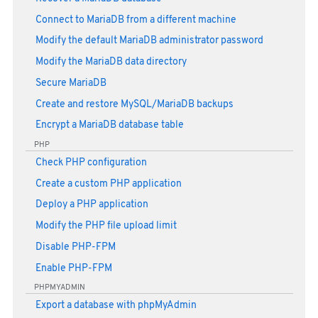
Connect to MariaDB from a different machine
Modify the default MariaDB administrator password
Modify the MariaDB data directory
Secure MariaDB
Create and restore MySQL/MariaDB backups
Encrypt a MariaDB database table
PHP
Check PHP configuration
Create a custom PHP application
Deploy a PHP application
Modify the PHP file upload limit
Disable PHP-FPM
Enable PHP-FPM
PHPMYADMIN
Export a database with phpMyAdmin