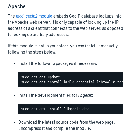
Apache
The
mod_geoip2
module
embeds GeoIP database lookups into
the Apache web server. It is only capable of looking up the IP
address of a client that connects to the web server, as opposed
to looking up arbitrary addresses.
If this module is not in your stack, you can install it manually
following the steps below.
Install the following packages if necessary:
Install the development files for
libgeoip
:
Download the latest source code from the web page,
uncompress it and compile the module.