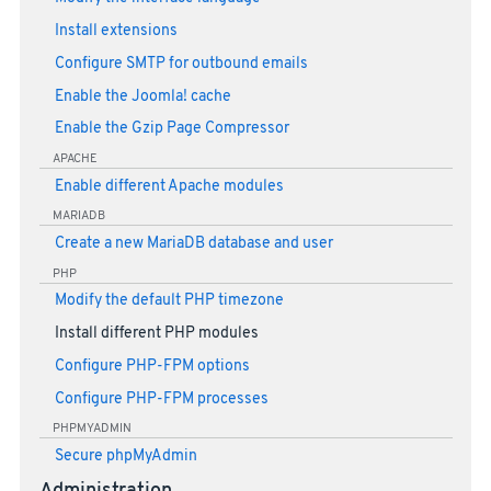
Install extensions
Configure SMTP for outbound emails
Enable the Joomla! cache
Enable the Gzip Page Compressor
APACHE
Enable different Apache modules
MARIADB
Create a new MariaDB database and user
PHP
Modify the default PHP timezone
Install different PHP modules
Configure PHP-FPM options
Configure PHP-FPM processes
PHPMYADMIN
Secure phpMyAdmin