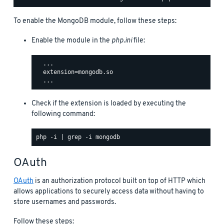
To enable the MongoDB module, follow these steps:
Enable the module in the
php.ini
file:
  ...

  extension=mongodb.so

Check if the extension is loaded by executing the
following command:
OAuth
OAuth
is an authorization protocol built on top of HTTP which
allows applications to securely access data without having to
store usernames and passwords.
Follow these steps: