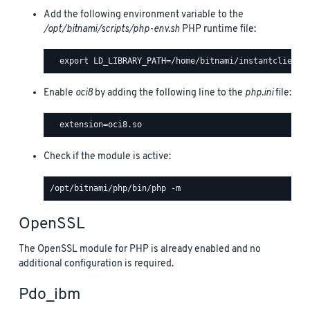
Add the following environment variable to the
/opt/bitnami/scripts/php-env.sh
PHP runtime file:
Enable
oci8
by adding the following line to the
php.ini
file:
Check if the module is active:
OpenSSL
The OpenSSL module for PHP is already enabled and no
additional configuration is required.
Pdo_ibm