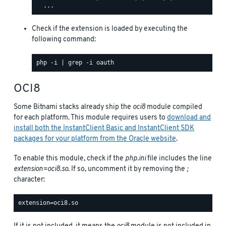
Check if the extension is loaded by executing the
following command:
OCI8
Some Bitnami stacks already ship the
oci8
module compiled
for each platform. This module requires users to
download and
install both the InstantClient Basic and InstantClient SDK
packages for your platform from the Oracle website
.
To enable this module, check if the
php.ini
file includes the line
extension=oci8.so
. If so, uncomment it by removing the
;
character: