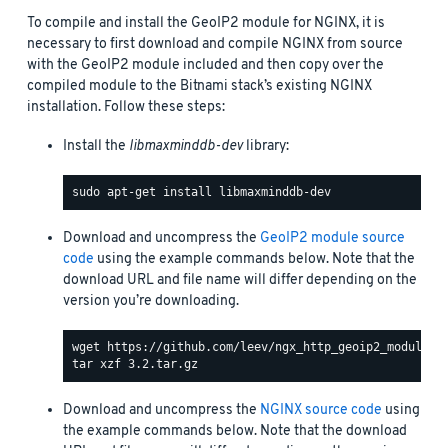
To compile and install the GeoIP2 module for NGINX, it is
necessary to first download and compile NGINX from source
with the GeoIP2 module included and then copy over the
compiled module to the Bitnami stack’s existing NGINX
installation. Follow these steps:
Install the
libmaxminddb-dev
library:
Download and uncompress the
GeoIP2 module source
code
using the example commands below. Note that the
download URL and file name will differ depending on the
version you’re downloading.
Download and uncompress the
NGINX source code
using
the example commands below. Note that the download