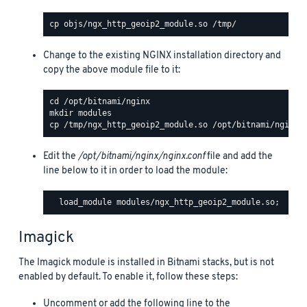
Change to the existing NGINX installation directory and
copy the above module file to it:
Edit the
/opt/bitnami/nginx/nginx.conf
file and add the
line below to it in order to load the module:
Imagick
The Imagick module is installed in Bitnami stacks, but is not
enabled by default. To enable it, follow these steps:
Uncomment or add the following line to the