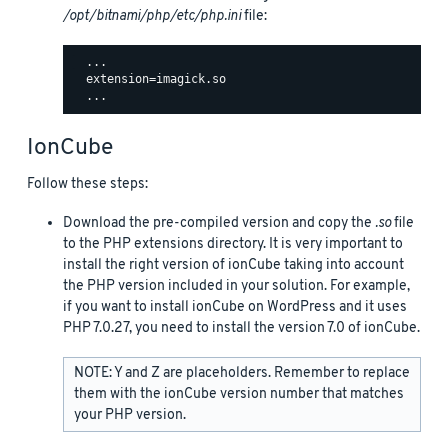
/opt/bitnami/php/etc/php.ini
file:
  ...

  extension=imagick.so

IonCube
Follow these steps:
Download the pre-compiled version and copy the
.so
file
to the PHP extensions directory. It is very important to
install the right version of ionCube taking into account
the PHP version included in your solution. For example,
if you want to install ionCube on WordPress and it uses
PHP 7.0.27, you need to install the version 7.0 of ionCube.
NOTE: Y and Z are placeholders. Remember to replace
them with the ionCube version number that matches
your PHP version.