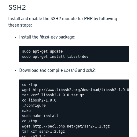
SSH2
Install and enable the SSH2 module for PHP by following
these steps:
Install the
libssl-dev
package:
Download and compile
libssh2
and
ssh2
: