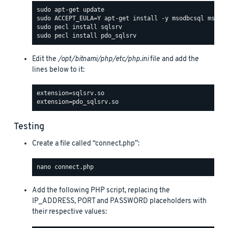
Edit the
/opt/bitnami/php/etc/php.ini
file and add the
lines below to it:
Testing
Create a file called “connect.php”:
Add the following PHP script, replacing the
IP_ADDRESS, PORT and PASSWORD placeholders with
their respective values: