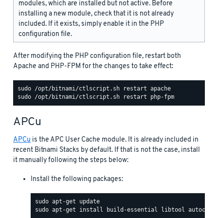
modules, which are installed but not active. Before
installing a new module, check that it is not already
included. If it exists, simply enable it in the PHP
configuration file.
After modifying the PHP configuration file, restart both
Apache and PHP-FPM for the changes to take effect:
APCu
APCu
is the APC User Cache module. It is already included in
recent Bitnami Stacks by default. If that is not the case, install
it manually following the steps below:
Install the following packages: