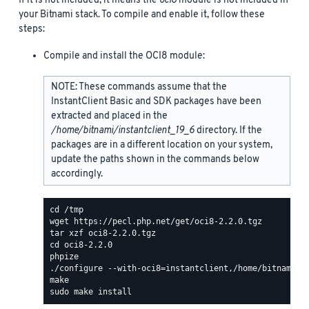
If it is not included, it means the
oci8
module is not included in
your Bitnami stack. To compile and enable it, follow these
steps:
Compile and install the OCI8 module:
NOTE: These commands assume that the
InstantClient Basic and SDK packages have been
extracted and placed in the
/home/bitnami/instantclient_19_6
directory. If the
packages are in a different location on your system,
update the paths shown in the commands below
accordingly.