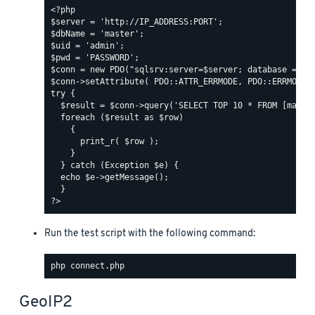
Run the test script with the following command:
GeoIP2