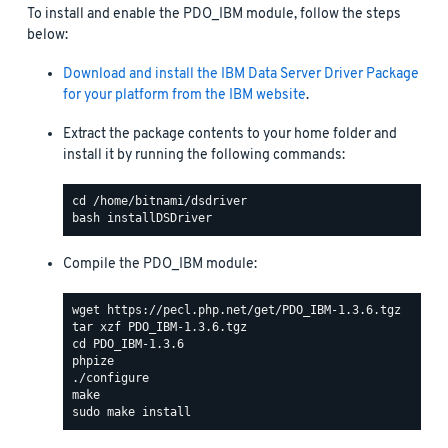
To install and enable the PDO_IBM module, follow the steps
below:
Download and install the IBM Data Server Driver Package
for your platform from the IBM website
.
Extract the package contents to your home folder and
install it by running the following commands:
Compile the PDO_IBM module: