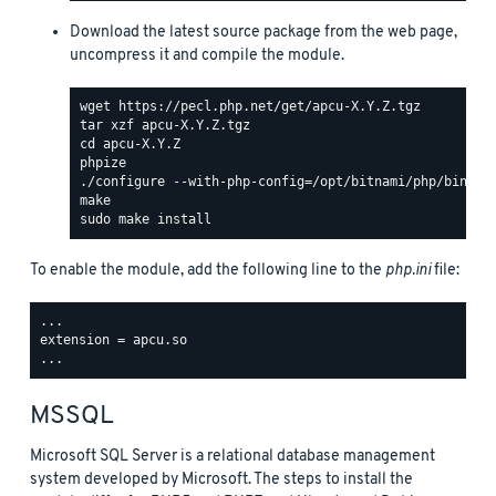
Download the latest source package from the web page,
uncompress it and compile the module.
To enable the module, add the following line to the
php.ini
file:
...

extension = apcu.so

MSSQL
Microsoft SQL Server is a relational database management
system developed by Microsoft. The steps to install the