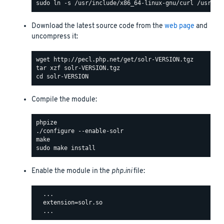
Download the latest source code from the
web page
and
uncompress it:
Compile the module:
Enable the module in the
php.ini
file:
  ...

  extension=solr.so
