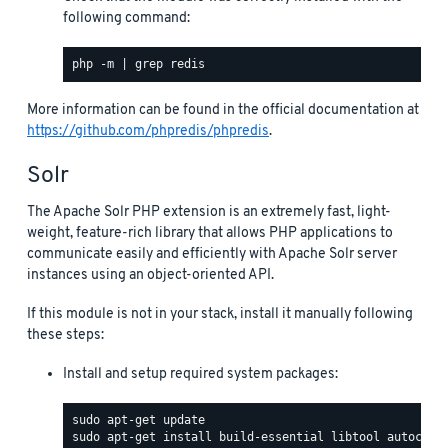
following command:
More information can be found in the official documentation at
https://github.com/phpredis/phpredis
.
Solr
The Apache Solr PHP extension is an extremely fast, light-
weight, feature-rich library that allows PHP applications to
communicate easily and efficiently with Apache Solr server
instances using an object-oriented API.
If this module is not in your stack, install it manually following
these steps:
Install and setup required system packages: