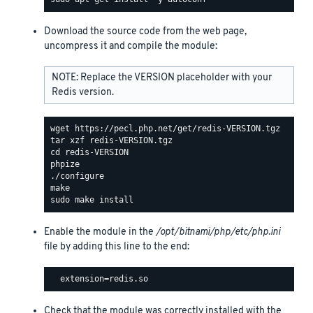
Download the source code from the web page,
uncompress it and compile the module:
NOTE: Replace the VERSION placeholder with your
Redis version.
Enable the module in the
/opt/bitnami/php/etc/php.ini
file by adding this line to the end:
Check that the module was correctly installed with the