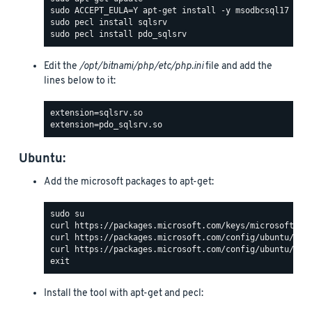
Edit the
/opt/bitnami/php/etc/php.ini
file and add the
lines below to it:
Ubuntu:
Add the microsoft packages to apt-get:
Install the tool with apt-get and pecl: