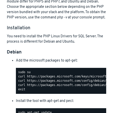
module differ for PHP5 and PHP7, and Ubuntu and Debian.
Choose the appropriate section below depending on the PHP
version bundled with your stack and the platform. To obtain the
PHP version, use the command
php -v
at your console prompt.
Installation
You need to install the PHP Linux Drivers for SQL Server. The
process is different for Debian and Ubuntu.
Debian
Add the microsoft packages to apt-get:
Install the tool with apt-get and pecl: