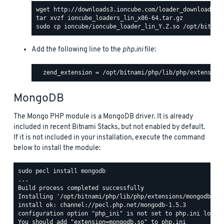
Add the following line to the
php.ini
file:
MongoDB
The Mongo PHP module is a MongoDB driver. It is already
included in recent Bitnami Stacks, but not enabled by default.
If it is not included in your installation, execute the command
below to install the module:
sudo pecl install mongodb

...

Build process completed successfully

Installing '/opt/bitnami/php/lib/php/extensions/mongodb.so'
install ok: channel://pecl.php.net/mongodb-1.5.3

configuration option "php_ini" is not set to php.ini locati