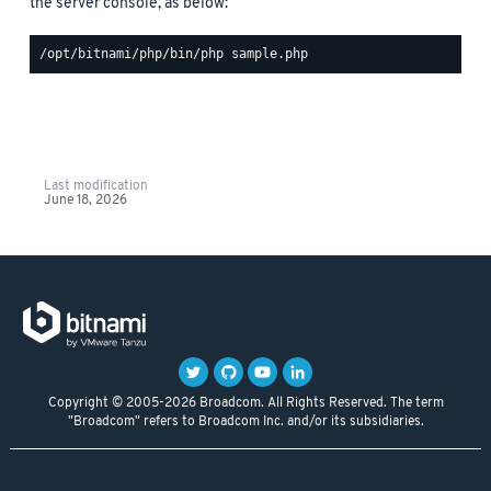
the server console, as below:
Last modification
June 18, 2026
Copyright © 2005-2026 Broadcom. All Rights Reserved. The term
"Broadcom" refers to Broadcom Inc. and/or its subsidiaries.