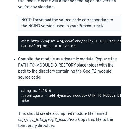
URL and file name will differ depending on the version
you’re downloading.
NOTE: Download the source code corresponding to
the NGINX version used in your Bitnami stack.
Compile the module as a dynamic module. Replace the
PATH-TO-MODULE-DIRECTORY placeholder with the
path to the directory containing the GeoIP2 module
source code:
This should create a compiled module file named
objs/ngx_http_geoip2_module.so
. Copy this file to the
temporary directory.