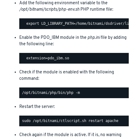
Add the following environment variable to the
/opt/bitnami/scripts/php-env.sh
PHP runtime file:
Enable the PDO_IBM module in the
php.ini
file by adding
the following line:
Check if the module is enabled with the following
command:
Restart the server:
Check again if the module is active. If it is, no warning