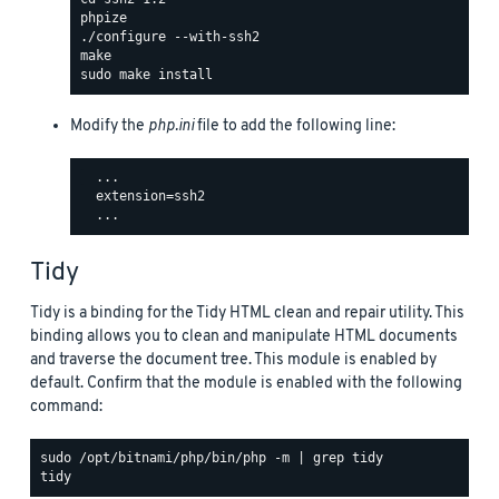
Modify the
php.ini
file to add the following line:
  ...

  extension=ssh2

Tidy
Tidy is a binding for the Tidy HTML clean and repair utility. This
binding allows you to clean and manipulate HTML documents
and traverse the document tree. This module is enabled by
default. Confirm that the module is enabled with the following
command:
sudo /opt/bitnami/php/bin/php -m | grep tidy
