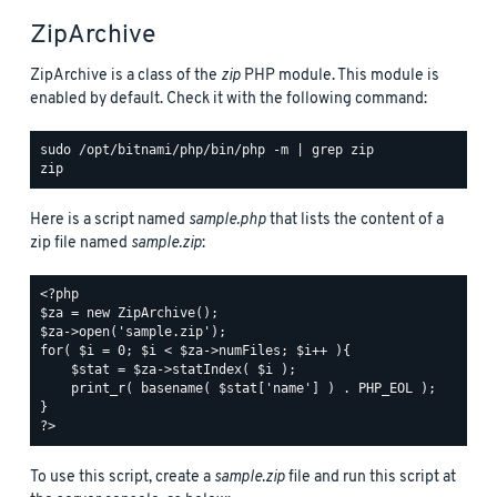
ZipArchive
ZipArchive is a class of the
zip
PHP module. This module is
enabled by default. Check it with the following command:
sudo /opt/bitnami/php/bin/php -m | grep zip

Here is a script named
sample.php
that lists the content of a
zip file named
sample.zip
:
<?php

$za = new ZipArchive();

$za->open('sample.zip');

for( $i = 0; $i < $za->numFiles; $i++ ){

    $stat = $za->statIndex( $i );

    print_r( basename( $stat['name'] ) . PHP_EOL );

}

To use this script, create a
sample.zip
file and run this script at