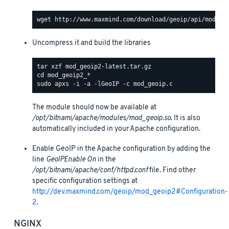
Uncompress it and build the libraries
The module should now be available at
/opt/bitnami/apache/modules/mod_geoip.so
. It is also
automatically included in your Apache configuration.
Enable GeoIP in the Apache configuration by adding the
line
GeoIPEnable On
in the
/opt/bitnami/apache/conf/httpd.conf
file. Find other
specific configuration settings at
http://dev.maxmind.com/geoip/mod_geoip2#Configuration-
2
.
NGINX