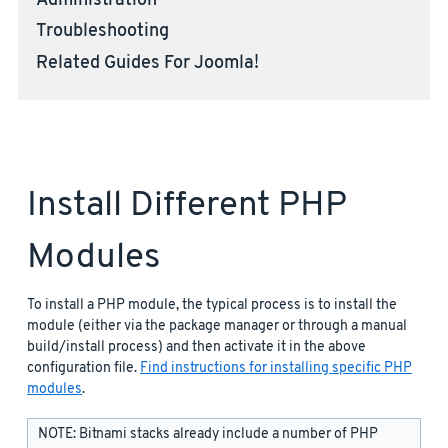
Administration
Troubleshooting
Related Guides For Joomla!
Install Different PHP
Modules
To install a PHP module, the typical process is to install the
module (either via the package manager or through a manual
build/install process) and then activate it in the above
configuration file.
Find instructions for installing specific PHP
modules
.
NOTE: Bitnami stacks already include a number of PHP