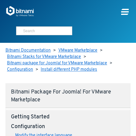
Bitnami Documentation
>
VMware Marketplace
>
Bitnami Stacks for VMware Marketplace
>
Bitnami package for Joomla! for VMware Marketplace
>
Configuration
>
Install different PHP modules
Bitnami Package For Joomla! For VMware
Marketplace
Getting Started
Configuration
Modify the interface language