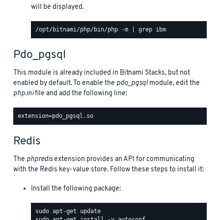
will be displayed.
Pdo_pgsql
This module is already included in Bitnami Stacks, but not
enabled by default. To enable the
pdo_pgsql
module, edit the
php.ini
file and add the following line:
Redis
The
phpredis
extension provides an API for communicating
with the Redis key-value store. Follow these steps to install it:
Install the following package: