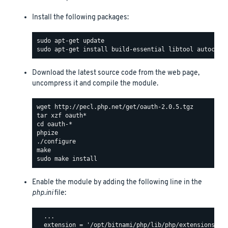
Install the following packages:
Download the latest source code from the web page,
uncompress it and compile the module.
Enable the module by adding the following line in the
php.ini
file:
  ...

  extension = '/opt/bitnami/php/lib/php/extensions/oau