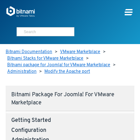
Bitnami Documentation
>
VMware Marketplace
>
Bitnami Stacks for VMware Marketplace
>
Bitnami package for Joomla! for VMware Marketplace
>
Administration
>
Modify the Apache port
Bitnami Package For Joomla! For VMware
Marketplace
Getting Started
Configuration