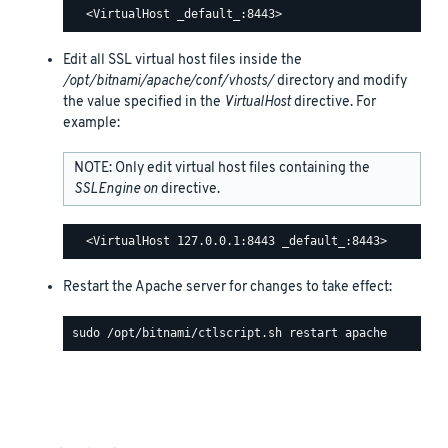
Edit all SSL virtual host files inside the
/opt/bitnami/apache/conf/vhosts/
directory and modify
the value specified in the
VirtualHost
directive. For
example:
NOTE: Only edit virtual host files containing the
SSLEngine on
directive.
Restart the Apache server for changes to take effect: