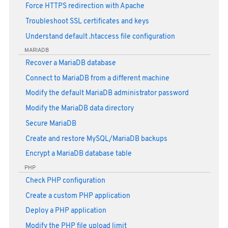
Force HTTPS redirection with Apache
Troubleshoot SSL certificates and keys
Understand default .htaccess file configuration
MARIADB
Recover a MariaDB database
Connect to MariaDB from a different machine
Modify the default MariaDB administrator password
Modify the MariaDB data directory
Secure MariaDB
Create and restore MySQL/MariaDB backups
Encrypt a MariaDB database table
PHP
Check PHP configuration
Create a custom PHP application
Deploy a PHP application
Modify the PHP file upload limit