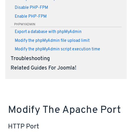
Disable PHP-FPM
Enable PHP-FPM
PHPMYADMIN
Export a database with phpMyAdmin
Modify the phpMyAdmin file upload limit
Modify the phpMyAdmin script execution time
Troubleshooting
Related Guides For Joomla!
Modify The Apache Port
HTTP Port