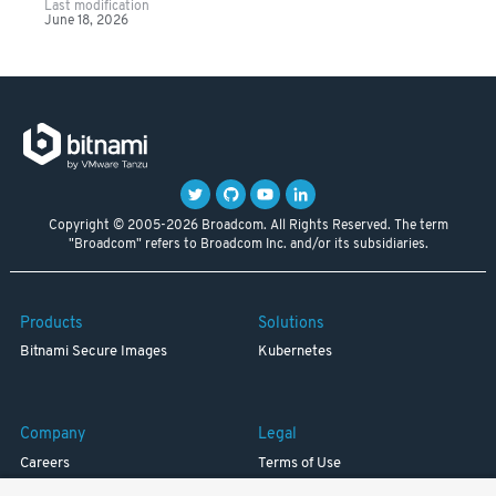
Last modification
June 18, 2026
Copyright © 2005-2026 Broadcom. All Rights Reserved. The term
"Broadcom" refers to Broadcom Inc. and/or its subsidiaries.
Products
Solutions
Bitnami Secure Images
Kubernetes
Company
Legal
Careers
Terms of Use
Resources
Trademark