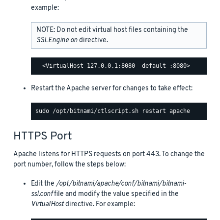
example:
NOTE: Do not edit virtual host files containing the
SSLEngine on
directive.
Restart the Apache server for changes to take effect:
HTTPS Port
Apache listens for HTTPS requests on port 443. To change the
port number, follow the steps below:
Edit the
/opt/bitnami/apache/conf/bitnami/bitnami-
ssl.conf
file and modify the value specified in the
VirtualHost
directive. For example: