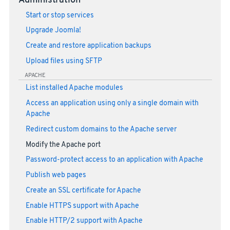
Administration
Start or stop services
Upgrade Joomla!
Create and restore application backups
Upload files using SFTP
APACHE
List installed Apache modules
Access an application using only a single domain with
Apache
Redirect custom domains to the Apache server
Modify the Apache port
Password-protect access to an application with Apache
Publish web pages
Create an SSL certificate for Apache
Enable HTTPS support with Apache
Enable HTTP/2 support with Apache