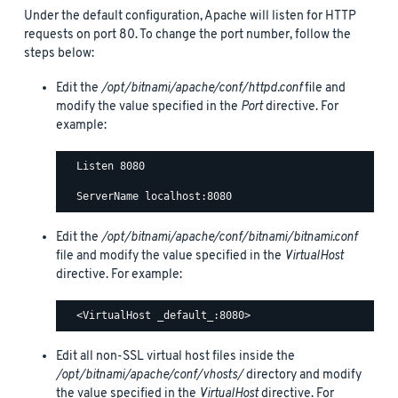
Under the default configuration, Apache will listen for HTTP
requests on port 80. To change the port number, follow the
steps below:
Edit the
/opt/bitnami/apache/conf/httpd.conf
file and
modify the value specified in the
Port
directive. For
example:
  Listen 8080

Edit the
/opt/bitnami/apache/conf/bitnami/bitnami.conf
file and modify the value specified in the
VirtualHost
directive. For example:
Edit all non-SSL virtual host files inside the
/opt/bitnami/apache/conf/vhosts/
directory and modify
the value specified in the
VirtualHost
directive. For