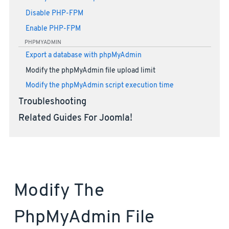
Disable PHP-FPM
Enable PHP-FPM
PHPMYADMIN
Export a database with phpMyAdmin
Modify the phpMyAdmin file upload limit
Modify the phpMyAdmin script execution time
Troubleshooting
Related Guides For Joomla!
Modify The
PhpMyAdmin File