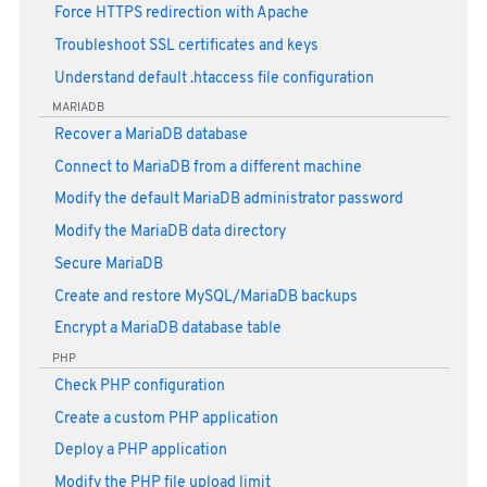
Force HTTPS redirection with Apache
Troubleshoot SSL certificates and keys
Understand default .htaccess file configuration
MARIADB
Recover a MariaDB database
Connect to MariaDB from a different machine
Modify the default MariaDB administrator password
Modify the MariaDB data directory
Secure MariaDB
Create and restore MySQL/MariaDB backups
Encrypt a MariaDB database table
PHP
Check PHP configuration
Create a custom PHP application
Deploy a PHP application
Modify the PHP file upload limit