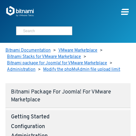
Bitnami Documentation
>
VMware Marketplace
>
Bitnami Stacks for VMware Marketplace
>
Bitnami package for Joomla! for VMware Marketplace
>
Administration
>
Modify the phpMyAdmin file upload limit
Bitnami Package For Joomla! For VMware
Marketplace
Getting Started
Configuration