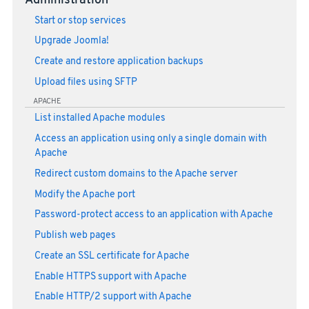
Administration
Start or stop services
Upgrade Joomla!
Create and restore application backups
Upload files using SFTP
APACHE
List installed Apache modules
Access an application using only a single domain with
Apache
Redirect custom domains to the Apache server
Modify the Apache port
Password-protect access to an application with Apache
Publish web pages
Create an SSL certificate for Apache
Enable HTTPS support with Apache
Enable HTTP/2 support with Apache