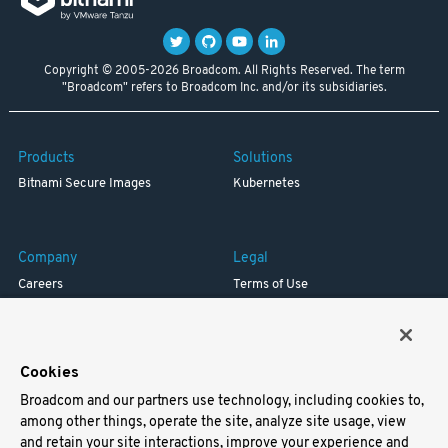
Copyright © 2005-2026 Broadcom. All Rights Reserved. The term
"Broadcom" refers to Broadcom Inc. and/or its subsidiaries.
Products
Solutions
Bitnami Secure Images
Kubernetes
Company
Legal
Careers
Terms of Use
Resources
Trademark
Blog
Privacy
Your California Privacy Rights
Cookies
Broadcom and our partners use technology, including cookies to,
Support
among other things, operate the site, analyze site usage, view
and retain your site interactions, improve your experience and