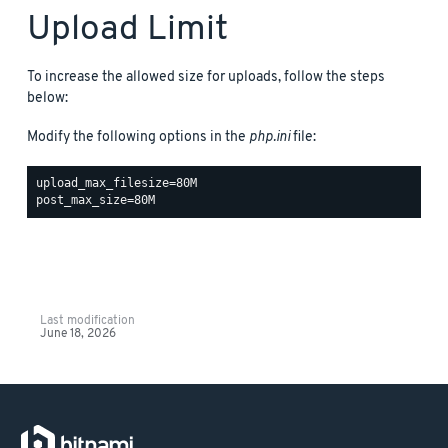
Upload Limit
To increase the allowed size for uploads, follow the steps
below:
Modify the following options in the
php.ini
file:
upload_max_filesize=80M

Last modification
June 18, 2026