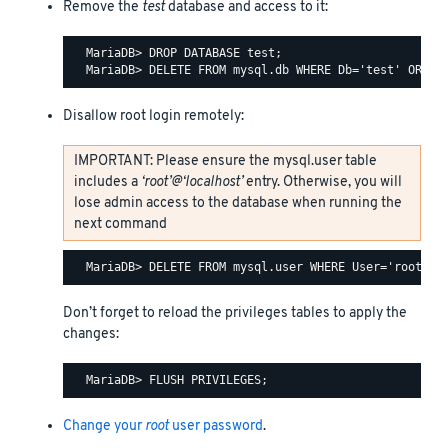
Remove the
test
database and access to it:
  MariaDB> DROP DATABASE test;

Disallow root login remotely:
IMPORTANT: Please ensure the mysql.user table
includes a
‘root’@‘localhost’
entry. Otherwise, you will
lose admin access to the database when running the
next command
Don’t forget to reload the privileges tables to apply the
changes:
Change your
root
user password
.