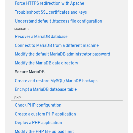
Force HTTPS redirection with Apache
Troubleshoot SSL certificates and keys
Understand default .htaccess file configuration
MARIADB
Recover a MariaDB database
Connect to MariaDB from a different machine
Modify the default MariaDB administrator password
Modify the MariaDB data directory
Secure MariaDB
Create and restore MySQL/MariaDB backups
Encrypt a MariaDB database table
PHP
Check PHP configuration
Create a custom PHP application
Deploy a PHP application
Modify the PHP file upload limit