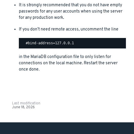
It is strongly recommended that you do not have empty
passwords for any user accounts when using the server
for any production work.
If you don’t need remote access, uncomment the line
in the MariaDB configuration file to only listen for
connections on the local machine. Restart the server
once done.
Last modification
June 18, 2026