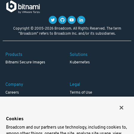
Copyright © 2005-2026 Broadcom. All Rights Reserved. The term
"Broadcom" refers to Broadcom Inc. and/or its subsidiaries.
Products
Solutions
Bitnami Secure Images
Kubernetes
Company
Legal
Careers
Terms of Use
Resources
Trademark
Blog
Privacy
Your California Privacy Rights
Cookies
Broadcom and our partners use technology, including cookies to,
Support
among other things, operate the site, analyze site usage, view