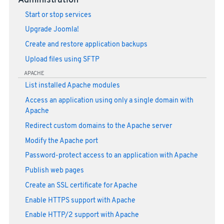
Administration
Start or stop services
Upgrade Joomla!
Create and restore application backups
Upload files using SFTP
APACHE
List installed Apache modules
Access an application using only a single domain with
Apache
Redirect custom domains to the Apache server
Modify the Apache port
Password-protect access to an application with Apache
Publish web pages
Create an SSL certificate for Apache
Enable HTTPS support with Apache
Enable HTTP/2 support with Apache