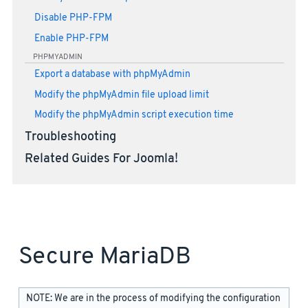
Disable PHP-FPM
Enable PHP-FPM
PHPMYADMIN
Export a database with phpMyAdmin
Modify the phpMyAdmin file upload limit
Modify the phpMyAdmin script execution time
Troubleshooting
Related Guides For Joomla!
Secure MariaDB
NOTE: We are in the process of modifying the configuration