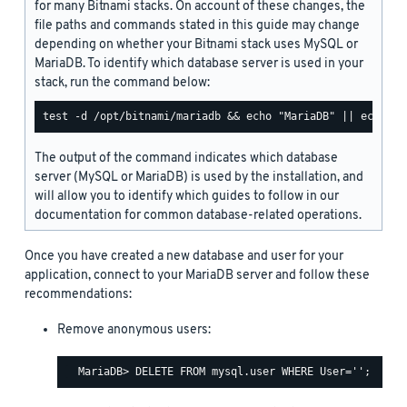
for many Bitnami stacks. On account of these changes, the
file paths and commands stated in this guide may change
depending on whether your Bitnami stack uses MySQL or
MariaDB. To identify which database server is used in your
stack, run the command below:
The output of the command indicates which database
server (MySQL or MariaDB) is used by the installation, and
will allow you to identify which guides to follow in our
documentation for common database-related operations.
Once you have created a new database and user for your
application, connect to your MariaDB server and follow these
recommendations:
Remove anonymous users: