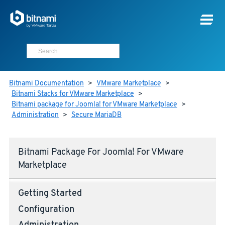
Bitnami Documentation
>
VMware Marketplace
>
Bitnami Stacks for VMware Marketplace
>
Bitnami package for Joomla! for VMware Marketplace
>
Administration
>
Secure MariaDB
Bitnami Package For Joomla! For VMware
Marketplace
Getting Started
Configuration