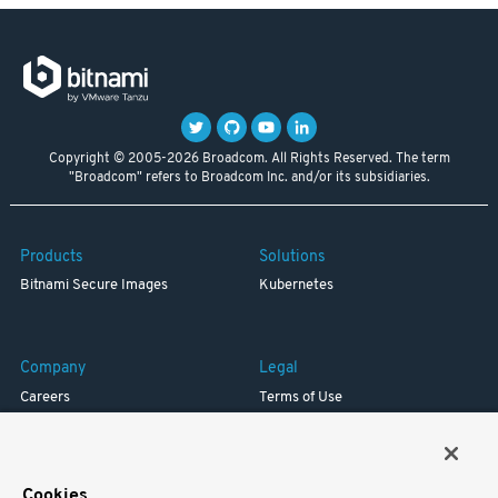
Copyright © 2005-2026 Broadcom. All Rights Reserved. The term
"Broadcom" refers to Broadcom Inc. and/or its subsidiaries.
Products
Solutions
Bitnami Secure Images
Kubernetes
Company
Legal
Careers
Terms of Use
Resources
Trademark
Blog
Privacy
Your California Privacy Rights
Cookies