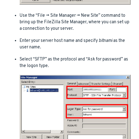
Use the “File -> Site Manager -> New Site” command to
bring up the FileZilla Site Manager, where you can set up
a connection to your server.
Enter your server host name and specify
bitnami
as the
user name.
Select “SFTP” as the protocol and “Ask for password” as
the logon type.