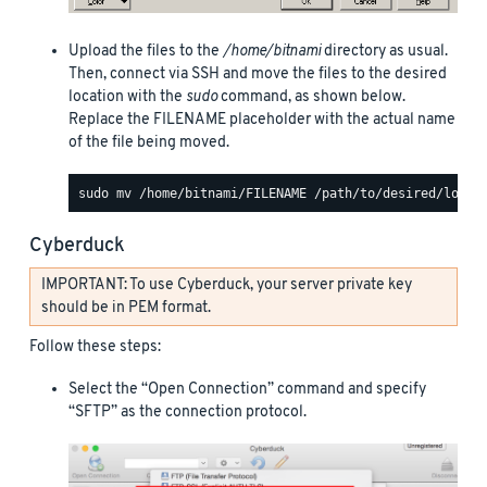
Upload the files to the
/home/bitnami
directory as usual.
Then, connect via SSH and move the files to the desired
location with the
sudo
command, as shown below.
Replace the FILENAME placeholder with the actual name
of the file being moved.
Cyberduck
IMPORTANT: To use Cyberduck, your server private key
should be in PEM format.
Follow these steps:
Select the “Open Connection” command and specify
“SFTP” as the connection protocol.