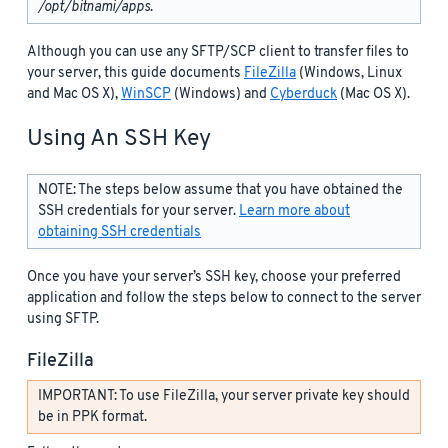
/opt/bitnami/apps
.
Although you can use any SFTP/SCP client to transfer files to
your server, this guide documents
FileZilla
(Windows, Linux
and Mac OS X),
WinSCP
(Windows) and
Cyberduck
(Mac OS X).
Using An SSH Key
NOTE: The steps below assume that you have obtained the
SSH credentials for your server.
Learn more about
obtaining SSH credentials
Once you have your server’s SSH key, choose your preferred
application and follow the steps below to connect to the server
using SFTP.
FileZilla
IMPORTANT: To use FileZilla, your server private key should
be in PPK format.