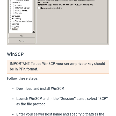
WinSCP
IMPORTANT: To use WinSCP, your server private key should
be in PPK format.
Follow these steps:
Download and install WinSCP.
Launch WinSCP and in the “Session” panel, select “SCP”
as the file protocol.
Enter your server host name and specify
bitnami
as the