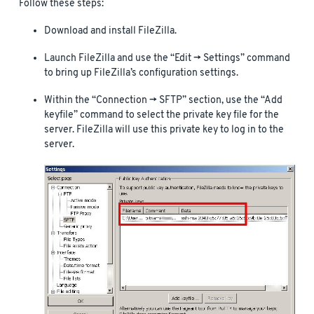
Follow these steps:
Download and install FileZilla.
Launch FileZilla and use the “Edit -> Settings” command
to bring up FileZilla’s configuration settings.
Within the “Connection -> SFTP” section, use the “Add
keyfile” command to select the private key file for the
server. FileZilla will use this private key to log in to the
server.