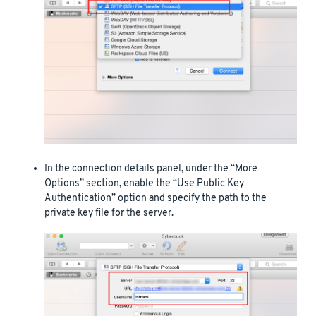
In the connection details panel, under the “More
Options” section, enable the “Use Public Key
Authentication” option and specify the path to the
private key file for the server.