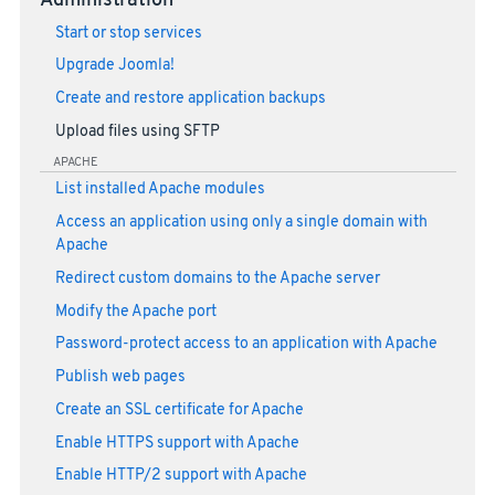
Administration
Start or stop services
Upgrade Joomla!
Create and restore application backups
Upload files using SFTP
APACHE
List installed Apache modules
Access an application using only a single domain with
Apache
Redirect custom domains to the Apache server
Modify the Apache port
Password-protect access to an application with Apache
Publish web pages
Create an SSL certificate for Apache
Enable HTTPS support with Apache
Enable HTTP/2 support with Apache