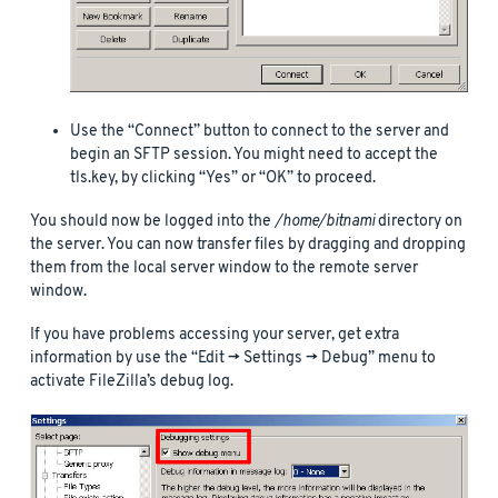
Use the “Connect” button to connect to the server and
begin an SFTP session. You might need to accept the
tls.key, by clicking “Yes” or “OK” to proceed.
You should now be logged into the
/home/bitnami
directory on
the server. You can now transfer files by dragging and dropping
them from the local server window to the remote server
window.
If you have problems accessing your server, get extra
information by use the “Edit -> Settings -> Debug” menu to
activate FileZilla’s debug log.