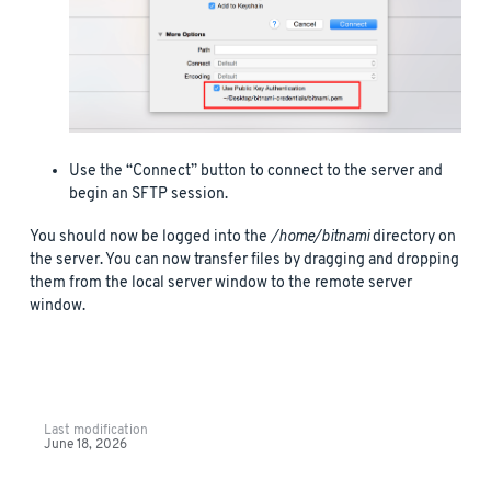
Use the “Connect” button to connect to the server and
begin an SFTP session.
You should now be logged into the
/home/bitnami
directory on
the server. You can now transfer files by dragging and dropping
them from the local server window to the remote server
window.
Last modification
June 18, 2026