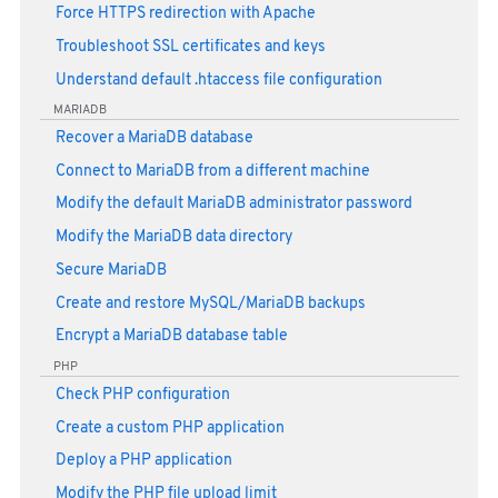
Force HTTPS redirection with Apache
Troubleshoot SSL certificates and keys
Understand default .htaccess file configuration
MARIADB
Recover a MariaDB database
Connect to MariaDB from a different machine
Modify the default MariaDB administrator password
Modify the MariaDB data directory
Secure MariaDB
Create and restore MySQL/MariaDB backups
Encrypt a MariaDB database table
PHP
Check PHP configuration
Create a custom PHP application
Deploy a PHP application
Modify the PHP file upload limit