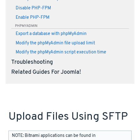
Disable PHP-FPM
Enable PHP-FPM
PHPMYADMIN
Export a database with phpMyAdmin
Modify the phpMyAdmin file upload limit
Modify the phpMyAdmin script execution time
Troubleshooting
Related Guides For Joomla!
Upload Files Using SFTP
NOTE: Bitnami applications can be found in