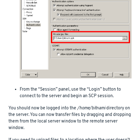
From the “Session” panel, use the “Login” button to
connect to the server and begin an SCP session.
You should now be logged into the
/home/bitnami
directory on
the server. You can now transfer files by dragging and dropping
them from the local server window to the remote server
window.