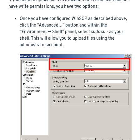
If you need to upload files to a location where the user doesn’t
have write permissions, you have two options:
Once you have configured WinSCP as described above,
click the “Advanced…” button and within the
“Environment -> Shell” panel, select
sudo su -
as your
shell. This will allow you to upload files using the
administrator account.