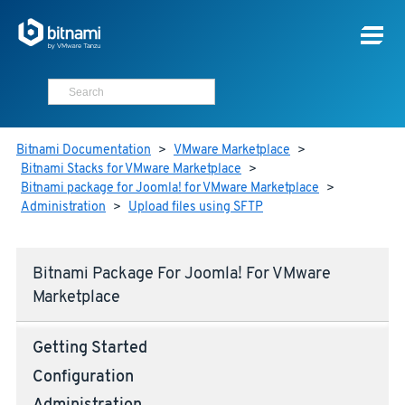
Bitnami Documentation
>
VMware Marketplace
>
Bitnami Stacks for VMware Marketplace
>
Bitnami package for Joomla! for VMware Marketplace
>
Administration
>
Upload files using SFTP
Bitnami Package For Joomla! For VMware
Marketplace
Getting Started
Configuration