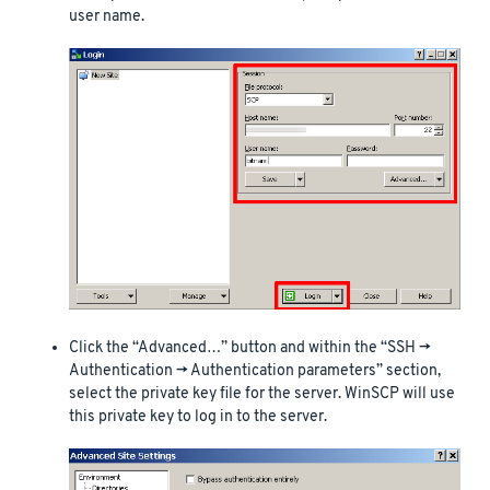
user name.
Click the “Advanced…” button and within the “SSH ->
Authentication -> Authentication parameters” section,
select the private key file for the server. WinSCP will use
this private key to log in to the server.