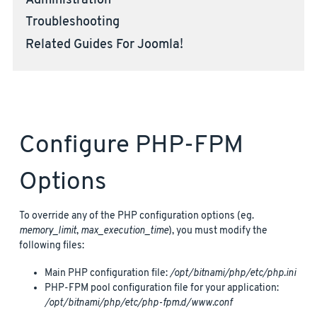
Administration
Troubleshooting
Related Guides For Joomla!
Configure PHP-FPM
Options
To override any of the PHP configuration options (eg.
memory_limit
,
max_execution_time
), you must modify the
following files:
Main PHP configuration file:
/opt/bitnami/php/etc/php.ini
PHP-FPM pool configuration file for your application:
/opt/bitnami/php/etc/php-fpm.d/www.conf