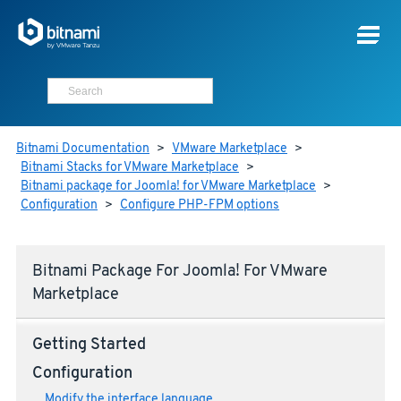
Bitnami Documentation
>
VMware Marketplace
>
Bitnami Stacks for VMware Marketplace
>
Bitnami package for Joomla! for VMware Marketplace
>
Configuration
>
Configure PHP-FPM options
Bitnami Package For Joomla! For VMware
Marketplace
Getting Started
Configuration
Modify the interface language