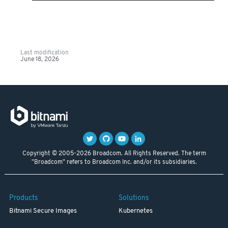
Last modification
June 18, 2026
Copyright © 2005-2026 Broadcom. All Rights Reserved. The term
"Broadcom" refers to Broadcom Inc. and/or its subsidiaries.
Products
Solutions
Bitnami Secure Images
Kubernetes