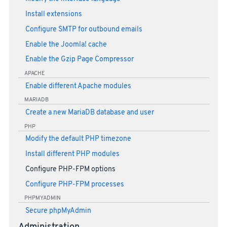
Install extensions
Configure SMTP for outbound emails
Enable the Joomla! cache
Enable the Gzip Page Compressor
APACHE
Enable different Apache modules
MARIADB
Create a new MariaDB database and user
PHP
Modify the default PHP timezone
Install different PHP modules
Configure PHP-FPM options
Configure PHP-FPM processes
PHPMYADMIN
Secure phpMyAdmin