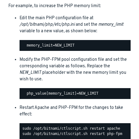
For example, to increase the PHP memory limit:
Edit the main PHP configuration file at
/opt/bitnami/php/etc/php.ini
and set the
memory_limit
variable to a new value, as shown below:
Modify the PHP-FPM pool configuration file and set the
corresponding variable as follows. Replace the
NEW_LIMIT
placeholder with the new memory limit you
wish to use.
Restart Apache and PHP-FPM for the changes to take
effect: