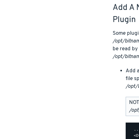
Add A 
Plugin
Some plugin
/opt/bitn
be read by 
/opt/bitna
Add a
file 
/opt/
NOTE
/op
  ..
  <D