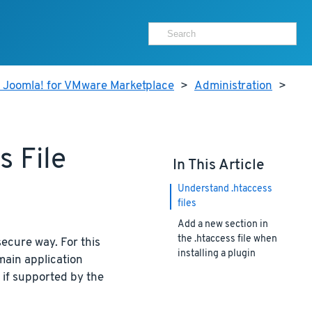
r Joomla! for VMware Marketplace
>
Administration
>
 File
In This Article
Understand .htaccess
files
Add a new section in
the .htaccess file when
secure way. For this
installing a plugin
main application
 if supported by the