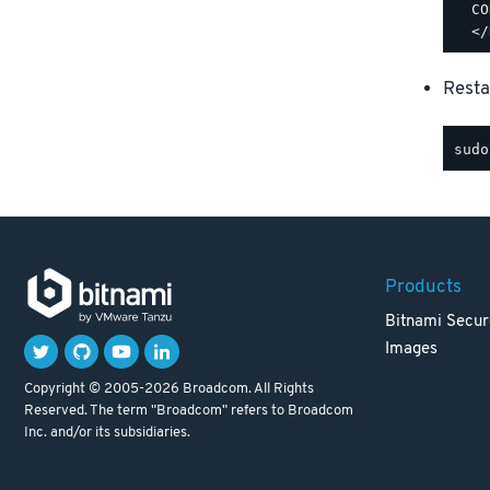
  CO
Resta
Products
Bitnami Secur
Images
Copyright © 2005-2026 Broadcom. All Rights
Reserved. The term "Broadcom" refers to Broadcom
Inc. and/or its subsidiaries.