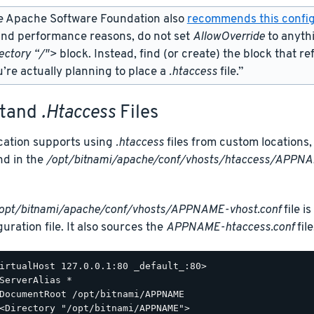
e Apache Software Foundation also
recommends this config
and performance reasons, do not set
AllowOverride
to anyth
ectory “/">
block. Instead, find (or create) the
block that re
’re actually planning to place a
.htaccess
file.”
stand
.htaccess
Files
ication supports using
.htaccess
files from custom locations, 
nd in the
/opt/bitnami/apache/conf/vhosts/htaccess/APPNA
opt/bitnami/apache/conf/vhosts/APPNAME-vhost.conf
file i
uration file. It also sources the
APPNAME-htaccess.conf
file
irtualHost 127.0.0.1:80 _default_:80>

ServerAlias *

DocumentRoot /opt/bitnami/APPNAME

<Directory "/opt/bitnami/APPNAME">
