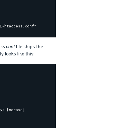
E-htaccess.conf"

ss.conf
file ships the
y looks like this:
$) [nocase]
