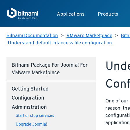
Applications
Products
Bitnami Documentation
>
VMware Marketplace
>
Bit
Understand default .htaccess file configuration
Unde
Bitnami Package For Joomla! For
VMware Marketplace
Conf
Getting Started
Configuration
One of our 
Administration
reason, the
configurati
Start or stop services
application
Upgrade Joomla!