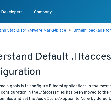
Developers
Company
nami Stacks for VMware Marketplace
>
Bitnami package fo
rstand Default .htaccess
iguration
main goals is to configure Bitnami applications in the most 
 configuration in the
.htaccess
files has been moved to the 
on files and set the
AllowOverride
option to
None
by default,
.