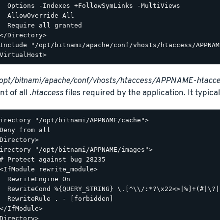
  Options -Indexes +FollowSymLinks -MultiViews

  AllowOverride All

  Require all granted

</Directory>

Include "/opt/bitnami/apache/conf/vhosts/htaccess/APPNAM
opt/bitnami/apache/conf/vhosts/htaccess/APPNAME-htacce
nt of all
.htaccess
files required by the application. It typicall
irectory "/opt/bitnami/APPNAME/cache">

Deny from all

Directory>

irectory "/opt/bitnami/APPNAME/images">

# Protect against bug 28235

<IfModule rewrite_module>

  RewriteEngine On

  RewriteCond %{QUERY_STRING} \.[^\\/:*?\x22<>|%]+(#|\?|
  RewriteRule . - [forbidden]

</IfModule>

Directory>
