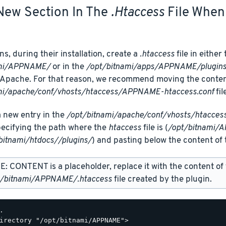
New Section In The
.htaccess
File When 
s, during their installation, create a
.htaccess
file in either
ami/APPNAME/
or in the
/opt/bitnami/apps/APPNAME/plugin
Apache. For that reason, we recommend moving the content o
mi/apache/conf/vhosts/htaccess/APPNAME-htaccess.conf
fil
 new entry in the
/opt/bitnami/apache/conf/vhosts/htacce
specifying the path where the
htaccess
file is (
/opt/bitnami/
bitnami/htdocs//plugins/
) and pasting below the content of t
: CONTENT is a placeholder, replace it with the content of
t/bitnami/APPNAME/.htaccess
file created by the plugin.
.

irectory "/opt/bitnami/APPNAME">
