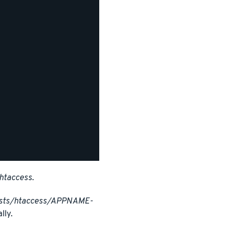
htaccess
.
osts/htaccess/APPNAME-
lly.