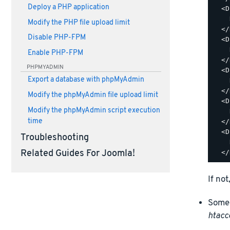
Deploy a PHP application
  <D
    
Modify the PHP file upload limit
  </
Disable PHP-FPM
  <D
    
Enable PHP-FPM
  </
PHPMYADMIN
  <D
Export a database with phpMyAdmin
    
  </
Modify the phpMyAdmin file upload limit
  <D
Modify the phpMyAdmin script execution
    
time
  </
  <D
Troubleshooting
    
Related Guides For Joomla!
If not
Some 
htacc