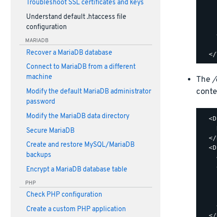
Troubleshoot SSL certificates and keys
    
    
Understand default .htaccess file
    
configuration
    
MARIADB
    
Recover a MariaDB database
Connect to MariaDB from a different
machine
The
/
conte
Modify the default MariaDB administrator
password
Modify the MariaDB data directory
  <D
    
Secure MariaDB
  </
Create and restore MySQL/MariaDB
  <D
backups
    
    
Encrypt a MariaDB database table
    
PHP
    
Check PHP configuration
    
    
Create a custom PHP application
  </