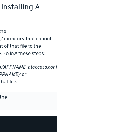
Installing A
 the
s/
directory that cannot
f that file to the
e. Follow these steps:
ss/APPNAME-htaccess.conf
APPNAME/
or
hat file.
 the