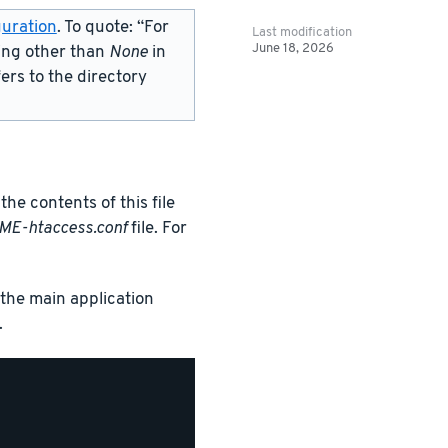
uration
. To quote: “For
Last modification
June 18, 2026
ing other than
None
in
fers to the directory
the contents of this file
ME-htaccess.conf
file. For
s the main application
.