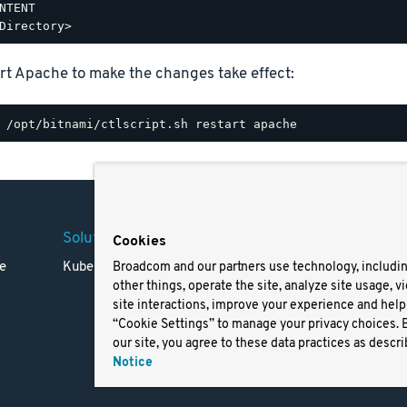
NTENT

rt Apache to make the changes take effect:
Solutions
Company
Legal
Cookies
e
Kubernetes
Careers
Terms 
Broadcom and our partners use technology, includi
other things, operate the site, analyze site usage, v
Resources
Trade
site interactions, improve your experience and help 
Blog
Privac
“Cookie Settings” to manage your privacy choices. 
Your Ca
our site, you agree to these data practices as descri
Privac
Notice