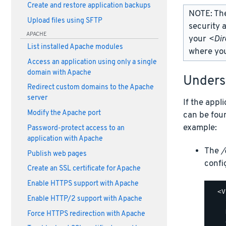
Create and restore application backups
NOTE: Th
Upload files using SFTP
security 
APACHE
your
<Dir
List installed Apache modules
where you
Access an application using only a single
domain with Apache
Under
Redirect custom domains to the Apache
server
If the appl
Modify the Apache port
can be fou
example:
Password-protect access to an
application with Apache
The
/
Publish web pages
config
Create an SSL certificate for Apache
Enable HTTPS support with Apache
  <V
Enable HTTP/2 support with Apache
    
    
Force HTTPS redirection with Apache
    