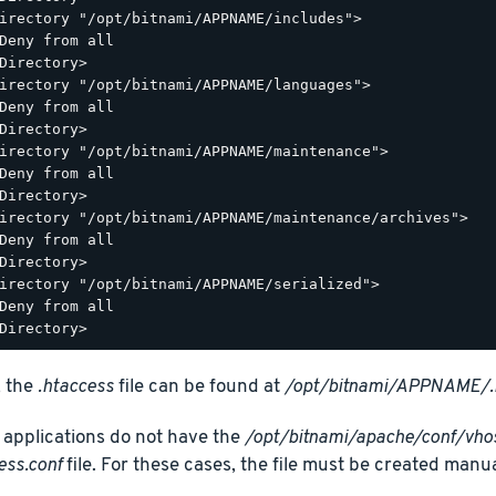
irectory "/opt/bitnami/APPNAME/includes">

Deny from all

Directory>

irectory "/opt/bitnami/APPNAME/languages">

Deny from all

Directory>

irectory "/opt/bitnami/APPNAME/maintenance">

Deny from all

Directory>

irectory "/opt/bitnami/APPNAME/maintenance/archives">

Deny from all

Directory>

irectory "/opt/bitnami/APPNAME/serialized">

Deny from all

, the
.htaccess
file can be found at
/opt/bitnami/APPNAME/.
applications do not have the
/opt/bitnami/apache/conf/vh
ess.conf
file. For these cases, the file must be created manua