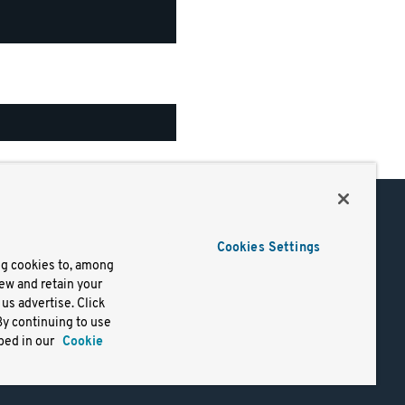
Support
Cookies Settings
of Use
Docs
ng cookies to, among
iew and retain your
mark
Virtual Machines
us advertise. Click
y
Helm Charts
By continuing to use
lifornia
Containers
bed in our
Cookie
y Rights