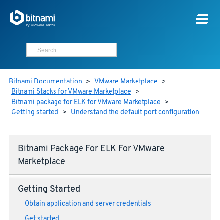
Bitnami Documentation
>
VMware Marketplace
>
Bitnami Stacks for VMware Marketplace
>
Bitnami package for ELK for VMware Marketplace
>
Getting started
>
Understand the default port configuration
Bitnami Package For ELK For VMware
Marketplace
Getting Started
Obtain application and server credentials
Get started