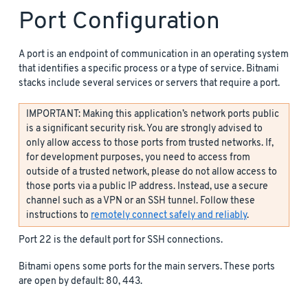
Port Configuration
A port is an endpoint of communication in an operating system
that identifies a specific process or a type of service. Bitnami
stacks include several services or servers that require a port.
IMPORTANT: Making this application’s network ports public
is a significant security risk. You are strongly advised to
only allow access to those ports from trusted networks. If,
for development purposes, you need to access from
outside of a trusted network, please do not allow access to
those ports via a public IP address. Instead, use a secure
channel such as a VPN or an SSH tunnel. Follow these
instructions to
remotely connect safely and reliably
.
Port 22 is the default port for SSH connections.
Bitnami opens some ports for the main servers. These ports
are open by default: 80, 443.