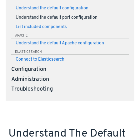
Understand the default configuration
Understand the default port configuration
List included components
APACHE
Understand the default Apache configuration
ELASTICSEARCH
Connect to Elasticsearch
Configuration
Administration
Troubleshooting
Understand The Default