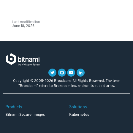
Last modification
June 18, 2026
Copyright © 2005-2026 Broadcom. All Rights Reserved. The term
"Broadcom" refers to Broadcom Inc. and/or its subsidiaries.
Products
Solutions
Bitnami Secure Images
Kubernetes