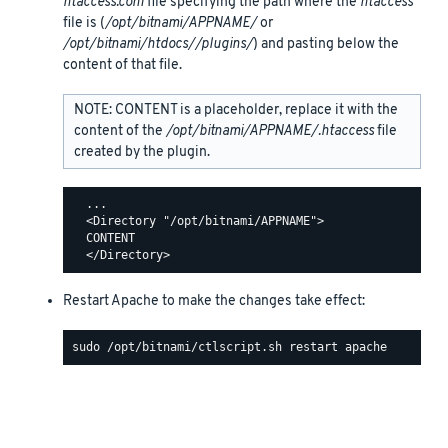
htaccess.conf
file specifying the path where the
htaccess
file is (
/opt/bitnami/APPNAME/
or
/opt/bitnami/htdocs//plugins/
) and pasting below the
content of that file.
NOTE: CONTENT is a placeholder, replace it with the
content of the
/opt/bitnami/APPNAME/.htaccess
file
created by the plugin.
  ...

  <Directory "/opt/bitnami/APPNAME">

  CONTENT

Restart Apache to make the changes take effect: