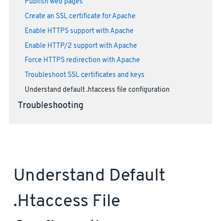
Publish web pages
Create an SSL certificate for Apache
Enable HTTPS support with Apache
Enable HTTP/2 support with Apache
Force HTTPS redirection with Apache
Troubleshoot SSL certificates and keys
Understand default .htaccess file configuration
Troubleshooting
Understand Default
.htaccess File