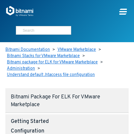
Bitnami Documentation
>
VMware Marketplace
>
Bitnami Stacks for VMware Marketplace
>
Bitnami package for ELK for VMware Marketplace
>
Administration
>
Understand default .htaccess file configuration
Bitnami Package For ELK For VMware
Marketplace
Getting Started
Configuration