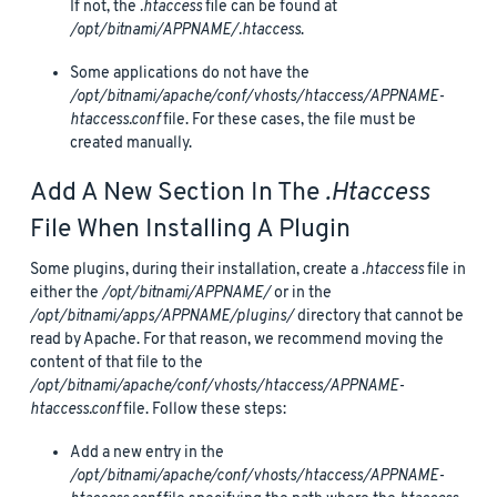
If not, the
.htaccess
file can be found at
/opt/bitnami/APPNAME/.htaccess
.
Some applications do not have the
/opt/bitnami/apache/conf/vhosts/htaccess/APPNAME-
htaccess.conf
file. For these cases, the file must be
created manually.
Add A New Section In The
.htaccess
File When Installing A Plugin
Some plugins, during their installation, create a
.htaccess
file in
either the
/opt/bitnami/APPNAME/
or in the
/opt/bitnami/apps/APPNAME/plugins/
directory that cannot be
read by Apache. For that reason, we recommend moving the
content of that file to the
/opt/bitnami/apache/conf/vhosts/htaccess/APPNAME-
htaccess.conf
file. Follow these steps:
Add a new entry in the
/opt/bitnami/apache/conf/vhosts/htaccess/APPNAME-