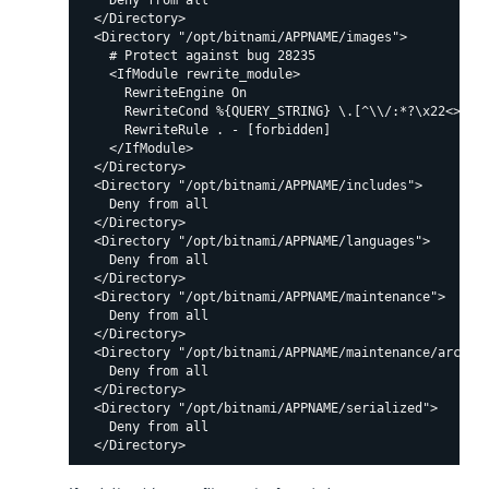
    Deny from all

  </Directory>

  <Directory "/opt/bitnami/APPNAME/images">

    # Protect against bug 28235

    <IfModule rewrite_module>

      RewriteEngine On

      RewriteCond %{QUERY_STRING} \.[^\\/:*?\x22<>|%]+
      RewriteRule . - [forbidden]

    </IfModule>

  </Directory>

  <Directory "/opt/bitnami/APPNAME/includes">

    Deny from all

  </Directory>

  <Directory "/opt/bitnami/APPNAME/languages">

    Deny from all

  </Directory>

  <Directory "/opt/bitnami/APPNAME/maintenance">

    Deny from all

  </Directory>

  <Directory "/opt/bitnami/APPNAME/maintenance/archive
    Deny from all

  </Directory>

  <Directory "/opt/bitnami/APPNAME/serialized">

    Deny from all
