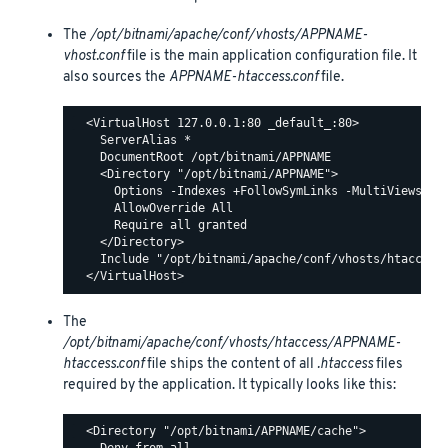
The
/opt/bitnami/apache/conf/vhosts/APPNAME-
vhost.conf
file is the main application configuration file. It
also sources the
APPNAME-htaccess.conf
file.
  <VirtualHost 127.0.0.1:80 _default_:80>

    ServerAlias *

    DocumentRoot /opt/bitnami/APPNAME

    <Directory "/opt/bitnami/APPNAME">

      Options -Indexes +FollowSymLinks -MultiViews

      AllowOverride All

      Require all granted

    </Directory>

    Include "/opt/bitnami/apache/conf/vhosts/htaccess/
The
/opt/bitnami/apache/conf/vhosts/htaccess/APPNAME-
htaccess.conf
file ships the content of all
.htaccess
files
required by the application. It typically looks like this:
  <Directory "/opt/bitnami/APPNAME/cache">
