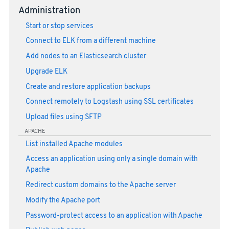
Administration
Start or stop services
Connect to ELK from a different machine
Add nodes to an Elasticsearch cluster
Upgrade ELK
Create and restore application backups
Connect remotely to Logstash using SSL certificates
Upload files using SFTP
APACHE
List installed Apache modules
Access an application using only a single domain with
Apache
Redirect custom domains to the Apache server
Modify the Apache port
Password-protect access to an application with Apache