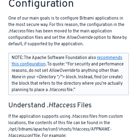
Configuration
One of our main goals is to configure Bitnami applications in
the most secure way. For this reason, the configuration in the
.htaccess
files has been moved to the main application
configuration files and set the
AllowOverride
option to
None
by
default, if supported by the application.
NOTE: The Apache Software Foundation also
recommends
this configuration
. To quote: “For security and performance
reasons, do not set
AllowOverride
to anything other than
None
in your
<Directory “/">
block. Instead, find (or create)
the
block that refers to the directory where you’re actually
planning to place a
.htaccess
file.”
Understand
.htaccess
Files
If the application supports using
.htaccess
files from custom
locations, the contents of this file can be found in the
/opt/bitnami/apache/conf/vhosts/htaccess/APPNAME-
htaccess.conf
file. For example: