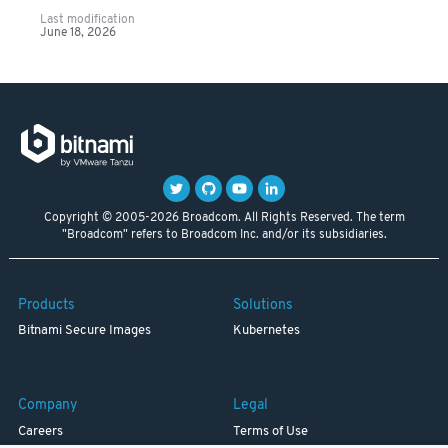
Last modification
June 18, 2026
Copyright © 2005-2026 Broadcom. All Rights Reserved. The term
"Broadcom" refers to Broadcom Inc. and/or its subsidiaries.
Products
Solutions
Bitnami Secure Images
Kubernetes
Company
Legal
Careers
Terms of Use