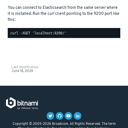
You can connect to Elasticsearch from the same server where
it is installed. Run the
curl
client pointing to the 9200 port like
this:
Last modification
June 18, 2026
Copyright © 2005-2026 Broadcom. All Rights Reserved. The term