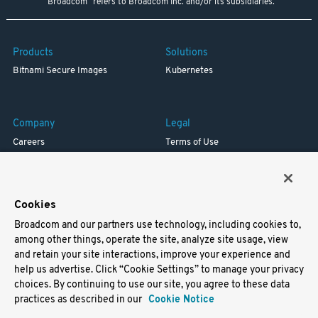
"Broadcom" refers to Broadcom Inc. and/or its subsidiaries.
Products
Solutions
Bitnami Secure Images
Kubernetes
Company
Legal
Careers
Terms of Use
Resources
Trademark
Blog
Privacy
Your California Privacy Rights
Cookies
Broadcom and our partners use technology, including cookies to,
Support
among other things, operate the site, analyze site usage, view
and retain your site interactions, improve your experience and
Docs
help us advertise. Click “Cookie Settings” to manage your privacy
Virtual Machines
choices. By continuing to use our site, you agree to these data
Helm Charts
practices as described in our
Cookie Notice
Containers