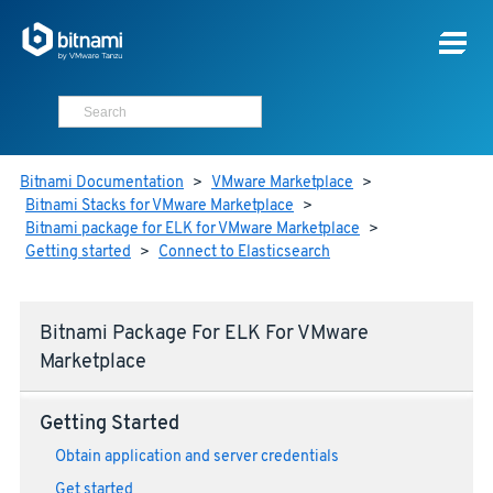
Bitnami Documentation
>
VMware Marketplace
>
Bitnami Stacks for VMware Marketplace
>
Bitnami package for ELK for VMware Marketplace
>
Getting started
>
Connect to Elasticsearch
Bitnami Package For ELK For VMware
Marketplace
Getting Started
Obtain application and server credentials
Get started