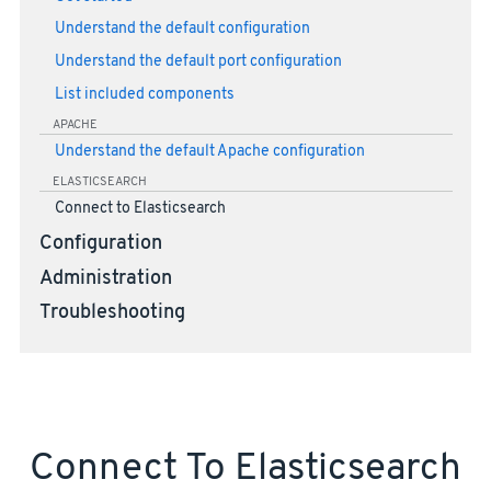
Understand the default configuration
Understand the default port configuration
List included components
APACHE
Understand the default Apache configuration
ELASTICSEARCH
Connect to Elasticsearch
Configuration
Administration
Troubleshooting
Connect To Elasticsearch