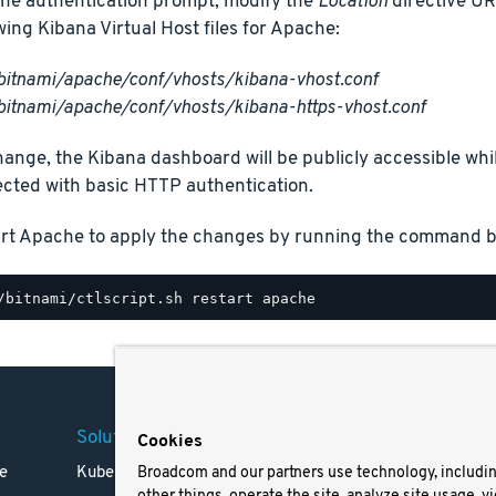
the authentication prompt, modify the
Location
directive U
owing Kibana Virtual Host files for Apache:
bitnami/apache/conf/vhosts/kibana-vhost.conf
bitnami/apache/conf/vhosts/kibana-https-vhost.conf
hange, the Kibana dashboard will be publicly accessible whil
ected with basic HTTP authentication.
art Apache to apply the changes by running the command b
Solutions
Company
Legal
Cookies
e
Kubernetes
Careers
Terms 
Broadcom and our partners use technology, includi