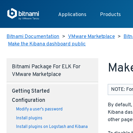
Applications
Products
Bitnami Documentation
>
VMware Marketplace
>
Bit
Make the Kibana dashboard public
Make
Bitnami Package For ELK For
VMware Marketplace
NOTE: For
Getting Started
Configuration
By default
Modify a user's password
Kibana dash
Install plugins
other page
Install plugins on Logstash and Kibana