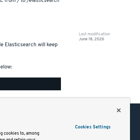
RL from
/
to
/elasticsearch
Last modification
June 18, 2026
e Elasticsearch will keep
elow:
Support
Cookies Settings
of Use
Docs
ng cookies to, among