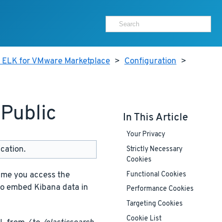
r ELK for VMware Marketplace
>
Configuration
>
Public
In This Article
Your Privacy
cation.
Strictly Necessary
Cookies
ime you access the
Functional Cookies
to embed Kibana data in
Performance Cookies
Targeting Cookies
Cookie List