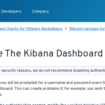
Developers
Company
nami Stacks for VMware Marketplace
>
Bitnami package fo
 The Kibana Dashboard 
 security reasons, we do not recommend disabling authenti
, you will be prompted for a username and password every t
board. This can create problems if, for example, you wish 
s.