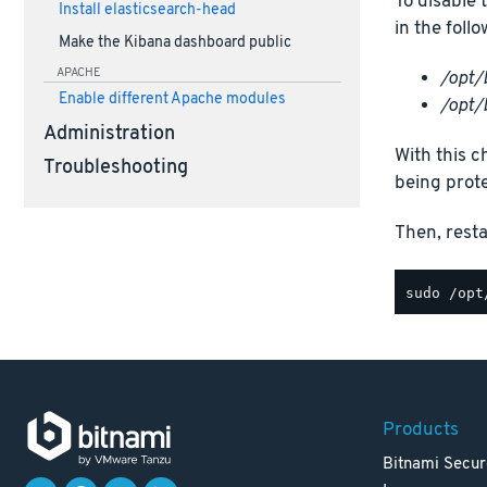
To disable 
Install elasticsearch-head
in the foll
Make the Kibana dashboard public
APACHE
/opt/
Enable different Apache modules
/opt/
Administration
With this c
Troubleshooting
being prot
Then, rest
Products
Bitnami Secur