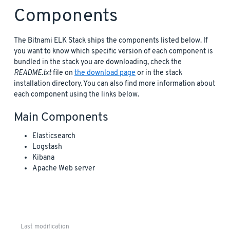
Components
The Bitnami ELK Stack ships the components listed below. If
you want to know which specific version of each component is
bundled in the stack you are downloading, check the
README.txt
file on
the download page
or in the stack
installation directory. You can also find more information about
each component using the links below.
Main Components
Elasticsearch
Logstash
Kibana
Apache Web server
Last modification