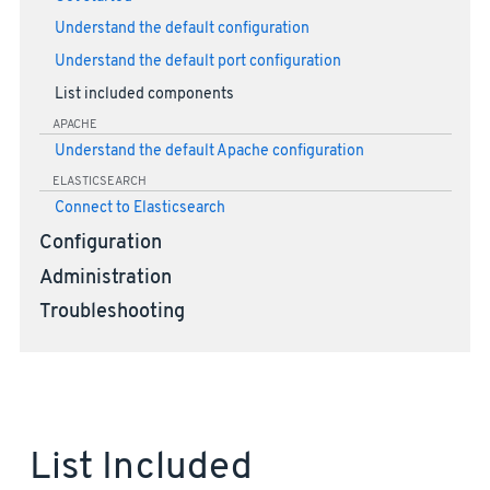
Understand the default configuration
Understand the default port configuration
List included components
APACHE
Understand the default Apache configuration
ELASTICSEARCH
Connect to Elasticsearch
Configuration
Administration
Troubleshooting
List Included