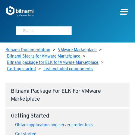
Bitnami Documentation
>
VMware Marketplace
>
Bitnami Stacks for VMware Marketplace
>
Bitnami package for ELK for VMware Marketplace
>
Getting started
>
List included components
Bitnami Package For ELK For VMware
Marketplace
Getting Started
Obtain application and server credentials
Get started