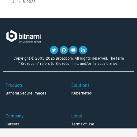
June 18, 2026
Copyright © 2005-2026 Broadcom. All Rights Reserved. The term
"Broadcom" refers to Broadcom Inc. and/or its subsidiaries.
Products
Solutions
Bitnami Secure Images
Kubernetes
Company
Legal
Careers
Terms of Use
Resources
Trademark