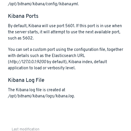
/opt/bitnami/kibana/config/kibana.yml
.
Kibana Ports
By default, Kibana will use port 5601. If this port is in use when
the server starts, it will attempt to use the next available port,
such as 5602.
You can set a custom port using the configuration file, together
with details such as the Elasticsearch URL
(
http://127.0.0.1:9200
by default), Kibana index, default
application to load or verbosity level.
Kibana Log File
The Kibana log file is created at
/opt/bitnami/kibana/logs/kibana.log
.
Last modification