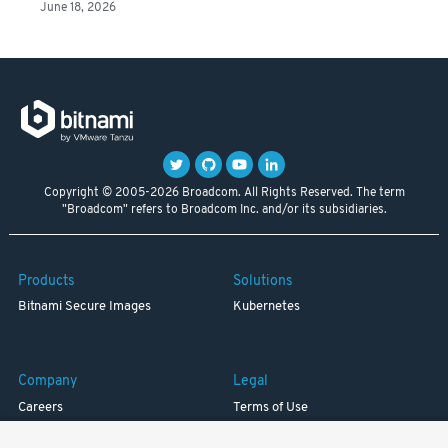
June 18, 2026
Copyright © 2005-2026 Broadcom. All Rights Reserved. The term
"Broadcom" refers to Broadcom Inc. and/or its subsidiaries.
Products
Solutions
Bitnami Secure Images
Kubernetes
Company
Legal
Careers
Terms of Use
Resources
Trademark