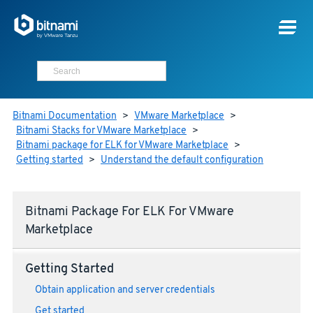
Bitnami Documentation
>
VMware Marketplace
>
Bitnami Stacks for VMware Marketplace
>
Bitnami package for ELK for VMware Marketplace
>
Getting started
>
Understand the default configuration
Bitnami Package For ELK For VMware
Marketplace
Getting Started
Obtain application and server credentials
Get started