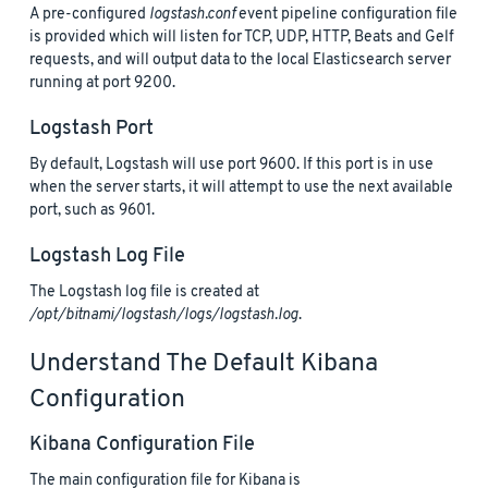
A pre-configured
logstash.conf
event pipeline configuration file
is provided which will listen for TCP, UDP, HTTP, Beats and Gelf
requests, and will output data to the local Elasticsearch server
running at port 9200.
Logstash Port
By default, Logstash will use port 9600. If this port is in use
when the server starts, it will attempt to use the next available
port, such as 9601.
Logstash Log File
The Logstash log file is created at
/opt/bitnami/logstash/logs/logstash.log
.
Understand The Default Kibana
Configuration
Kibana Configuration File
The main configuration file for Kibana is