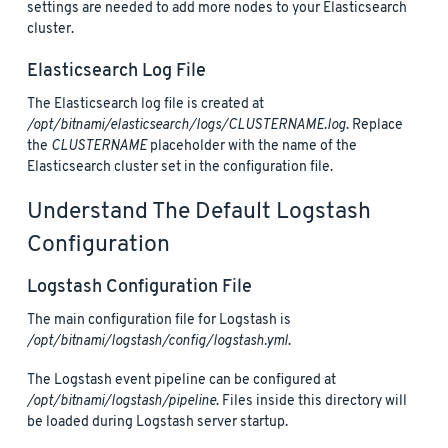
settings are needed to add more nodes to your Elasticsearch
cluster.
Elasticsearch Log File
The Elasticsearch log file is created at
/opt/bitnami/elasticsearch/logs/CLUSTERNAME.log
. Replace
the
CLUSTERNAME
placeholder with the name of the
Elasticsearch cluster set in the configuration file.
Understand The Default Logstash
Configuration
Logstash Configuration File
The main configuration file for Logstash is
/opt/bitnami/logstash/config/logstash.yml
.
The Logstash event pipeline can be configured at
/opt/bitnami/logstash/pipeline
. Files inside this directory will
be loaded during Logstash server startup.