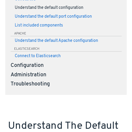
Understand the default configuration
Understand the default port configuration
List included components
APACHE
Understand the default Apache configuration
ELASTICSEARCH
Connect to Elasticsearch
Configuration
Administration
Troubleshooting
Understand The Default