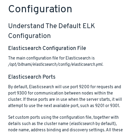
Configuration
Understand The Default ELK
Configuration
Elasticsearch Configuration File
The main configuration file for Elasticsearch is
/opt/bitnami/elasticsearch/config/elasticsearch.yml
.
Elasticsearch Ports
By default, Elasticsearch will use port 9200 for requests and
port 9300 for communication between nodes within the
cluster. If these ports are in use when the server starts, it will
attempt to use the next available port, such as 9201 or 9301.
Set custom ports using the configuration file, together with
details such as the cluster name (
elasticsearch
by default),
node name, address binding and discovery settings. All these