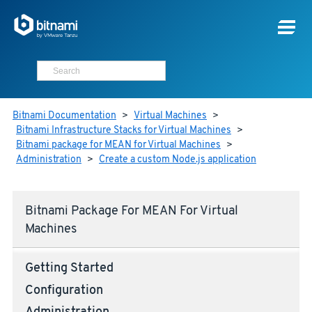
Bitnami Documentation
>
Virtual Machines
>
Bitnami Infrastructure Stacks for Virtual Machines
>
Bitnami package for MEAN for Virtual Machines
>
Administration
>
Create a custom Node.js application
Bitnami Package For MEAN For Virtual
Machines
Getting Started
Configuration