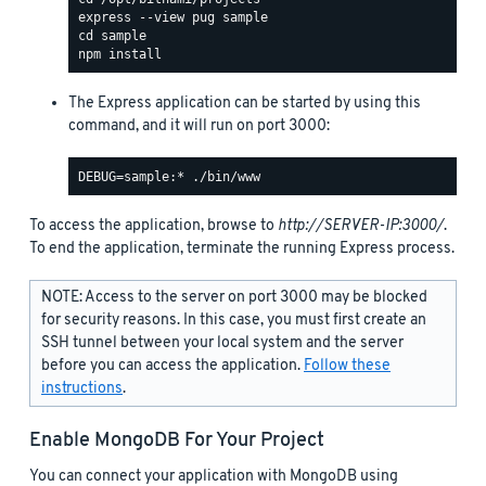
The Express application can be started by using this
command, and it will run on port 3000:
To access the application, browse to
http://SERVER-IP:3000/
.
To end the application, terminate the running Express process.
NOTE: Access to the server on port 3000 may be blocked
for security reasons. In this case, you must first create an
SSH tunnel between your local system and the server
before you can access the application.
Follow these
instructions
.
Enable MongoDB For Your Project
You can connect your application with MongoDB using