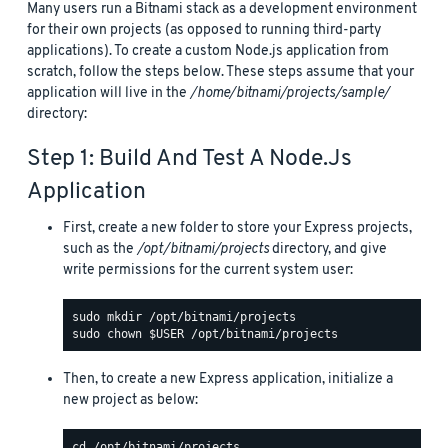
Many users run a Bitnami stack as a development environment
for their own projects (as opposed to running third-party
applications). To create a custom Node.js application from
scratch, follow the steps below. These steps assume that your
application will live in the
/home/bitnami/projects/sample/
directory:
Step 1: Build And Test A Node.js
Application
First, create a new folder to store your Express projects,
such as the
/opt/bitnami/projects
directory, and give
write permissions for the current system user:
Then, to create a new Express application, initialize a
new project as below: