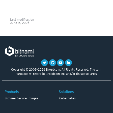
Last modification
June 18, 2026
Copyright © 2005-2026 Broadcom. All Rights Reserved. The term
"Broadcom" refers to Broadcom Inc. and/or its subsidiaries.
Products
Solutions
Bitnami Secure Images
Kubernetes