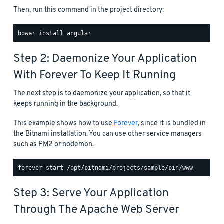
Then, run this command in the project directory:
Step 2: Daemonize Your Application
With Forever To Keep It Running
The next step is to daemonize your application, so that it
keeps running in the background.
This example shows how to use
Forever
, since it is bundled in
the Bitnami installation. You can use other service managers
such as PM2 or nodemon.
Step 3: Serve Your Application
Through The Apache Web Server