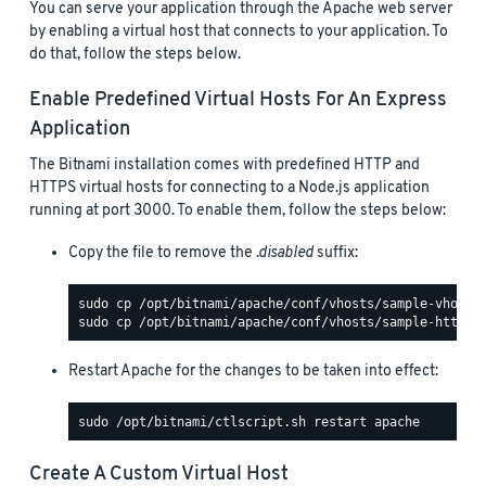
You can serve your application through the Apache web server
by enabling a virtual host that connects to your application. To
do that, follow the steps below.
Enable Predefined Virtual Hosts For An Express
Application
The Bitnami installation comes with predefined HTTP and
HTTPS virtual hosts for connecting to a Node.js application
running at port 3000. To enable them, follow the steps below:
Copy the file to remove the
.disabled
suffix:
Restart Apache for the changes to be taken into effect:
Create A Custom Virtual Host