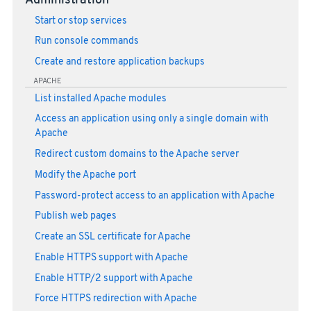
Administration
Start or stop services
Run console commands
Create and restore application backups
APACHE
List installed Apache modules
Access an application using only a single domain with
Apache
Redirect custom domains to the Apache server
Modify the Apache port
Password-protect access to an application with Apache
Publish web pages
Create an SSL certificate for Apache
Enable HTTPS support with Apache
Enable HTTP/2 support with Apache
Force HTTPS redirection with Apache