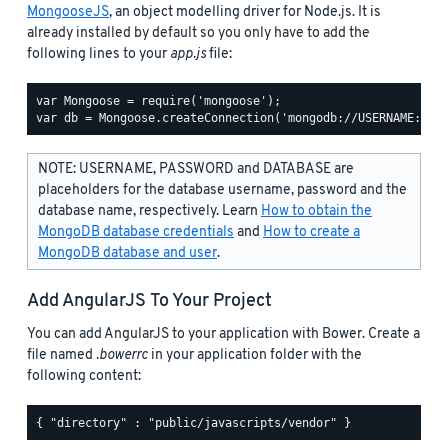
MongooseJS
, an object modelling driver for Node.js. It is
already installed by default so you only have to add the
following lines to your
app.js
file:
var Mongoose = require('mongoose');

NOTE: USERNAME, PASSWORD and DATABASE are
placeholders for the database username, password and the
database name, respectively. Learn
How to obtain the
MongoDB database credentials
and
How to create a
MongoDB database and user
.
Add AngularJS To Your Project
You can add AngularJS to your application with Bower. Create a
file named
.bowerrc
in your application folder with the
following content: