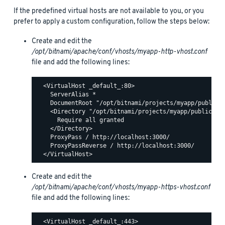
If the predefined virtual hosts are not available to you, or you
prefer to apply a custom configuration, follow the steps below:
Create and edit the
/opt/bitnami/apache/conf/vhosts/myapp-http-vhost.conf
file and add the following lines:
  <VirtualHost _default_:80>

    ServerAlias *

    DocumentRoot "/opt/bitnami/projects/myapp/public"

    <Directory "/opt/bitnami/projects/myapp/public">

      Require all granted

    </Directory>

    ProxyPass / http://localhost:3000/

    ProxyPassReverse / http://localhost:3000/

Create and edit the
/opt/bitnami/apache/conf/vhosts/myapp-https-vhost.conf
file and add the following lines:
  <VirtualHost _default_:443>
