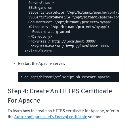
    ServerAlias *

    SSLEngine on

    SSLCertificateFile "/opt/bitnami/apache/conf/bitna
    SSLCertificateKeyFile "/opt/bitnami/apache/conf/bi
    DocumentRoot "/opt/bitnami/projects/myapp"

    <Directory "/opt/bitnami/projects/myapp">

      Require all granted

    </Directory>

    ProxyPass / http://localhost:3000/

    ProxyPassReverse / http://localhost:3000/

Restart the Apache server:
Step 4: Create An HTTPS Certificate
For Apache
To learn how to create an HTTPS certificate for Apache, refer to
the
Auto-configure a Let’s Encrypt certificate
section.