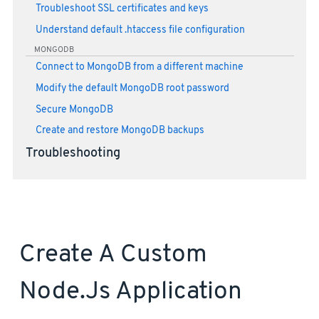
Troubleshoot SSL certificates and keys
Understand default .htaccess file configuration
MONGODB
Connect to MongoDB from a different machine
Modify the default MongoDB root password
Secure MongoDB
Create and restore MongoDB backups
Troubleshooting
Create A Custom
Node.js Application