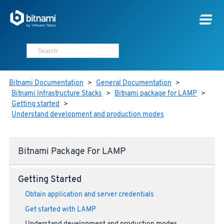
Bitnami Documentation
>
General Documentation
>
Bitnami Infrastructure Stacks
>
Bitnami package for LAMP
>
Getting started
>
Understand development and production modes
Bitnami Package For LAMP
Getting Started
Obtain application and server credentials
Get started with LAMP