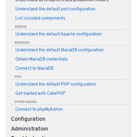
Understand development and production modes
Understand the default port configuration
List included components
APACHE
Understand the default Apache configuration
MARIADB
Understand the default MariaDB configuration
Obtain MariaDB credentials
Connect to MariaDB
PHP
Understand the default PHP configuration
Get started with CakePHP
PHPMYADMIN
Connect to phpMyAdmin
Configuration
Administration