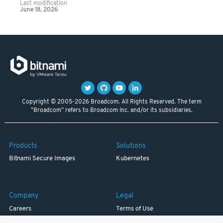
Last modification
June 18, 2026
Copyright © 2005-2026 Broadcom. All Rights Reserved. The term
"Broadcom" refers to Broadcom Inc. and/or its subsidiaries.
Products
Solutions
Bitnami Secure Images
Kubernetes
Company
Legal
Careers
Terms of Use
Resources
Trademark