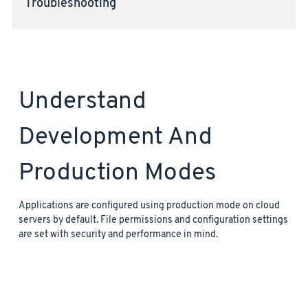
Troubleshooting
Understand
Development And
Production Modes
Applications are configured using production mode on cloud
servers by default. File permissions and configuration settings
are set with security and performance in mind.