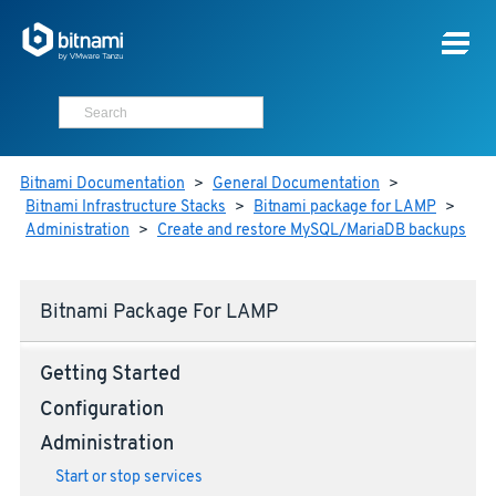
Bitnami Documentation
>
General Documentation
>
Bitnami Infrastructure Stacks
>
Bitnami package for LAMP
>
Administration
>
Create and restore MySQL/MariaDB backups
Bitnami Package For LAMP
Getting Started
Configuration
Administration
Start or stop services