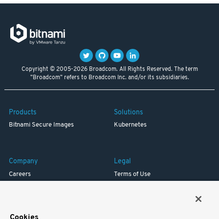
Copyright © 2005-2026 Broadcom. All Rights Reserved. The term
"Broadcom" refers to Broadcom Inc. and/or its subsidiaries.
Products
Solutions
Bitnami Secure Images
Kubernetes
Company
Legal
Careers
Terms of Use
Resources
Trademark
Blog
Privacy
Your California Privacy Rights
Cookies