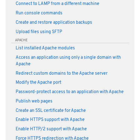
Connect to LAMP from a different machine
Run console commands
Create and restore application backups
Upload files using SFTP
APACHE
List installed Apache modules
Access an application using only a single domain with
Apache
Redirect custom domains to the Apache server
Modify the Apache port
Password-protect access to an application with Apache
Publish web pages
Create an SSL certificate for Apache
Enable HTTPS support with Apache
Enable HTTP/2 support with Apache
Force HTTPS redirection with Apache