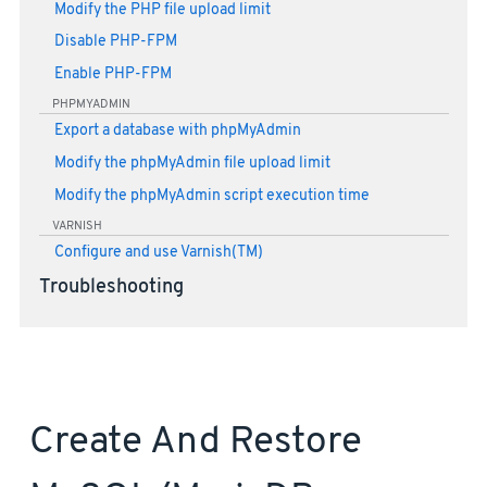
Modify the PHP file upload limit
Disable PHP-FPM
Enable PHP-FPM
PHPMYADMIN
Export a database with phpMyAdmin
Modify the phpMyAdmin file upload limit
Modify the phpMyAdmin script execution time
VARNISH
Configure and use Varnish(TM)
Troubleshooting
Create And Restore