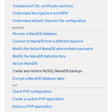
Troubleshoot SSL certificates and keys
Understand the Apache event MPM
Understand default .htaccess file configuration
MARIADB
Recover a MariaDB database
Connect to MariaDB from a different machine
Modify the default MariaDB administrator password
Modify the MariaDB data directory
Secure MariaDB
Create and restore MySQL/MariaDB backups
Encrypt a MariaDB database table
PHP
Check PHP configuration
Create a custom PHP application
Deploy a PHP application