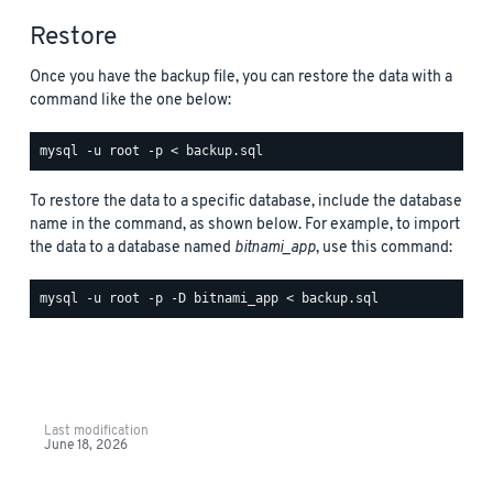
Restore
Once you have the backup file, you can restore the data with a
command like the one below:
To restore the data to a specific database, include the database
name in the command, as shown below. For example, to import
the data to a database named
bitnami_app
, use this command:
Last modification
June 18, 2026