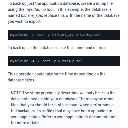
To back up just the application database, create a dump file
using the
mysqldump
tool. In this example, the database is
named
bitnami_app
; replace this with the name of the database
you wish to export.
To back up all the databases, use this command instead:
This operation could take some time depending on the
database sizes.
NOTE: The steps previously described will only back up the
data contained inside your databases. There may be other
files that you should take into account when performing a
full backup, such as files that may have been uploaded to
your application. Refer to your application’s documentation
for more details.