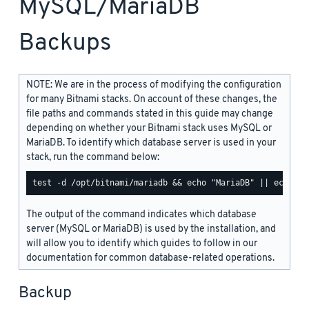
MySQL/MariaDB
Backups
NOTE: We are in the process of modifying the configuration
for many Bitnami stacks. On account of these changes, the
file paths and commands stated in this guide may change
depending on whether your Bitnami stack uses MySQL or
MariaDB. To identify which database server is used in your
stack, run the command below:
The output of the command indicates which database
server (MySQL or MariaDB) is used by the installation, and
will allow you to identify which guides to follow in our
documentation for common database-related operations.
Backup