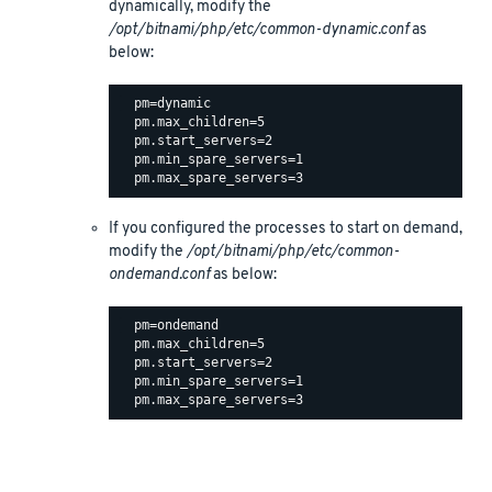
dynamically, modify the
/opt/bitnami/php/etc/common-dynamic.conf
as
below:
  pm=dynamic

  pm.max_children=5

  pm.start_servers=2

  pm.min_spare_servers=1

If you configured the processes to start on demand,
modify the
/opt/bitnami/php/etc/common-
ondemand.conf
as below:
  pm=ondemand

  pm.max_children=5

  pm.start_servers=2

  pm.min_spare_servers=1
