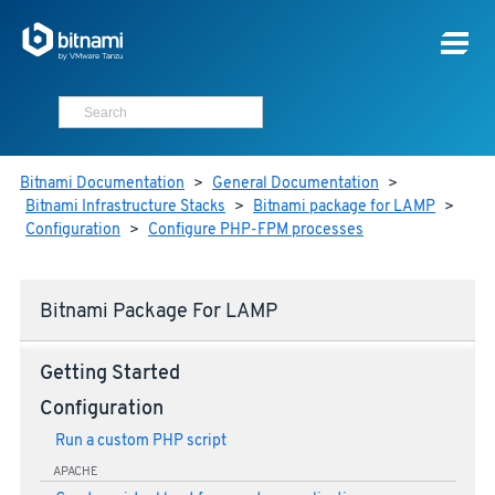
Bitnami Documentation
>
General Documentation
>
Bitnami Infrastructure Stacks
>
Bitnami package for LAMP
>
Configuration
>
Configure PHP-FPM processes
Bitnami Package For LAMP
Getting Started
Configuration
Run a custom PHP script
APACHE