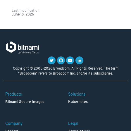
Last modification
June 18, 2026
Copyright © 2005-2026 Broadcom. All Rights Reserved. The term
"Broadcom" refers to Broadcom Inc. and/or its subsidiaries.
Products
Solutions
Bitnami Secure Images
Kubernetes
Company
Legal