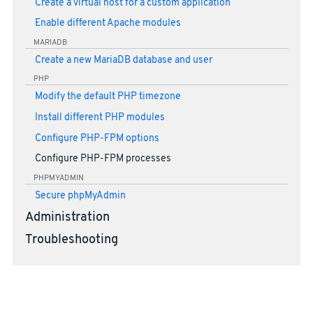
Create a virtual host for a custom application
Enable different Apache modules
MARIADB
Create a new MariaDB database and user
PHP
Modify the default PHP timezone
Install different PHP modules
Configure PHP-FPM options
Configure PHP-FPM processes
PHPMYADMIN
Secure phpMyAdmin
Administration
Troubleshooting