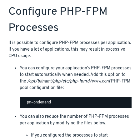
Configure PHP-FPM
Processes
It is possible to configure PHP-FPM processes per application.
If you have a lot of applications, this may result in excessive
CPU usage.
You can configure your application’s PHP-FPM processes
to start automatically when needed. Add this option to
the
/opt/bitnami/php/etc/php-fpm.d/www.conf
PHP-FPM
pool configuration file:
You can also reduce the number of PHP-FPM processes
per application by modifying the files below.
If you configured the processes to start