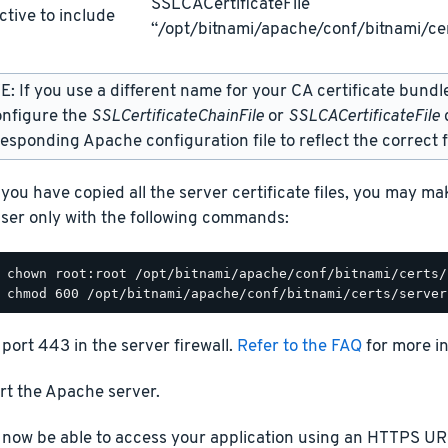
SSLCACertificateFile
ctive to include
“/opt/bitnami/apache/conf/bitnami/cer
: If you use a different name for your CA certificate bundl
onfigure the
SSLCertificateChainFile
or
SSLCACertificateFile
d
esponding Apache configuration file to reflect the correct f
you have copied all the server certificate files, you may m
ser only with the following commands:
port 443 in the server firewall.
Refer to the FAQ
for more i
rt the Apache server.
 now be able to access your application using an HTTPS URL