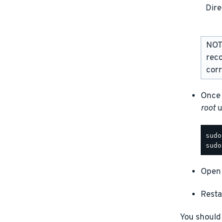
Dire
NOTE
rec
corr
Once 
root
u
Open 
Resta
You should