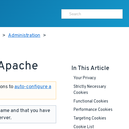
>
Administration
>
 Apache
In This Article
Your Privacy
ions to
auto-configure a
Strictly Necessary
Cookies
Functional Cookies
name and that you have
Performance Cookies
erver.
Targeting Cookies
Cookie List