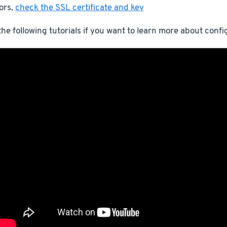
ors,
check the SSL certificate and key
he following tutorials if you want to learn more about conf