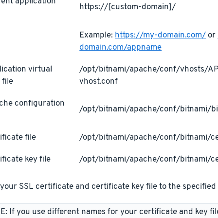
ent application
https://[custom-domain]/
L
Example:
https://my-domain.com/
or
domain.com/appname
ication virtual
/opt/bitnami/apache/conf/vhosts/
 file
vhost.conf
che configuration
/opt/bitnami/apache/conf/bitnami/bi
ificate file
/opt/bitnami/apache/conf/bitnami/cer
ificate key file
/opt/bitnami/apache/conf/bitnami/ce
your SSL certificate and certificate key file to the specified 
: If you use different names for your certificate and key fi