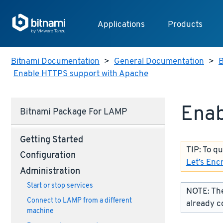
Applications
Products
Bitnami Documentation
>
General Documentation
>
B
Enable HTTPS support with Apache
Enab
Bitnami Package For LAMP
Getting Started
TIP: To q
Configuration
Let’s Enc
Administration
Start or stop services
NOTE: The
Connect to LAMP from a different
already c
machine