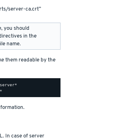
ts/server-ca.crt”
e, you should
irectives in the
ile name.
ake them readable by the
nformation.
. In case of server