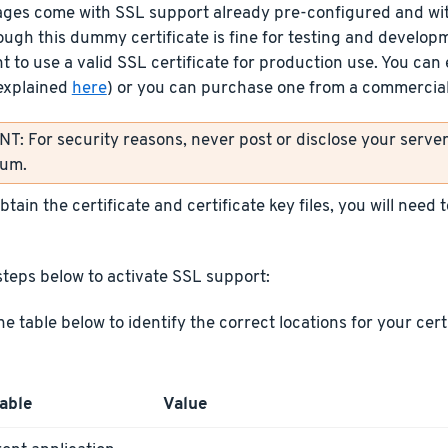
ages come with SSL support already pre-configured and wit
ough this dummy certificate is fine for testing and develop
t to use a valid SSL certificate for production use. You can 
explained
here
) or you can purchase one from a commercial 
: For security reasons, never post or disclose your server’
rum.
tain the certificate and certificate key files, you will need
steps below to activate SSL support:
he table below to identify the correct locations for your cer
able
Value