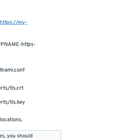
https://my-
APPNAME-https-
tnami.conf
ts/tls.crt
rts/tls.key
locations.
les, you should