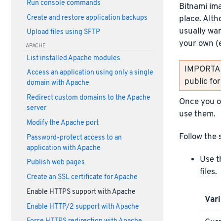
Run console commands
Bitnami im
Create and restore application backups
place. Alth
usually wan
Upload files using SFTP
your own (
APACHE
List installed Apache modules
IMPORTANT
Access an application using only a single
public fo
domain with Apache
Redirect custom domains to the Apache
Once you ob
server
use them.
Modify the Apache port
Follow the 
Password-protect access to an
application with Apache
Use t
Publish web pages
files.
Create an SSL certificate for Apache
Enable HTTPS support with Apache
Vari
Enable HTTP/2 support with Apache