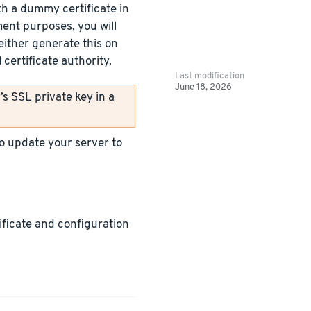
h a dummy certificate in
ment purposes, you will
either generate this on
certificate authority.
Last modification
June 18, 2026
s SSL private key in a
 to update your server to
tificate and configuration