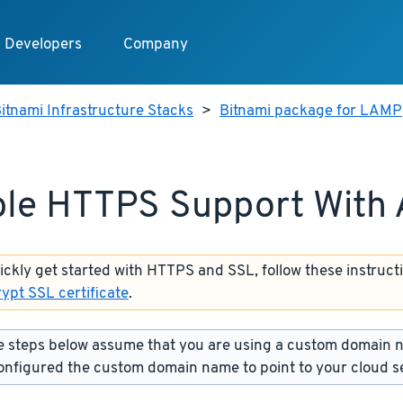
Developers
Company
itnami Infrastructure Stacks
>
Bitnami package for LAMP
le HTTPS Support With
uickly get started with HTTPS and SSL, follow these instruct
rypt SSL certificate
.
 steps below assume that you are using a custom domain 
onfigured the custom domain name to point to your cloud s