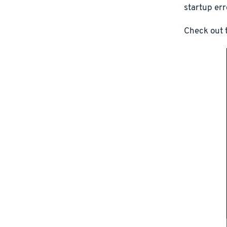
startup err
Check out t