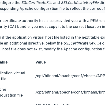
onfigure the
SSLCertificateFile
and
SSLCertificateKeyFile
dir
esponding Apache configuration file to reflect the correct f
ur certificate authority has also provided you with a PEM-e
rity (CA) bundle, you must copy it to the correct location in
if the application virtual host file listed in the next table ex
de an additional directive, below the
SSLCertificateKeyFile
di
al host file does not exist, modify the Apache configuration fi
able
Value
ication virtual
/opt/bitnami/apache/conf/vhosts/AP
 file
che
/opt/bitnami/apache/conf/bitnami/bit
iguration file