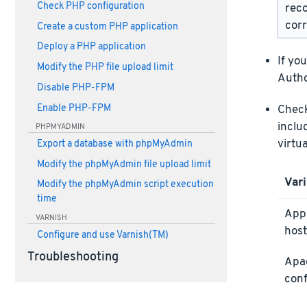
Check PHP configuration
rec
corr
Create a custom PHP application
Deploy a PHP application
If yo
Modify the PHP file upload limit
Autho
Disable PHP-FPM
Enable PHP-FPM
Check 
inclu
PHPMYADMIN
virtu
Export a database with phpMyAdmin
Modify the phpMyAdmin file upload limit
Vari
Modify the phpMyAdmin script execution
time
Appl
VARNISH
host
Configure and use Varnish(TM)
Troubleshooting
Apa
conf