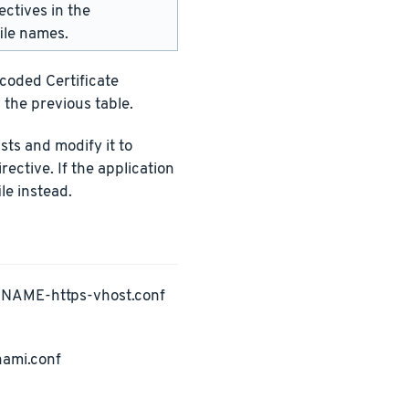
ectives in the
ile names.
ncoded Certificate
 the previous table.
ists and modify it to
rective. If the application
le instead.
PNAME-https-vhost.conf
nami.conf