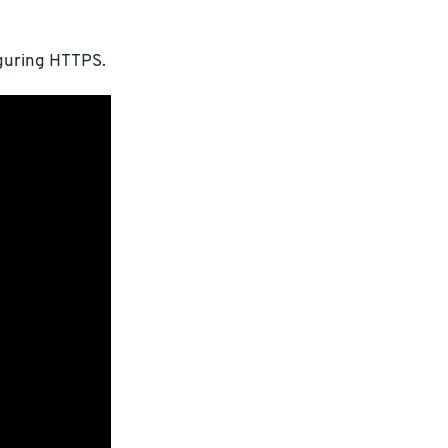
iguring HTTPS.