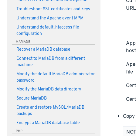
Curr
Force HTTPS redirection with Apache
UR
Troubleshoot SSL certificates and keys
Understand the Apache event MPM
Understand default .htaccess file
configuration
MARIADB
Appl
Recover a MariaDB database
host
Connect to MariaDB from a different
Apa
machine
file
Modify the default MariaDB administrator
password
Cert
Modify the MariaDB data directory
Secure MariaDB
Cert
Create and restore MySQL/MariaDB
backups
Copy 
Encrypt a MariaDB database table
PHP
NOTE