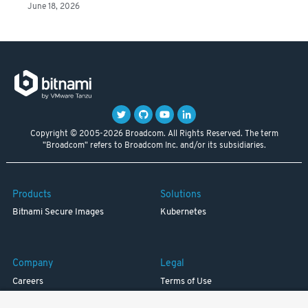
June 18, 2026
Copyright © 2005-2026 Broadcom. All Rights Reserved. The term
"Broadcom" refers to Broadcom Inc. and/or its subsidiaries.
Products
Solutions
Bitnami Secure Images
Kubernetes
Company
Legal
Careers
Terms of Use
Resources
Trademark