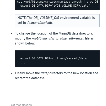
cat /opt/bitnami/scripts/mariadb-env.sh | grep DB_DATA
NOTE: The
DB_VOLUME_DIR
environment variable is
set to
/bitnami/mariadb
.
To change the location of the MariaDB data directory,
modify the
/opt/bitnami/scripts/mariadb-env.sh
file as
shown below:
  ...

  export DB_DATA_DIR=/bitnami/mariadb/data

Finally, move the
data/
directory to the new location and
restart the database.
Last modification