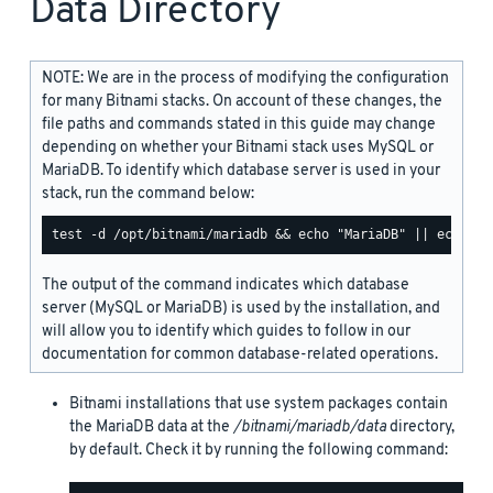
Data Directory
NOTE: We are in the process of modifying the configuration
for many Bitnami stacks. On account of these changes, the
file paths and commands stated in this guide may change
depending on whether your Bitnami stack uses MySQL or
MariaDB. To identify which database server is used in your
stack, run the command below:
The output of the command indicates which database
server (MySQL or MariaDB) is used by the installation, and
will allow you to identify which guides to follow in our
documentation for common database-related operations.
Bitnami installations that use system packages contain
the MariaDB data at the
/bitnami/mariadb/data
directory,
by default. Check it by running the following command: