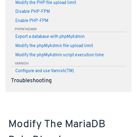
Modify the PHP file upload limit
Disable PHP-FPM
Enable PHP-FPM
PHPMYADMIN
Export a database with phpMyAdmin
Modify the phpMyAdmin file upload limit
Modify the phpMyAdmin script execution time
VARNISH
Configure and use Varnish(TM)
Troubleshooting
Modify The MariaDB