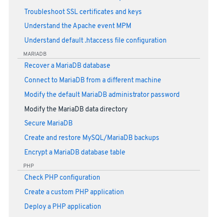
Troubleshoot SSL certificates and keys
Understand the Apache event MPM
Understand default .htaccess file configuration
MARIADB
Recover a MariaDB database
Connect to MariaDB from a different machine
Modify the default MariaDB administrator password
Modify the MariaDB data directory
Secure MariaDB
Create and restore MySQL/MariaDB backups
Encrypt a MariaDB database table
PHP
Check PHP configuration
Create a custom PHP application
Deploy a PHP application