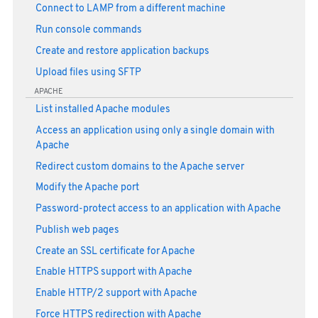
Connect to LAMP from a different machine
Run console commands
Create and restore application backups
Upload files using SFTP
APACHE
List installed Apache modules
Access an application using only a single domain with
Apache
Redirect custom domains to the Apache server
Modify the Apache port
Password-protect access to an application with Apache
Publish web pages
Create an SSL certificate for Apache
Enable HTTPS support with Apache
Enable HTTP/2 support with Apache
Force HTTPS redirection with Apache