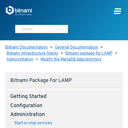
Bitnami Documentation
>
General Documentation
>
Bitnami Infrastructure Stacks
>
Bitnami package for LAMP
>
Administration
>
Modify the MariaDB data directory
Bitnami Package For LAMP
Getting Started
Configuration
Administration
Start or stop services