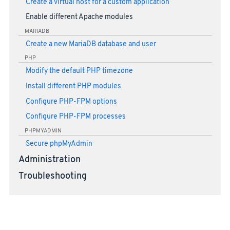
Create a virtual host for a custom application
Enable different Apache modules
MARIADB
Create a new MariaDB database and user
PHP
Modify the default PHP timezone
Install different PHP modules
Configure PHP-FPM options
Configure PHP-FPM processes
PHPMYADMIN
Secure phpMyAdmin
Administration
Troubleshooting