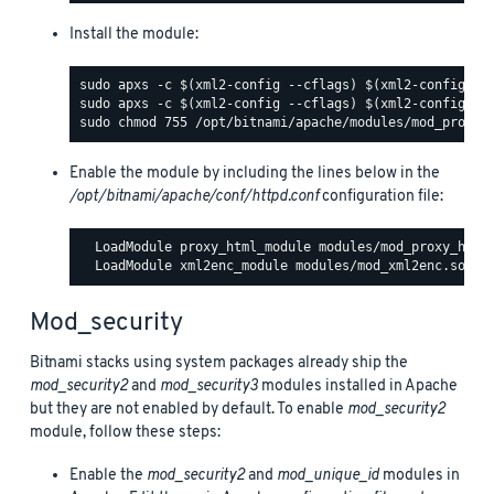
Install the module:
Enable the module by including the lines below in the
/opt/bitnami/apache/conf/httpd.conf
configuration file:
  LoadModule proxy_html_module modules/mod_proxy_html.
Mod_security
Bitnami stacks using system packages already ship the
mod_security2
and
mod_security3
modules installed in Apache
but they are not enabled by default. To enable
mod_security2
module, follow these steps:
Enable the
mod_security2
and
mod_unique_id
modules in