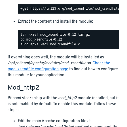
Extract the content and install the module:
If everything goes well, the module will be installed as
/opt/bitnami/apache/modules/mod_xsendfile.so
.
Check the
mod_xsendfile configuration page
to find out how to configure
this module for your application.
Mod_http2
Bitnami stacks ship with the
mod_http2
module installed, but it
is not enabled by default. To enable this module, follow these
steps:
Edit the main Apache configuration file at