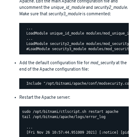
Apache. Edit the main Apache configuration file and
uncomment the
unique_id_module
and
security2_module
.
Make sure that
security3_module
is commented:
  ...

  LoadModule unique_id_module modules/mod_unique_id.so
  ...

  LoadModule security2_module modules/mod_security2.so
Add the default configuration file for
mod_security
at the
end of the Apache configuration file:
Restart the Apache server:
tail /opt/bitnami/apache/logs/error_log

  ...

  [Fri Nov 26 10:57:44.951009 2021] [:notice] [pid 140