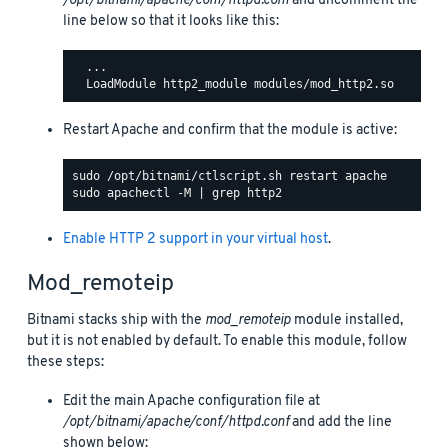
/opt/bitnami/apache/conf/httpd.conf
and uncomment the
line below so that it looks like this:
  ...

Restart Apache and confirm that the module is active:
Enable HTTP 2 support in your virtual host
.
Mod_remoteip
Bitnami stacks ship with the
mod_remoteip
module installed,
but it is not enabled by default. To enable this module, follow
these steps:
Edit the main Apache configuration file at
/opt/bitnami/apache/conf/httpd.conf
and add the line
shown below: