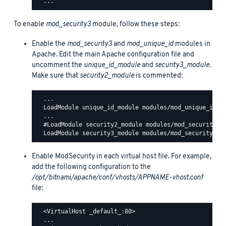
To enable
mod_security3
module, follow these steps:
Enable the
mod_security3
and
mod_unique_id
modules in
Apache. Edit the main Apache configuration file and
uncomment the
unique_id_module
and
security3_module
.
Make sure that
security2_module
is commented:
  ...

  LoadModule unique_id_module modules/mod_unique_id.so
  ...

  #LoadModule security2_module modules/mod_security2.s
Enable ModSecurity in each virtual host file. For example,
add the following configuration to the
/opt/bitnami/apache/conf/vhosts/APPNAME-vhost.conf
file:
  <VirtualHost _default_:80>

  ...
