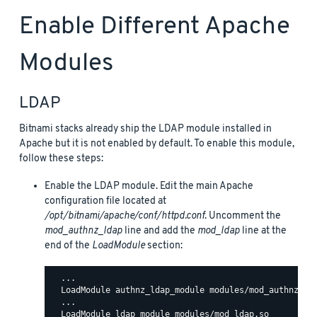
Enable Different Apache
Modules
LDAP
Bitnami stacks already ship the LDAP module installed in
Apache but it is not enabled by default. To enable this module,
follow these steps:
Enable the LDAP module. Edit the main Apache
configuration file located at
/opt/bitnami/apache/conf/httpd.conf
. Uncomment the
mod_authnz_ldap
line and add the
mod_ldap
line at the
end of the
LoadModule
section:
  ...

  LoadModule authnz_ldap_module modules/mod_authnz_lda
  ...
