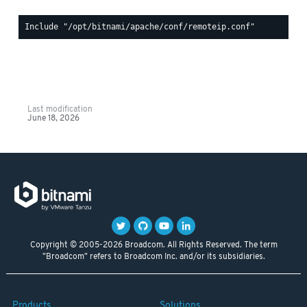
Last modification
June 18, 2026
Copyright © 2005-2026 Broadcom. All Rights Reserved. The term
"Broadcom" refers to Broadcom Inc. and/or its subsidiaries.
Products
Solutions