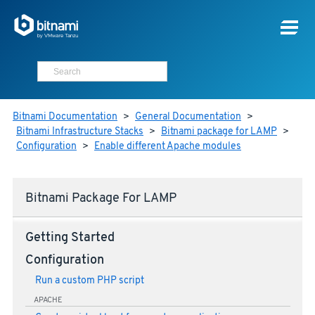
Bitnami Documentation
>
General Documentation
>
Bitnami Infrastructure Stacks
>
Bitnami package for LAMP
>
Configuration
>
Enable different Apache modules
Bitnami Package For LAMP
Getting Started
Configuration
Run a custom PHP script
APACHE