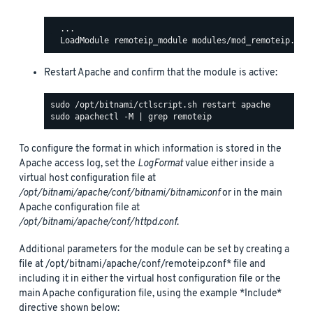
  ...

Restart Apache and confirm that the module is active:
To configure the format in which information is stored in the
Apache access log, set the
LogFormat
value either inside a
virtual host configuration file at
/opt/bitnami/apache/conf/bitnami/bitnami.conf
or in the main
Apache configuration file at
/opt/bitnami/apache/conf/httpd.conf
.
Additional parameters for the module can be set by creating a
file at /opt/bitnami/apache/conf/remoteip.conf* file and
including it in either the virtual host configuration file or the
main Apache configuration file, using the example *Include*
directive shown below: