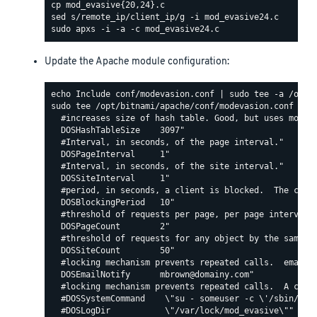
Update the Apache module configuration:
sudo tee /opt/bitnami/apache/conf/modevasion.conf <<EO
  #increases size of hash table. Good, but uses more R
  DOSHashTableSize    3097"

  #Interval, in seconds, of the page interval."

  DOSPageInterval     1"

  #Interval, in seconds, of the site interval."

  DOSSiteInterval     1"

  #period, in seconds, a client is blocked.  The count
  DOSBlockingPeriod   10"

  #threshold of requests per page, per page interval. 
  DOSPageCount        2"

  #threshold of requests for any object by the same ip
  DOSSiteCount        50"

  #locking mechanism prevents repeated calls.  email c
  DOSEmailNotify      mbrown@domainy.com"

  #locking mechanism prevents repeated calls.  A comma
  #DOSSystemCommand    \"su - someuser -c \'/sbin/... 
  #DOSLogDir           \"/var/lock/mod_evasive\""
