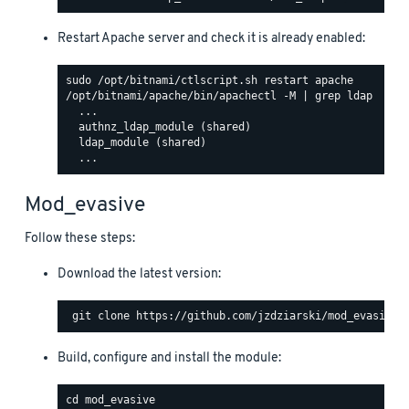
Restart Apache server and check it is already enabled:
/opt/bitnami/apache/bin/apachectl -M | grep ldap

  ...

  authnz_ldap_module (shared)

  ldap_module (shared)

Mod_evasive
Follow these steps:
Download the latest version:
Build, configure and install the module: