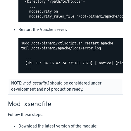
  <Directory "/path/to/htdocs">

    ...

    modsecurity on

Restart the Apache server:
tail /opt/bitnami/apache/logs/error_log

  ...

  [Thu Jun 04 16:42:24.775180 2020] [:notice] [pid 463
NOTE:
mod_security3
should be considered under
development and not production ready.
Mod_xsendfile
Follow these steps:
Download the latest version of the module: