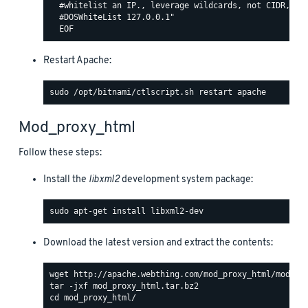
  #whitelist an IP., leverage wildcards, not CIDR, lik
  #DOSWhiteList 127.0.0.1"

Restart Apache:
Mod_proxy_html
Follow these steps:
Install the
libxml2
development system package:
Download the latest version and extract the contents: