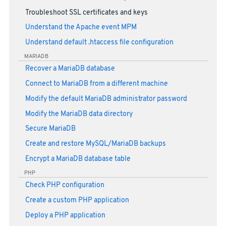
Troubleshoot SSL certificates and keys
Understand the Apache event MPM
Understand default .htaccess file configuration
MARIADB
Recover a MariaDB database
Connect to MariaDB from a different machine
Modify the default MariaDB administrator password
Modify the MariaDB data directory
Secure MariaDB
Create and restore MySQL/MariaDB backups
Encrypt a MariaDB database table
PHP
Check PHP configuration
Create a custom PHP application
Deploy a PHP application