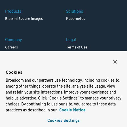
Products
Solutions
Bitnami Secure Images
Kubernetes
Company
Legal
Careers
Terms of Use
Resources
Trademark
Blog
Privacy
Your California Privacy Rights
Cookies
Broadcom and our partners use technology, including cookies to,
Support
among other things, operate the site, analyze site usage, view
and retain your site interactions, improve your experience and
Docs
help us advertise. Click “Cookie Settings” to manage your privacy
Virtual Machines
choices. By continuing to use our site, you agree to these data
Helm Charts
practices as described in our
Cookie Notice
Containers
Cookies Settings