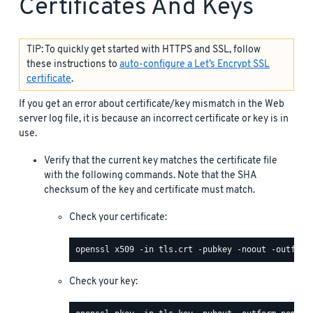
Certificates And Keys
TIP: To quickly get started with HTTPS and SSL, follow
these instructions to
auto-configure a Let’s Encrypt SSL
certificate
.
If you get an error about certificate/key mismatch in the Web
server log file, it is because an incorrect certificate or key is in
use.
Verify that the current key matches the certificate file
with the following commands. Note that the SHA
checksum of the key and certificate must match.
Check your certificate:
Check your key: