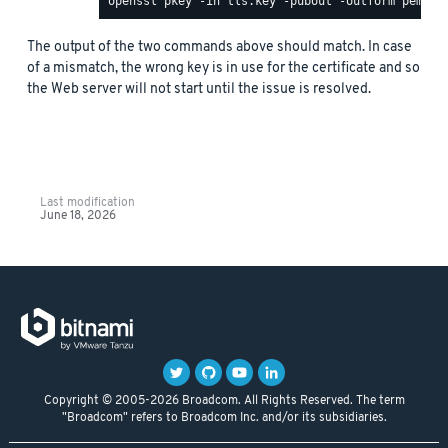
The output of the two commands above should match. In case
of a mismatch, the wrong key is in use for the certificate and so
the Web server will not start until the issue is resolved.
Last modification
June 18, 2026
Copyright © 2005-2026 Broadcom. All Rights Reserved. The term
"Broadcom" refers to Broadcom Inc. and/or its subsidiaries.