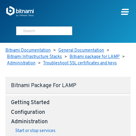
Bitnami Documentation
>
General Documentation
>
Bitnami Infrastructure Stacks
>
Bitnami package for LAMP
>
Administration
>
Troubleshoot SSL certificates and keys
Bitnami Package For LAMP
Getting Started
Configuration
Administration
Start or stop services