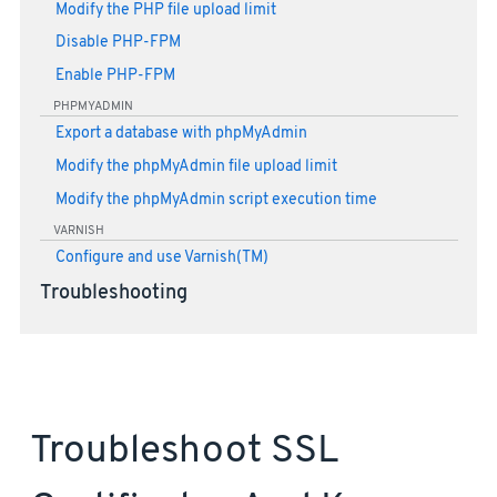
Modify the PHP file upload limit
Disable PHP-FPM
Enable PHP-FPM
PHPMYADMIN
Export a database with phpMyAdmin
Modify the phpMyAdmin file upload limit
Modify the phpMyAdmin script execution time
VARNISH
Configure and use Varnish(TM)
Troubleshooting
Troubleshoot SSL