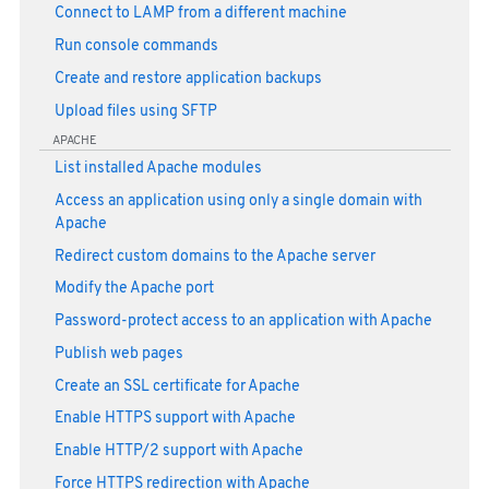
Connect to LAMP from a different machine
Run console commands
Create and restore application backups
Upload files using SFTP
APACHE
List installed Apache modules
Access an application using only a single domain with
Apache
Redirect custom domains to the Apache server
Modify the Apache port
Password-protect access to an application with Apache
Publish web pages
Create an SSL certificate for Apache
Enable HTTPS support with Apache
Enable HTTP/2 support with Apache
Force HTTPS redirection with Apache