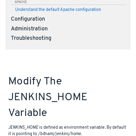
APACHE
Understand the default Apache configuration
Configuration
Administration
Troubleshooting
Modify The
JENKINS_HOME
Variable
JENKINS_HOME
is defined as environment variable. By default
it is pointing to
/bitnami/jenkins/home
.