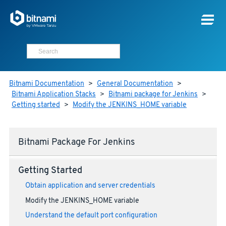
Bitnami Documentation
>
General Documentation
>
Bitnami Application Stacks
>
Bitnami package for Jenkins
>
Getting started
>
Modify the JENKINS_HOME variable
Bitnami Package For Jenkins
Getting Started
Obtain application and server credentials
Modify the JENKINS_HOME variable
Understand the default port configuration