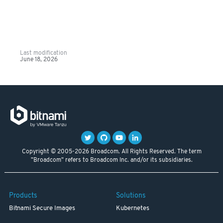
Last modification
June 18, 2026
Copyright © 2005-2026 Broadcom. All Rights Reserved. The term
"Broadcom" refers to Broadcom Inc. and/or its subsidiaries.
Products
Solutions
Bitnami Secure Images
Kubernetes