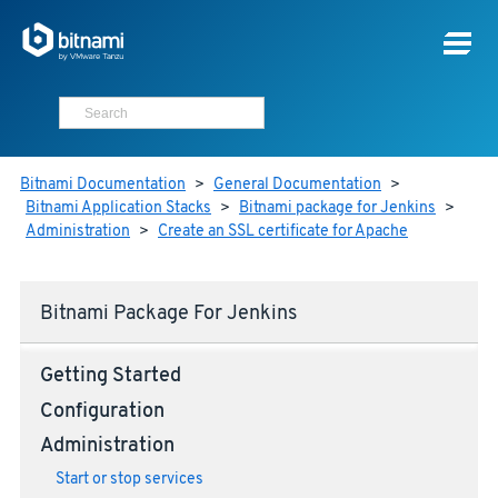
Bitnami Documentation
>
General Documentation
>
Bitnami Application Stacks
>
Bitnami package for Jenkins
>
Administration
>
Create an SSL certificate for Apache
Bitnami Package For Jenkins
Getting Started
Configuration
Administration
Start or stop services