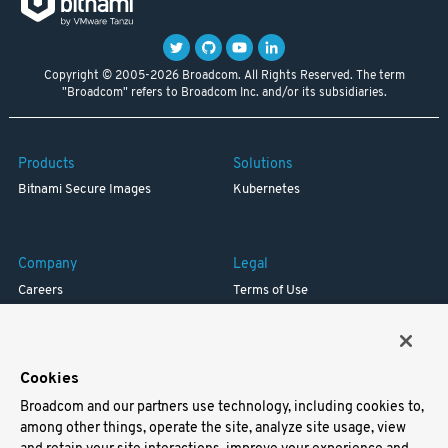
Copyright © 2005-2026 Broadcom. All Rights Reserved. The term
"Broadcom" refers to Broadcom Inc. and/or its subsidiaries.
Products
Solutions
Bitnami Secure Images
Kubernetes
Company
Legal
Careers
Terms of Use
Resources
Trademark
Blog
Privacy
Your California Privacy Rights
Cookies
Broadcom and our partners use technology, including cookies to,
Support
among other things, operate the site, analyze site usage, view