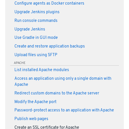
Configure agents as Docker containers
Upgrade Jenkins plugins
Run console commands
Upgrade Jenkins
Use Gradle in GUI mode
Create and restore application backups
Upload files using SFTP
APACHE
List installed Apache modules
Access an application using only a single domain with
Apache
Redirect custom domains to the Apache server
Modify the Apache port
Password-protect access to an application with Apache
Publish web pages
Create an SSL certificate for Apache