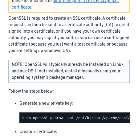
these instructions to
auto-configure a Let’s Encrypt SSL
certificate
.
OpenSSL is required to create an SSL certificate. A certificate
request can then be sent to a certificate authority (CA) to get it
signed into a certificate, or if you have your own certificate
authority, you may sign it yourself, or you can use a self-signed
certificate (because you just want a test certificate or because
you are setting up your own CA).
NOTE: OpenSSL will typically already be installed on Linux
and macOS. If not installed, install it manually using your
operating system’s package manager.
Follow the steps below:
Generate a new private key:
Create a certificate: