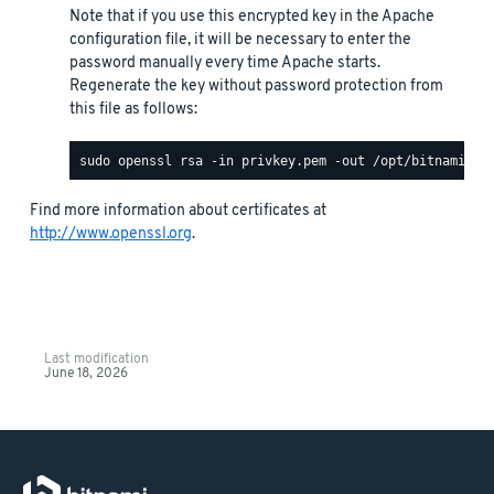
Note that if you use this encrypted key in the Apache
configuration file, it will be necessary to enter the
password manually every time Apache starts.
Regenerate the key without password protection from
this file as follows:
Find more information about certificates at
http://www.openssl.org
.
Last modification
June 18, 2026