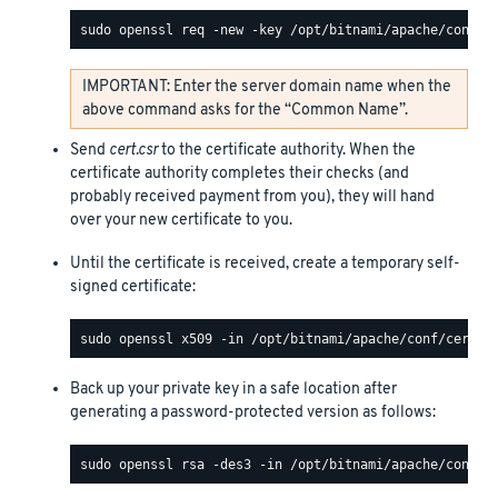
IMPORTANT: Enter the server domain name when the
above command asks for the “Common Name”.
Send
cert.csr
to the certificate authority. When the
certificate authority completes their checks (and
probably received payment from you), they will hand
over your new certificate to you.
Until the certificate is received, create a temporary self-
signed certificate:
Back up your private key in a safe location after
generating a password-protected version as follows: