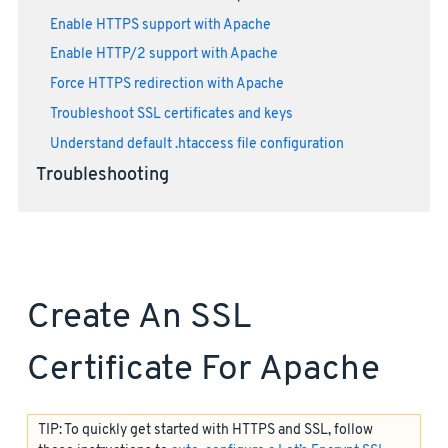
Enable HTTPS support with Apache
Enable HTTP/2 support with Apache
Force HTTPS redirection with Apache
Troubleshoot SSL certificates and keys
Understand default .htaccess file configuration
Troubleshooting
Create An SSL
Certificate For Apache
TIP: To quickly get started with HTTPS and SSL, follow