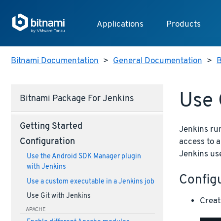
Applications
Products
Bitnami Documentation
>
General Documentation
>
B
Use 
Bitnami Package For Jenkins
Getting Started
Jenkins ru
access to a
Configuration
Jenkins use
Use the Android SDK Manager plugin
with Jenkins
Config
Use a custom executable in a Jenkins job
Use Git with Jenkins
Creat
APACHE