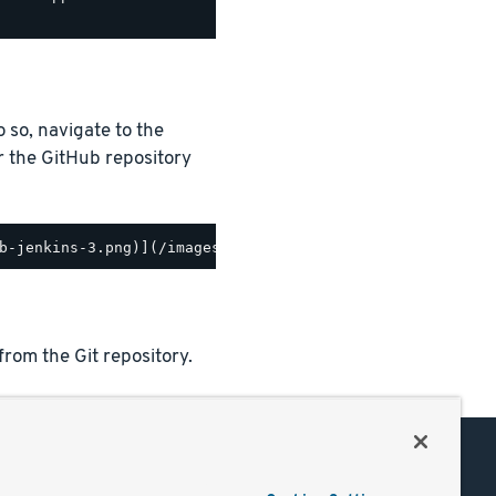
o so, navigate to the
r the GitHub repository
from the Git repository.
Support