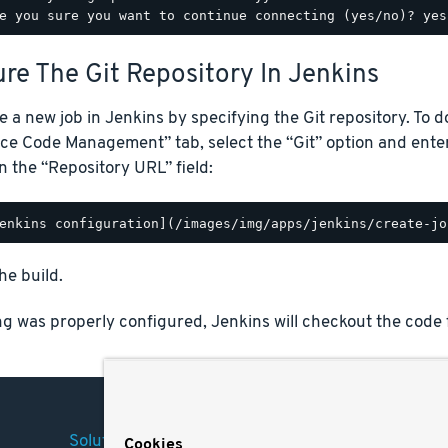
re The Git Repository In Jenkins
e a new job in Jenkins by specifying the Git repository. To d
ce Code Management” tab, select the “Git” option and ente
n the “Repository URL” field:
he build.
ng was properly configured, Jenkins will checkout the code 
Solutions
Company
Legal
Cookies