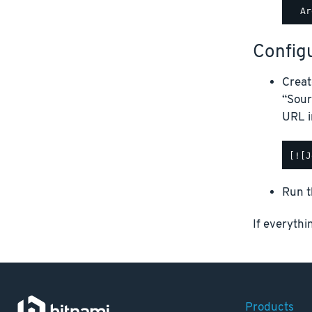
Configu
Creat
“Sour
URL i
Run t
If everythi
Products