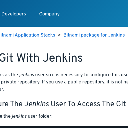
Developers
Company
itnami Application Stacks
>
Bitnami package for Jenkins
Git With Jenkins
ns as the
jenkins
user so it is necessary to configure this us
 private repository. If you use a public repository, it is not
r.
ure The
Jenkins
User To Access The Git
e the
jenkins
user folder: