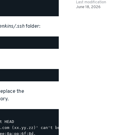
Last modification
June 18, 2026
enkins/.ssh
folder:
Replace the
ory.
 HEAD

.com (xx.yy.zz)' can't be established.

ee:0a:pp:6f:8d.
