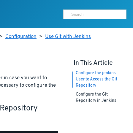
>
Configuration
>
Use Git with Jenkins
In This Article
Configure the jenkins
er in case you want to
User to Access the Git
 necessary to configure the
Repository
Configure the Git
Repository in Jenkins
 Repository