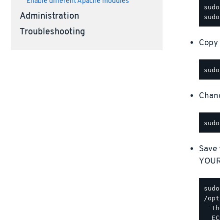
Enable different Apache modules
Administration
Troubleshooting
Copy 
Chang
Save 
YOUR_
/opt
  Th
  EC