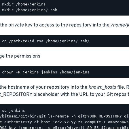
the private key to access to the repository into the
/home/j
e the permissions
the hostname of your repository into the
known_hosts
file. 
REPOSITORY placeholder with the URL to your Git reposit
/bitnami/git/bin/git ls-remote -h git@YOUR_REPOSITORY.git
e authenticity of host 'ec2-xx-yy-zz.compute-1.amazonaws
DSA key fingerprint is e5:xx:9d:yy:ff:89:55:47:aa:fd:b5: