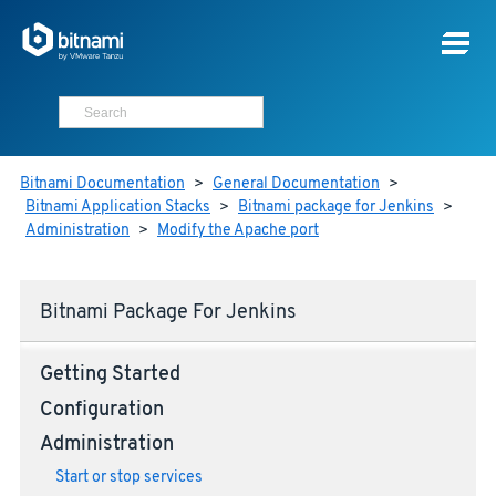
Bitnami Documentation
>
General Documentation
>
Bitnami Application Stacks
>
Bitnami package for Jenkins
>
Administration
>
Modify the Apache port
Bitnami Package For Jenkins
Getting Started
Configuration
Administration
Start or stop services