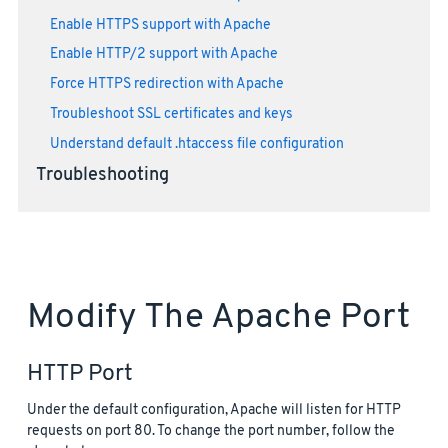
Enable HTTPS support with Apache
Enable HTTP/2 support with Apache
Force HTTPS redirection with Apache
Troubleshoot SSL certificates and keys
Understand default .htaccess file configuration
Troubleshooting
Modify The Apache Port
HTTP Port
Under the default configuration, Apache will listen for HTTP
requests on port 80. To change the port number, follow the