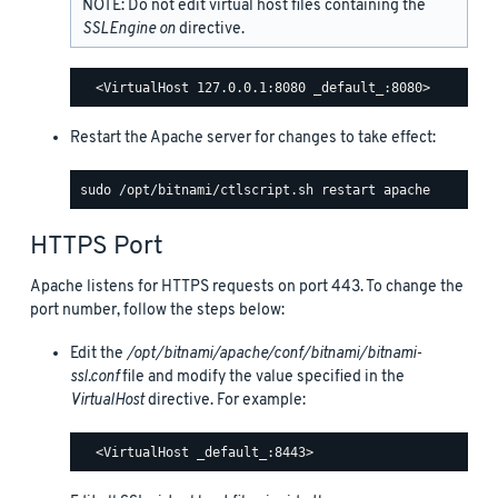
NOTE: Do not edit virtual host files containing the
SSLEngine on
directive.
Restart the Apache server for changes to take effect:
HTTPS Port
Apache listens for HTTPS requests on port 443. To change the
port number, follow the steps below:
Edit the
/opt/bitnami/apache/conf/bitnami/bitnami-
ssl.conf
file and modify the value specified in the
VirtualHost
directive. For example: