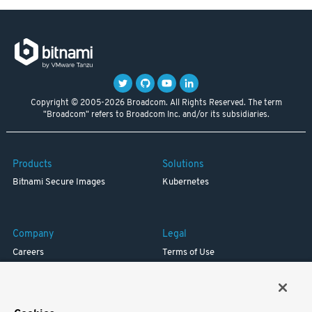
Copyright © 2005-2026 Broadcom. All Rights Reserved. The term
"Broadcom" refers to Broadcom Inc. and/or its subsidiaries.
Products
Solutions
Bitnami Secure Images
Kubernetes
Company
Legal
Careers
Terms of Use
Resources
Trademark
Blog
Privacy
Your California Privacy Rights