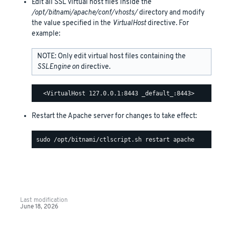
Edit all SSL virtual host files inside the
/opt/bitnami/apache/conf/vhosts/
directory and modify
the value specified in the
VirtualHost
directive. For
example:
NOTE: Only edit virtual host files containing the
SSLEngine on
directive.
Restart the Apache server for changes to take effect:
Last modification
June 18, 2026