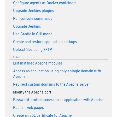
Configure agents as Docker containers
Upgrade Jenkins plugins
Run console commands
Upgrade Jenkins
Use Gradle in GUI mode
Create and restore application backups
Upload files using SFTP
APACHE
List installed Apache modules
Access an application using only a single domain with
Apache
Redirect custom domains to the Apache server
Modify the Apache port
Password-protect access to an application with Apache
Publish web pages
Create an SSL certificate for Apache