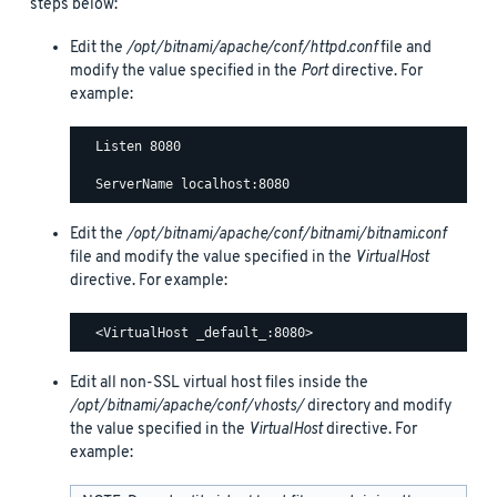
steps below:
Edit the
/opt/bitnami/apache/conf/httpd.conf
file and
modify the value specified in the
Port
directive. For
example:
  Listen 8080

Edit the
/opt/bitnami/apache/conf/bitnami/bitnami.conf
file and modify the value specified in the
VirtualHost
directive. For example:
Edit all non-SSL virtual host files inside the
/opt/bitnami/apache/conf/vhosts/
directory and modify
the value specified in the
VirtualHost
directive. For
example: