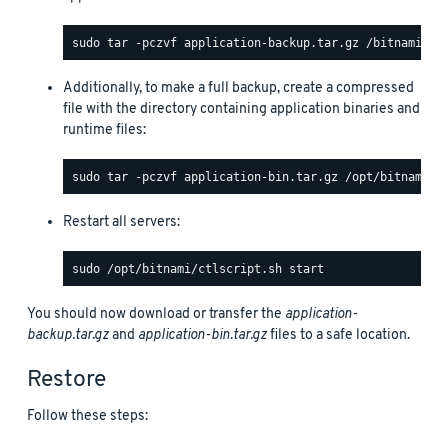
Additionally, to make a full backup, create a compressed
file with the directory containing application binaries and
runtime files:
Restart all servers:
You should now download or transfer the
application-
backup.tar.gz
and
application-bin.tar.gz
files to a safe location.
Restore
Follow these steps: