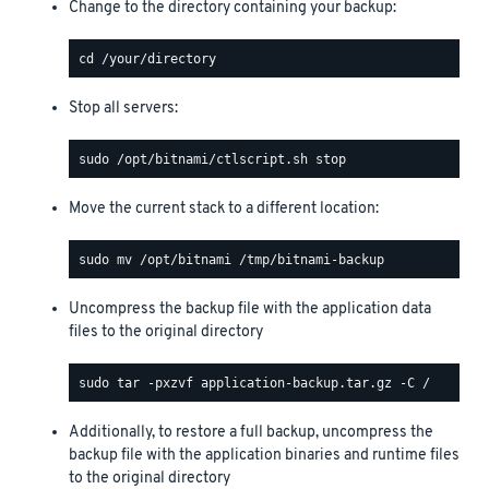
Change to the directory containing your backup:
Stop all servers:
Move the current stack to a different location:
Uncompress the backup file with the application data
files to the original directory
Additionally, to restore a full backup, uncompress the
backup file with the application binaries and runtime files
to the original directory