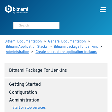
Bitnami Documentation
>
General Documentation
>
Bitnami Application Stacks
>
Bitnami package for Jenkins
>
Administration
>
Create and restore application backups
Bitnami Package For Jenkins
Getting Started
Configuration
Administration
Start or stop services