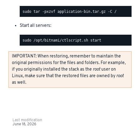
Start all servers:
IMPORTANT: When restoring, remember to maintain the
original permissions for the files and folders. For example,
if you originally installed the stack as the
root
user on
Linux, make sure that the restored files are owned by
root
as well.
Last modification
June 18, 2026