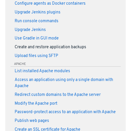
Configure agents as Docker containers
Upgrade Jenkins plugins
Run console commands
Upgrade Jenkins
Use Gradle in GUI mode
Create and restore application backups
Upload files using SFTP
APACHE
List installed Apache modules
Access an application using only a single domain with
Apache
Redirect custom domains to the Apache server
Modify the Apache port
Password-protect access to an application with Apache
Publish web pages
Create an SSL certificate for Apache