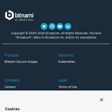
Copyright © 2005-2026 Broadcom. All Rights Reserved. The term
"Broadcom" refers to Broadcom Inc. and/or its subsidiaries.
Products
Solutions
Bitnami Secure Images
Kubernetes
Company
Legal
Careers
Terms of Use
Resources
Trademark
Blog
Privacy
Your California Privacy Rights
Cookies