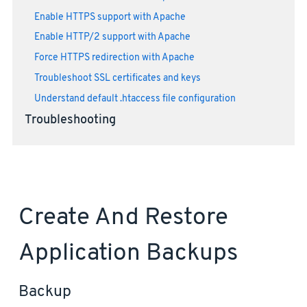
Enable HTTPS support with Apache
Enable HTTP/2 support with Apache
Force HTTPS redirection with Apache
Troubleshoot SSL certificates and keys
Understand default .htaccess file configuration
Troubleshooting
Create And Restore
Application Backups
Backup