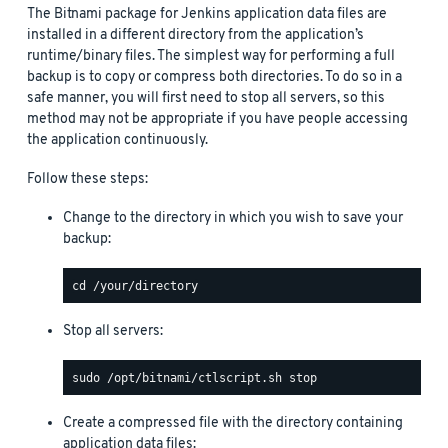
The Bitnami package for Jenkins application data files are
installed in a different directory from the application’s
runtime/binary files. The simplest way for performing a full
backup is to copy or compress both directories. To do so in a
safe manner, you will first need to stop all servers, so this
method may not be appropriate if you have people accessing
the application continuously.
Follow these steps:
Change to the directory in which you wish to save your
backup:
Stop all servers:
Create a compressed file with the directory containing
application data files: