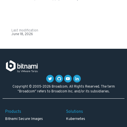
Last modification
June 18, 2026
Copyright © 2005-2026 Broadcom. All Rights Reserved. The term
"Broadcom" refers to Broadcom Inc. and/or its subsidiaries.
Products
Solutions
Bitnami Secure Images
Kubernetes