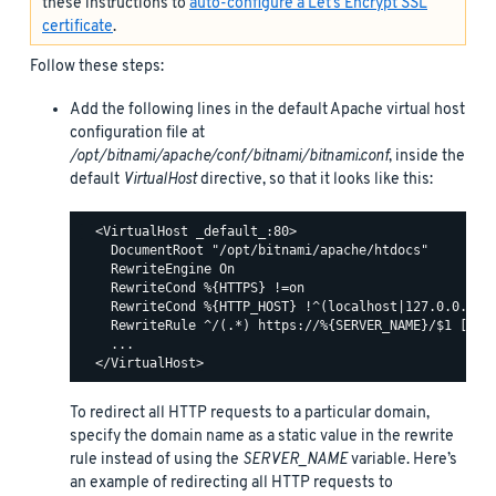
these instructions to
auto-configure a Let’s Encrypt SSL
certificate
.
Follow these steps:
Add the following lines in the default Apache virtual host
configuration file at
/opt/bitnami/apache/conf/bitnami/bitnami.conf
, inside the
default
VirtualHost
directive, so that it looks like this:
  <VirtualHost _default_:80>

    DocumentRoot "/opt/bitnami/apache/htdocs"

    RewriteEngine On

    RewriteCond %{HTTPS} !=on

    RewriteCond %{HTTP_HOST} !^(localhost|127.0.0.1)

    RewriteRule ^/(.*) https://%{SERVER_NAME}/$1 [R,L]
    ...

To redirect all HTTP requests to a particular domain,
specify the domain name as a static value in the rewrite
rule instead of using the
SERVER_NAME
variable. Here’s
an example of redirecting all HTTP requests to