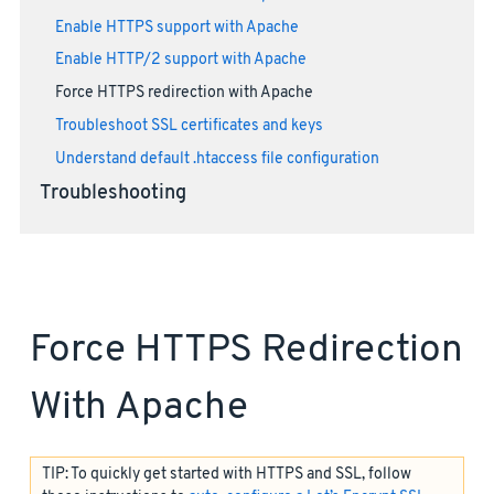
Enable HTTPS support with Apache
Enable HTTP/2 support with Apache
Force HTTPS redirection with Apache
Troubleshoot SSL certificates and keys
Understand default .htaccess file configuration
Troubleshooting
Force HTTPS Redirection
With Apache
TIP: To quickly get started with HTTPS and SSL, follow