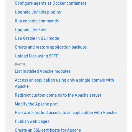
Configure agents as Docker containers
Upgrade Jenkins plugins
Run console commands
Upgrade Jenkins
Use Gradle in GUI mode
Create and restore application backups
Upload files using SFTP
APACHE
List installed Apache modules
Access an application using only a single domain with
Apache
Redirect custom domains to the Apache server
Modify the Apache port
Password-protect access to an application with Apache
Publish web pages
Create an SSL certificate for Apache