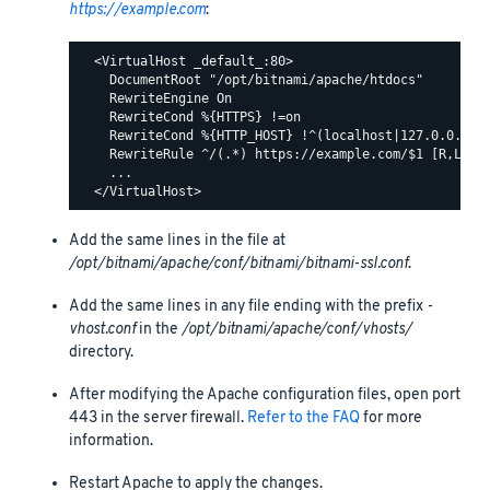
https://example.com
:
  <VirtualHost _default_:80>

    DocumentRoot "/opt/bitnami/apache/htdocs"

    RewriteEngine On

    RewriteCond %{HTTPS} !=on

    RewriteCond %{HTTP_HOST} !^(localhost|127.0.0.1)

    RewriteRule ^/(.*) https://example.com/$1 [R,L]

    ...

Add the same lines in the file at
/opt/bitnami/apache/conf/bitnami/bitnami-ssl.conf
.
Add the same lines in any file ending with the prefix
-
vhost.conf
in the
/opt/bitnami/apache/conf/vhosts/
directory.
After modifying the Apache configuration files, open port
443 in the server firewall.
Refer to the FAQ
for more
information.
Restart Apache to apply the changes.