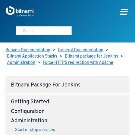
Bitnami Documentation
>
General Documentation
>
Bitnami Application Stacks
>
Bitnami package for Jenkins
>
Administration
>
Force HTTPS redirection with Apache
Bitnami Package For Jenkins
Getting Started
Configuration
Administration
Start or stop services