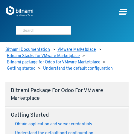
Bitnami Documentation
>
VMware Marketplace
>
Bitnami Stacks for VMware Marketplace
>
Bitnami package for Odoo for VMware Marketplace
>
Getting started
>
Understand the default configuration
Bitnami Package For Odoo For VMware
Marketplace
Getting Started
Obtain application and server credentials
Understand the default port configuration