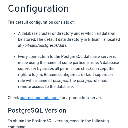
Configuration
The default configuration consists of:
A database cluster or directory under which all data will
be stored. The default data directory in Bitnami is located
at
/bitnami/postgresql/data
.
Every connection to the PostgreSQL database server is
made using the name of some particular role. A database
superuser bypasses all permission checks, except the
right to log in. Bitnami configures a default superuser
role with a name of
postgres
. The
postgres
role has
remote access to the database.
Check
our recommendations
for a production server.
PostgreSQL Version
To obtain the PostgreSQL version, execute the following
command: