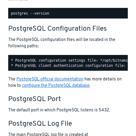
PostgreSQL Configuration Files
The PostgreSQL configuration files will be located in the
following paths:
* PostgreSQL configuration settings file: */opt/bitnami/pos
The
PostgreSQL official documentation
has more details on
how to
configure the PostgreSQL database
.
PostgreSQL Port
The default port in which PostgreSQL listens is 5432.
PostgreSQL Log File
The main PostgreSQL log file is created at