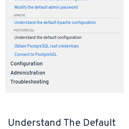
Modify the default admin password
APACHE
Understand the default Apache configuration
POSTGRESQL
Understand the default configuration
Obtain PostgreSQL root credentials
Connect to PostgreSQL
Configuration
Administration
Troubleshooting
Understand The Default