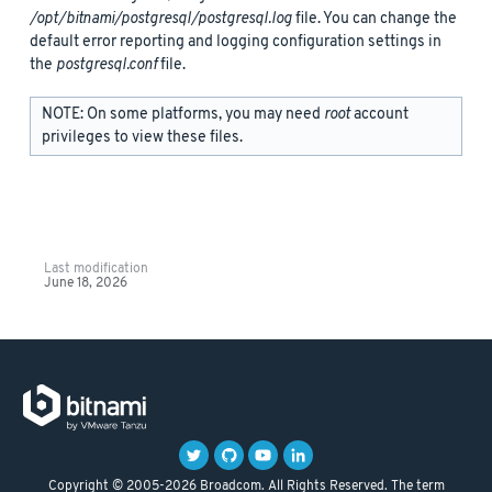
/opt/bitnami/postgresql/postgresql.log
file. You can change the
default error reporting and logging configuration settings in
the
postgresql.conf
file.
NOTE: On some platforms, you may need
root
account
privileges to view these files.
Last modification
June 18, 2026
Copyright © 2005-2026 Broadcom. All Rights Reserved. The term