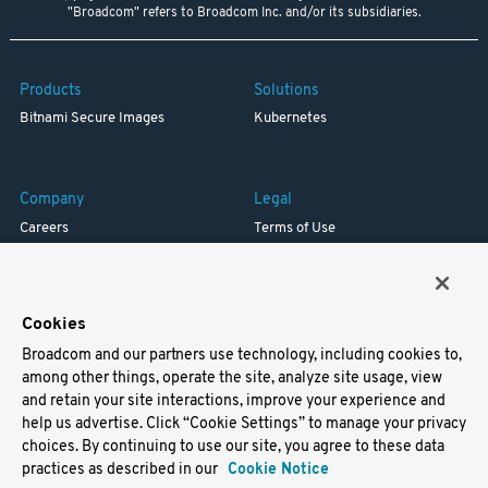
"Broadcom" refers to Broadcom Inc. and/or its subsidiaries.
Products
Solutions
Bitnami Secure Images
Kubernetes
Company
Legal
Careers
Terms of Use
Resources
Trademark
Blog
Privacy
Your California Privacy Rights
Cookies
Broadcom and our partners use technology, including cookies to,
Support
among other things, operate the site, analyze site usage, view
and retain your site interactions, improve your experience and
Docs
help us advertise. Click “Cookie Settings” to manage your privacy
Virtual Machines
choices. By continuing to use our site, you agree to these data
Helm Charts
practices as described in our
Cookie Notice
Containers