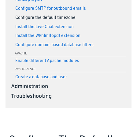
Configure SMTP for outbound emails
Configure the default timezone
Install the Live Chat extension
Install the Wkhtmltopdf extension
Configure domain-based database filters
APACHE
Enable different Apache modules
POSTGRESQL
Create a database and user
Administration
Troubleshooting