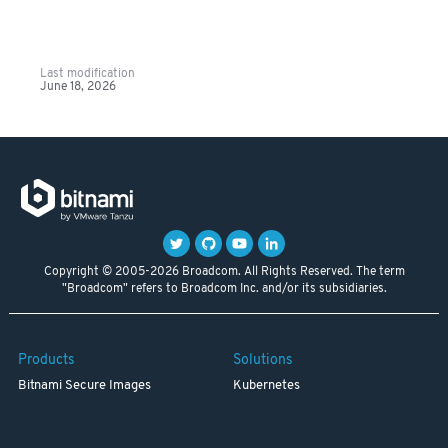
Last modification
June 18, 2026
Copyright © 2005-2026 Broadcom. All Rights Reserved. The term
"Broadcom" refers to Broadcom Inc. and/or its subsidiaries.
Products
Solutions
Bitnami Secure Images
Kubernetes