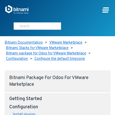
Bitnami Documentation
>
VMware Marketplace
>
Bitnami Stacks for VMware Marketplace
>
Bitnami package for Odoo for VMware Marketplace
>
Configuration
>
Configure the default timezone
Bitnami Package For Odoo For VMware
Marketplace
Getting Started
Configuration
Install plugins