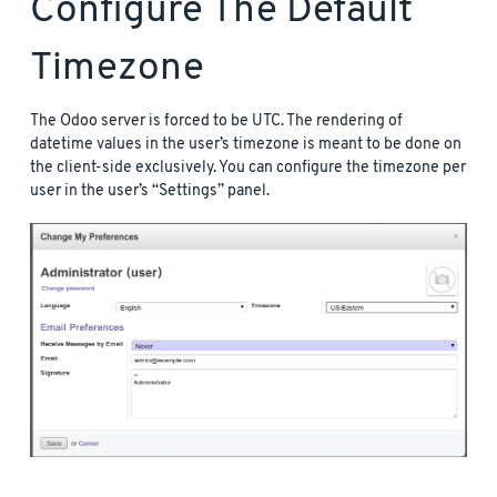
Configure The Default
Timezone
The Odoo server is forced to be UTC. The rendering of
datetime values in the user’s timezone is meant to be done on
the client-side exclusively. You can configure the timezone per
user in the user’s “Settings” panel.