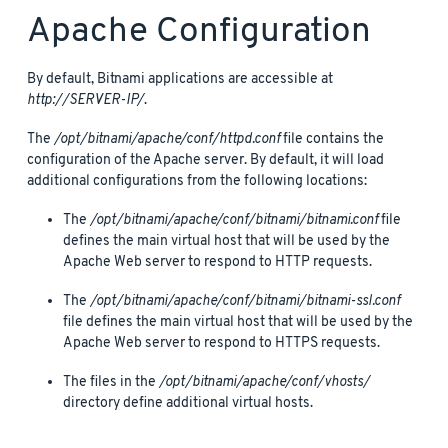
Apache Configuration
By default, Bitnami applications are accessible at
http://SERVER-IP/
.
The
/opt/bitnami/apache/conf/httpd.conf
file contains the
configuration of the Apache server. By default, it will load
additional configurations from the following locations:
The
/opt/bitnami/apache/conf/bitnami/bitnami.conf
file
defines the main virtual host that will be used by the
Apache Web server to respond to HTTP requests.
The
/opt/bitnami/apache/conf/bitnami/bitnami-ssl.conf
file defines the main virtual host that will be used by the
Apache Web server to respond to HTTPS requests.
The files in the
/opt/bitnami/apache/conf/vhosts/
directory define additional virtual hosts.