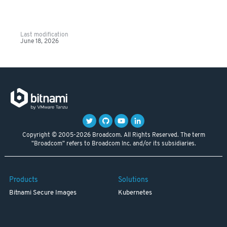
Last modification
June 18, 2026
Copyright © 2005-2026 Broadcom. All Rights Reserved. The term
"Broadcom" refers to Broadcom Inc. and/or its subsidiaries.
Products
Solutions
Bitnami Secure Images
Kubernetes