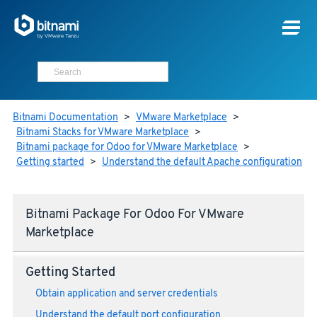
Bitnami Documentation
>
VMware Marketplace
>
Bitnami Stacks for VMware Marketplace
>
Bitnami package for Odoo for VMware Marketplace
>
Getting started
>
Understand the default Apache configuration
Bitnami Package For Odoo For VMware
Marketplace
Getting Started
Obtain application and server credentials
Understand the default port configuration