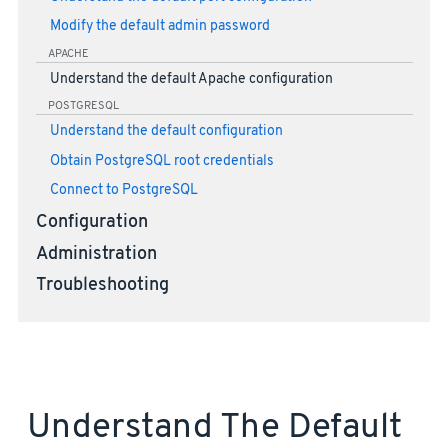
Modify the default admin password
APACHE
Understand the default Apache configuration
POSTGRESQL
Understand the default configuration
Obtain PostgreSQL root credentials
Connect to PostgreSQL
Configuration
Administration
Troubleshooting
Understand The Default