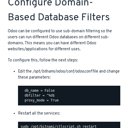
Configure Domain-
Based Database Filters
Odoo can be configured to use sub-domain filtering so the
users can run different Odoo databases on different sub-
domains. This means you can have different Odoo
websites/applications for different uses.
To configure this, follow the next steps:
Edit the
/opt/bitnami/odoo/conf/odoo.conf
file and change
these parameters:
  db_name = False

  dbfilter = ^%d$

Restart all the services: