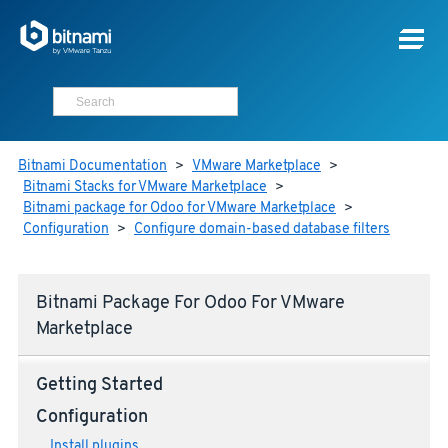
Bitnami Documentation
>
VMware Marketplace
>
Bitnami Stacks for VMware Marketplace
>
Bitnami package for Odoo for VMware Marketplace
>
Configuration
>
Configure domain-based database filters
Bitnami Package For Odoo For VMware
Marketplace
Getting Started
Configuration
Install plugins