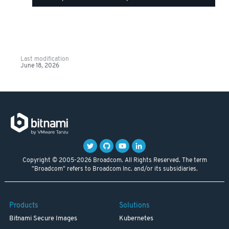
Last modification
June 18, 2026
Copyright © 2005-2026 Broadcom. All Rights Reserved. The term
"Broadcom" refers to Broadcom Inc. and/or its subsidiaries.
Products
Solutions
Bitnami Secure Images
Kubernetes