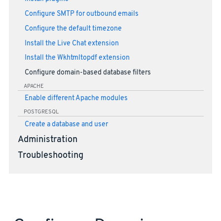
Configure SMTP for outbound emails
Configure the default timezone
Install the Live Chat extension
Install the Wkhtmltopdf extension
Configure domain-based database filters
APACHE
Enable different Apache modules
POSTGRESQL
Create a database and user
Administration
Troubleshooting