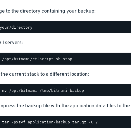
e to the directory containing your backup:
ll servers:
the current stack to a different location:
press the backup file with the application data files to the 