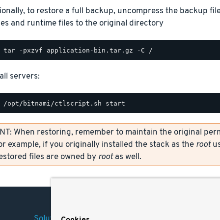
ionally, to restore a full backup, uncompress the backup file
ies and runtime files to the original directory
all servers:
: When restoring, remember to maintain the original permi
or example, if you originally installed the stack as the
root
us
restored files are owned by
root
as well.
Solutions
Company
Legal