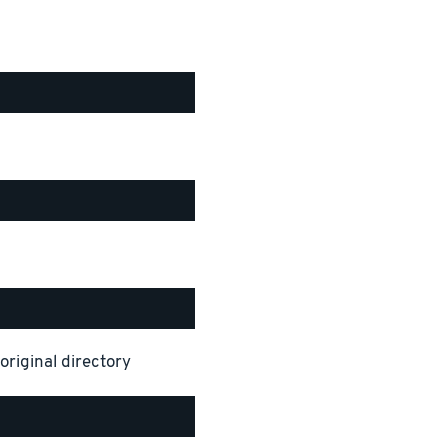
original directory