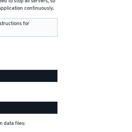
ed to stop all servers, so
pplication continuously.
structions for
 data files: