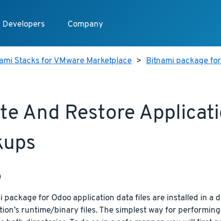
Developers
Company
nami Stacks for VMware Marketplace
>
Bitnami package fo
te And Restore Applicat
kups
p
 package for Odoo application data files are installed in a d
tion’s runtime/binary files. The simplest way for performing 