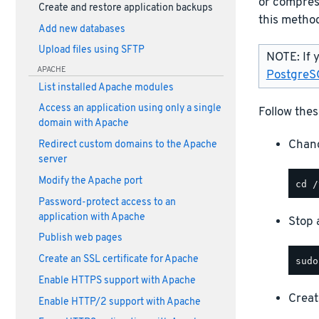
or compress
Create and restore application backups
this method
Add new databases
Upload files using SFTP
NOTE: If 
APACHE
PostgreS
List installed Apache modules
Access an application using only a single
Follow thes
domain with Apache
Chang
Redirect custom domains to the Apache
server
Modify the Apache port
Password-protect access to an
application with Apache
Stop a
Publish web pages
Create an SSL certificate for Apache
Enable HTTPS support with Apache
Creat
Enable HTTP/2 support with Apache