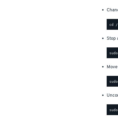
Chang
Stop a
Move 
Uncom