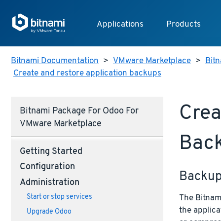
Applications
Products
Bitnami Documentation
>
VMware Marketplace
>
Bit
Create and restore application backups
Crea
Bitnami Package For Odoo For
VMware Marketplace
Bac
Getting Started
Configuration
Backu
Administration
The Bitnami
Start or stop services
the applica
Upgrade Odoo