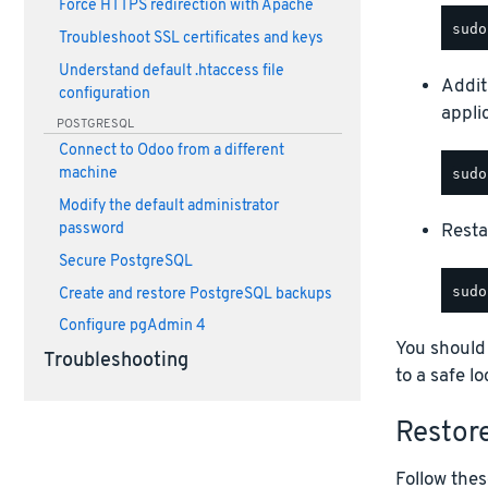
Force HTTPS redirection with Apache
Troubleshoot SSL certificates and keys
Understand default .htaccess file
Addit
configuration
appli
POSTGRESQL
Connect to Odoo from a different
machine
Modify the default administrator
Restar
password
Secure PostgreSQL
Create and restore PostgreSQL backups
Configure pgAdmin 4
You should
Troubleshooting
to a safe lo
Restor
Follow thes