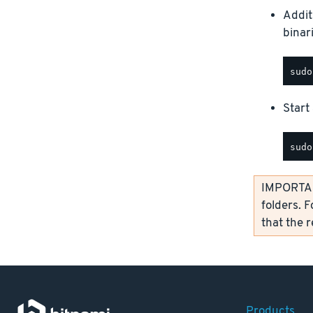
Addit
binar
Start 
IMPORTANT
folders. F
that the 
Products