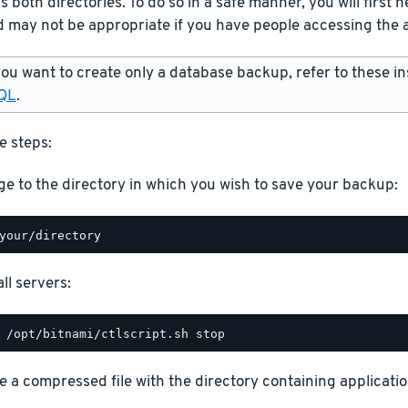
 both directories. To do so in a safe manner, you will first ne
 may not be appropriate if you have people accessing the a
you want to create only a database backup, refer to these in
QL
.
e steps:
e to the directory in which you wish to save your backup:
ll servers:
e a compressed file with the directory containing application