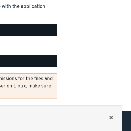
 with the application
ssions for the files and
er on Linux, make sure
Support