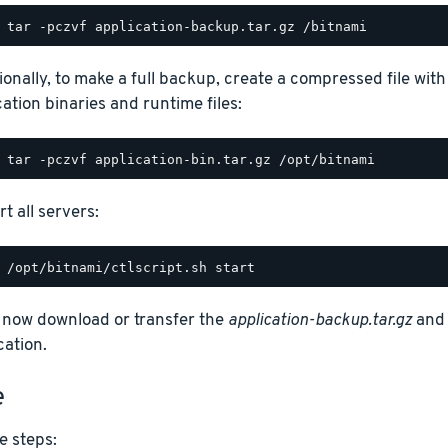
ionally, to make a full backup, create a compressed file with
cation binaries and runtime files:
t all servers:
 now download or transfer the
application-backup.tar.gz
an
cation.
e
e steps: