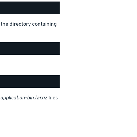
 the directory containing
d
application-bin.tar.gz
files