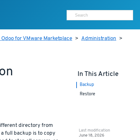
r Odoo for VMware Marketplace
>
Administration
>
ion
In This Article
Backup
Restore
ifferent directory from
Last modification
a full backup is to copy
June 18, 2026