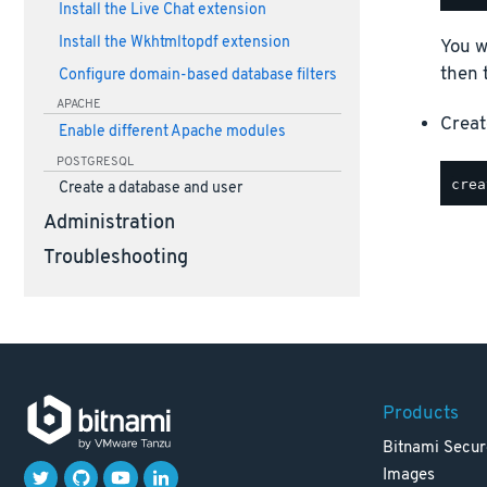
Install the Live Chat extension
Install the Wkhtmltopdf extension
You w
then 
Configure domain-based database filters
APACHE
Creat
Enable different Apache modules
POSTGRESQL
Create a database and user
Administration
Troubleshooting
Products
Bitnami Secur
Images