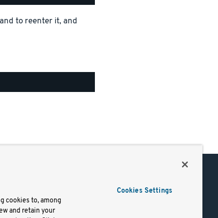
and to reenter it, and
Support
Cookies Settings
of Use
Docs
ng cookies to, among
iew and retain your
mark
Virtual Machines