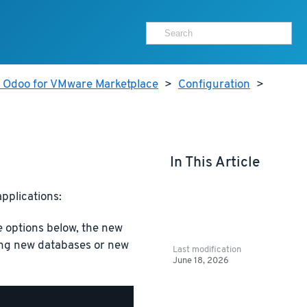
r Odoo for VMware Marketplace
>
Configuration
>
In This Article
pplications:
options below, the new
ating new databases or new
Last modification
June 18, 2026