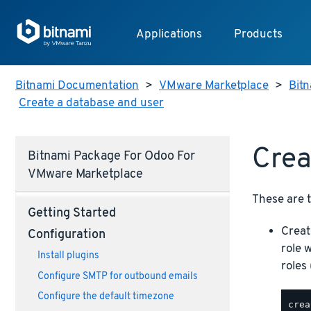
Applications
Products
Bitnami Documentation
>
VMware Marketplace
>
Bit
Create a database and user
Crea
Bitnami Package For Odoo For
VMware Marketplace
These are t
Getting Started
Creat
Configuration
role 
Install plugins
roles 
Configure SMTP for outbound emails
Configure the default timezone