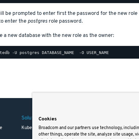
ill be prompted to enter first the password for the new role 
to enter the
postgres
role password.
e a new database with the new role as the owner:
Solutions
Company
Legal
Cookies
e
Kubernetes
Careers
Terms 
Broadcom and our partners use technology, includi
other things, operate the site, analyze site usage, v
Resources
Trade