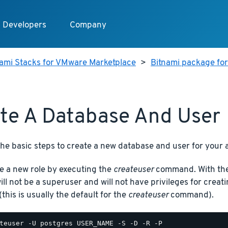
Developers
Company
nami Stacks for VMware Marketplace
>
Bitnami package fo
te A Database And User
he basic steps to create a new database and user for your a
e a new role by executing the
createuser
command. With the 
will not be a superuser and will not have privileges for cre
(this is usually the default for the
createuser
command).