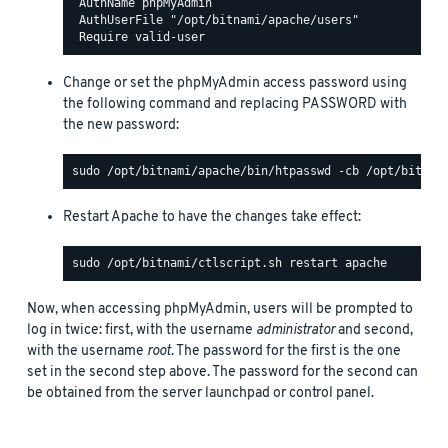
 AuthName phpMyAdmin

 AuthUserFile "/opt/bitnami/apache/users"

Change or set the phpMyAdmin access password using
the following command and replacing PASSWORD with
the new password:
Restart Apache to have the changes take effect:
Now, when accessing phpMyAdmin, users will be prompted to
log in twice: first, with the username
administrator
and second,
with the username
root
. The password for the first is the one
set in the second step above. The password for the second can
be obtained from the server launchpad or control panel.