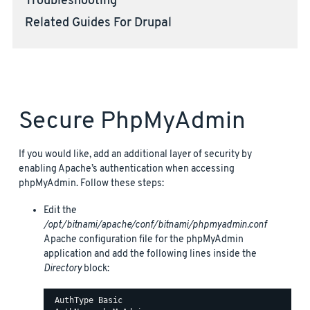
Troubleshooting
Related Guides For Drupal
Secure PhpMyAdmin
If you would like, add an additional layer of security by
enabling Apache’s authentication when accessing
phpMyAdmin. Follow these steps:
Edit the
/opt/bitnami/apache/conf/bitnami/phpmyadmin.conf
Apache configuration file for the phpMyAdmin
application and add the following lines inside the
Directory
block:
 AuthType Basic
