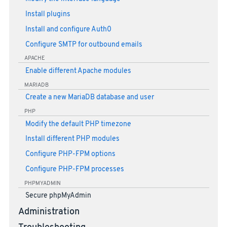
Install plugins
Install and configure Auth0
Configure SMTP for outbound emails
APACHE
Enable different Apache modules
MARIADB
Create a new MariaDB database and user
PHP
Modify the default PHP timezone
Install different PHP modules
Configure PHP-FPM options
Configure PHP-FPM processes
PHPMYADMIN
Secure phpMyAdmin
Administration