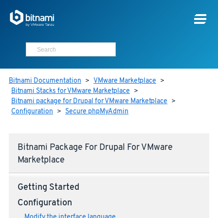
Bitnami Documentation
>
VMware Marketplace
>
Bitnami Stacks for VMware Marketplace
>
Bitnami package for Drupal for VMware Marketplace
>
Configuration
>
Secure phpMyAdmin
Bitnami Package For Drupal For VMware
Marketplace
Getting Started
Configuration
Modify the interface language