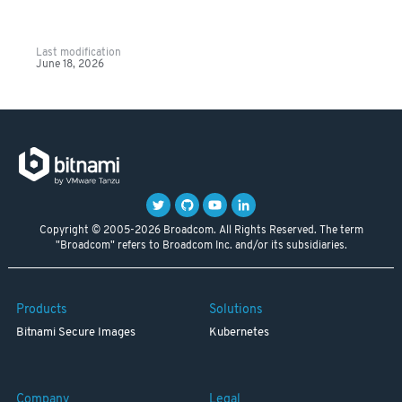
Last modification
June 18, 2026
Copyright © 2005-2026 Broadcom. All Rights Reserved. The term
"Broadcom" refers to Broadcom Inc. and/or its subsidiaries.
Products
Solutions
Bitnami Secure Images
Kubernetes
Company
Legal