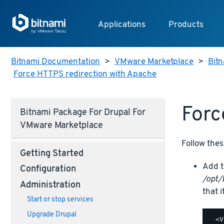
Applications
Products
Bitnami Documentation
>
VMware Marketplace
>
Bit
Force HTTPS redirection with Apache
Forc
Bitnami Package For Drupal For
VMware Marketplace
Follow thes
Getting Started
Add t
Configuration
/opt/
Administration
that i
Start or stop services
Upgrade Drupal
  <V