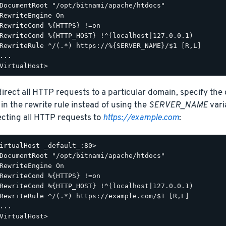
DocumentRoot "/opt/bitnami/apache/htdocs"

RewriteEngine On

RewriteCond %{HTTPS} !=on

RewriteCond %{HTTP_HOST} !^(localhost|127.0.0.1)

RewriteRule ^/(.*) https://%{SERVER_NAME}/$1 [R,L]

...

direct all HTTP requests to a particular domain, specify the
 in the rewrite rule instead of using the
SERVER_NAME
vari
ecting all HTTP requests to
https://example.com
:
irtualHost _default_:80>

DocumentRoot "/opt/bitnami/apache/htdocs"

RewriteEngine On

RewriteCond %{HTTPS} !=on

RewriteCond %{HTTP_HOST} !^(localhost|127.0.0.1)

RewriteRule ^/(.*) https://example.com/$1 [R,L]

...
