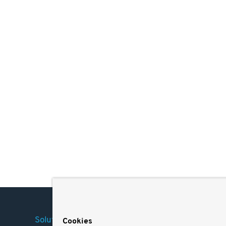
Solutions
Company
Legal
Cookies