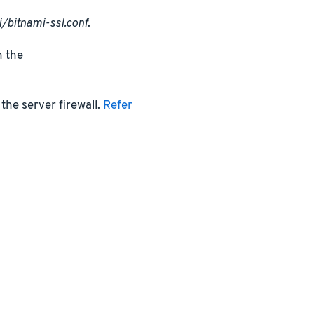
/bitnami-ssl.conf
.
n the
the server firewall.
Refer