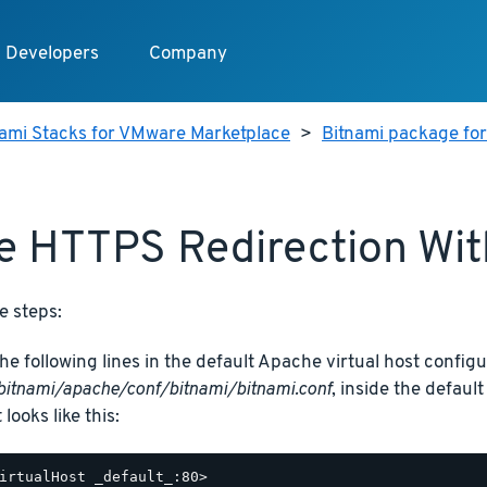
Developers
Company
nami Stacks for VMware Marketplace
>
Bitnami package fo
e HTTPS Redirection Wi
e steps:
he following lines in the default Apache virtual host configur
bitnami/apache/conf/bitnami/bitnami.conf
, inside the defaul
t looks like this:
irtualHost _default_:80>
