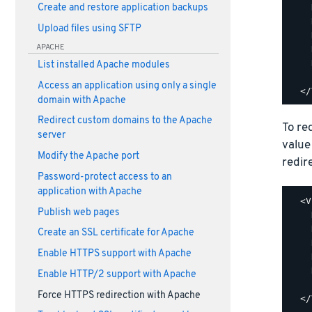
    
Create and restore application backups
    
Upload files using SFTP
    
APACHE
    
    
List installed Apache modules
    
Access an application using only a single
domain with Apache
Redirect custom domains to the Apache
To re
server
value
Modify the Apache port
redir
Password-protect access to an
application with Apache
  <V
Publish web pages
    
    
Create an SSL certificate for Apache
    
Enable HTTPS support with Apache
    
    
Enable HTTP/2 support with Apache
    
Force HTTPS redirection with Apache