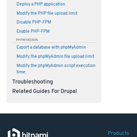
Deploy a PHP application
Modify the PHP file upload limit
Disable PHP-FPM
Enable PHP-FPM
PHPMYADMIN
Export a database with phpMyAdmin
Modify the phpMyAdmin file upload limit
Modify the phpMyAdmin script execution
time
Troubleshooting
Related Guides For Drupal
Products