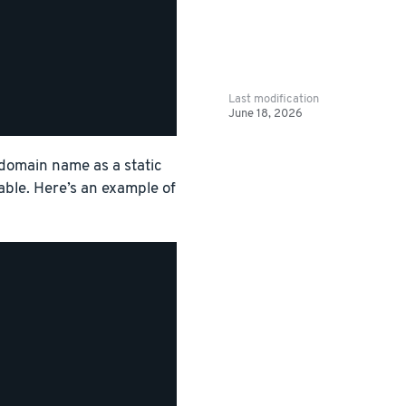
Last modification
June 18, 2026
 domain name as a static
able. Here’s an example of