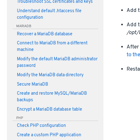
Troubleshoot SSL certificates and keys
Add t
Understand default .htaccess file
configuration
Add t
MARIADB
/opt/
Recover a MariaDB database
Connect to MariaDB from a different
After
machine
to th
Modify the default MariaDB administrator
password
Resta
Modify the MariaDB data directory
Secure MariaDB
Create and restore MySQL/MariaDB
backups
Encrypt a MariaDB database table
PHP
Check PHP configuration
Create a custom PHP application