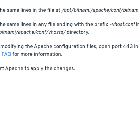
he same lines in the file at
/opt/bitnami/apache/conf/bitnami
he same lines in any file ending with the prefix
-vhost.conf
i
bitnami/apache/conf/vhosts/
directory.
 modifying the Apache configuration files, open port 443 in 
e FAQ
for more information.
rt Apache to apply the changes.