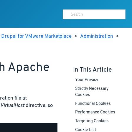
r Drupal for VMware Marketplace
>
Administration
>
th Apache
In This Article
Your Privacy
Strictly Necessary
Cookies
ation file at
Functional Cookies
t
VirtualHost
directive, so
Performance Cookies
Targeting Cookies
Cookie List