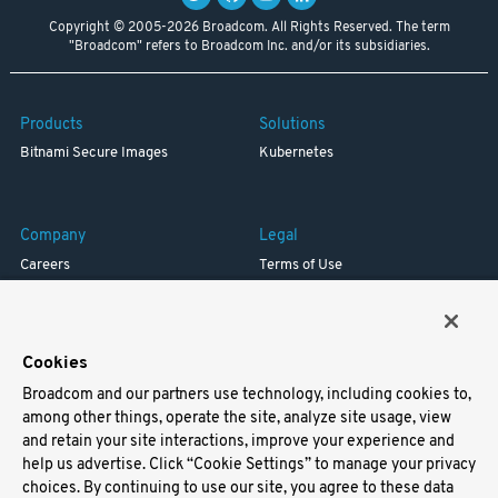
Copyright © 2005-2026 Broadcom. All Rights Reserved. The term
"Broadcom" refers to Broadcom Inc. and/or its subsidiaries.
Products
Solutions
Bitnami Secure Images
Kubernetes
Company
Legal
Careers
Terms of Use
Resources
Trademark
Blog
Privacy
Your California Privacy Rights
Cookies
Broadcom and our partners use technology, including cookies to,
Support
among other things, operate the site, analyze site usage, view
and retain your site interactions, improve your experience and
Docs
help us advertise. Click “Cookie Settings” to manage your privacy
Virtual Machines
choices. By continuing to use our site, you agree to these data
Helm Charts