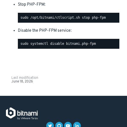
Stop PHP-FPM:
Disable the PHP-FPM service:
Last modification
June 18, 2026