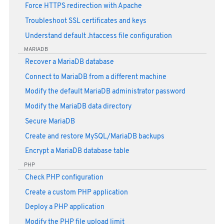
Force HTTPS redirection with Apache
Troubleshoot SSL certificates and keys
Understand default .htaccess file configuration
MARIADB
Recover a MariaDB database
Connect to MariaDB from a different machine
Modify the default MariaDB administrator password
Modify the MariaDB data directory
Secure MariaDB
Create and restore MySQL/MariaDB backups
Encrypt a MariaDB database table
PHP
Check PHP configuration
Create a custom PHP application
Deploy a PHP application
Modify the PHP file upload limit