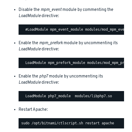
Disable the
mpm_event
module by commenting the
LoadModule
directive:
Enable the
mpm_prefork
module by uncommenting its
LoadModule
directive:
Enable the
php7
module by uncommenting its
LoadModule
directive:
Restart Apache: