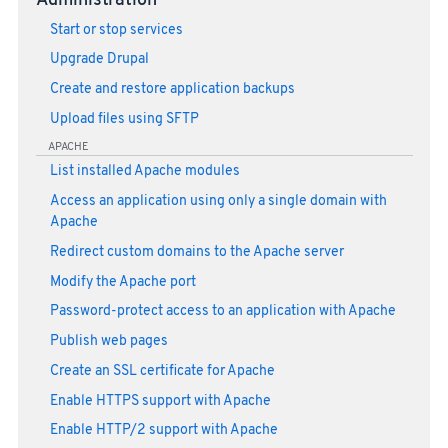
Administration
Start or stop services
Upgrade Drupal
Create and restore application backups
Upload files using SFTP
APACHE
List installed Apache modules
Access an application using only a single domain with
Apache
Redirect custom domains to the Apache server
Modify the Apache port
Password-protect access to an application with Apache
Publish web pages
Create an SSL certificate for Apache
Enable HTTPS support with Apache
Enable HTTP/2 support with Apache