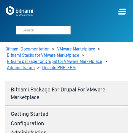
Bitnami Documentation
>
VMware Marketplace
>
Bitnami Stacks for VMware Marketplace
>
Bitnami package for Drupal for VMware Marketplace
>
Administration
>
Disable PHP-FPM
Bitnami Package For Drupal For VMware
Marketplace
Getting Started
Configuration