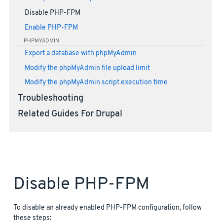
Disable PHP-FPM
Enable PHP-FPM
PHPMYADMIN
Export a database with phpMyAdmin
Modify the phpMyAdmin file upload limit
Modify the phpMyAdmin script execution time
Troubleshooting
Related Guides For Drupal
Disable PHP-FPM
To disable an already enabled PHP-FPM configuration, follow
these steps: