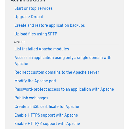
Administration
Start or stop services
Upgrade Drupal
Create and restore application backups
Upload files using SFTP
APACHE
List installed Apache modules
Access an application using only a single domain with
Apache
Redirect custom domains to the Apache server
Modify the Apache port
Password-protect access to an application with Apache
Publish web pages
Create an SSL certificate for Apache
Enable HTTPS support with Apache
Enable HTTP/2 support with Apache