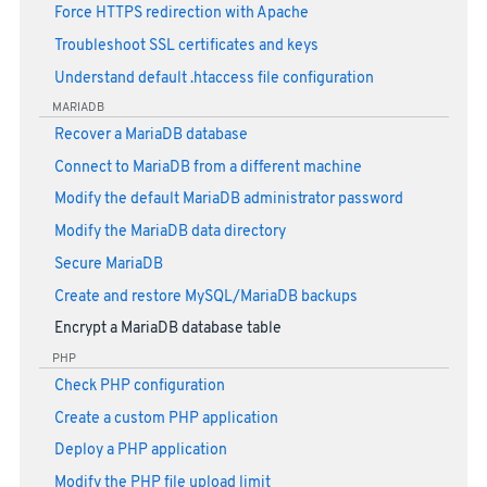
Force HTTPS redirection with Apache
Troubleshoot SSL certificates and keys
Understand default .htaccess file configuration
MARIADB
Recover a MariaDB database
Connect to MariaDB from a different machine
Modify the default MariaDB administrator password
Modify the MariaDB data directory
Secure MariaDB
Create and restore MySQL/MariaDB backups
Encrypt a MariaDB database table
PHP
Check PHP configuration
Create a custom PHP application
Deploy a PHP application
Modify the PHP file upload limit