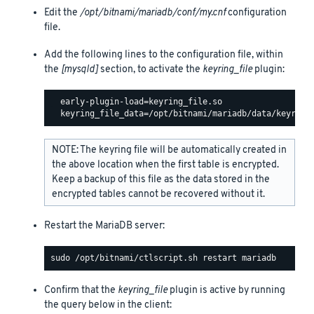
Edit the
/opt/bitnami/mariadb/conf/my.cnf
configuration
file.
Add the following lines to the configuration file, within
the
[mysqld]
section, to activate the
keyring_file
plugin:
  early-plugin-load=keyring_file.so

NOTE: The keyring file will be automatically created in
the above location when the first table is encrypted.
Keep a backup of this file as the data stored in the
encrypted tables cannot be recovered without it.
Restart the MariaDB server:
Confirm that the
keyring_file
plugin is active by running
the query below in the client: