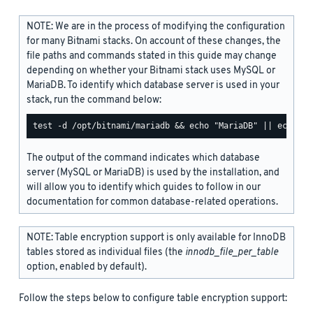
NOTE: We are in the process of modifying the configuration
for many Bitnami stacks. On account of these changes, the
file paths and commands stated in this guide may change
depending on whether your Bitnami stack uses MySQL or
MariaDB. To identify which database server is used in your
stack, run the command below:
The output of the command indicates which database
server (MySQL or MariaDB) is used by the installation, and
will allow you to identify which guides to follow in our
documentation for common database-related operations.
NOTE: Table encryption support is only available for InnoDB
tables stored as individual files (the
innodb_file_per_table
option, enabled by default).
Follow the steps below to configure table encryption support: