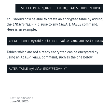
You should now be able to create an encrypted table by adding
the
ENCRYPTED=‘Y’
clause to any
CREATE TABLE
command.
Here is an example:
Tables which are not already encrypted can be encrypted by
using an
ALTER TABLE
command, such as the one below:
Last modification
June 18, 2026