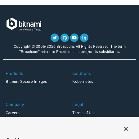
Copyright © 2005-2026 Broadcom. All Rights Reserved. The term
"Broadcom" refers to Broadcom Inc. and/or its subsidiaries.
Products
Solutions
Bitnami Secure Images
Kubernetes
Company
Legal
Careers
Terms of Use
Resources
Trademark
Blog
Privacy
Your California Privacy Rights