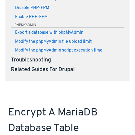
Disable PHP-FPM
Enable PHP-FPM
PHPMYADMIN
Export a database with phpMyAdmin
Modify the phpMyAdmin file upload limit
Modify the phpMyAdmin script execution time
Troubleshooting
Related Guides For Drupal
Encrypt A MariaDB
Database Table