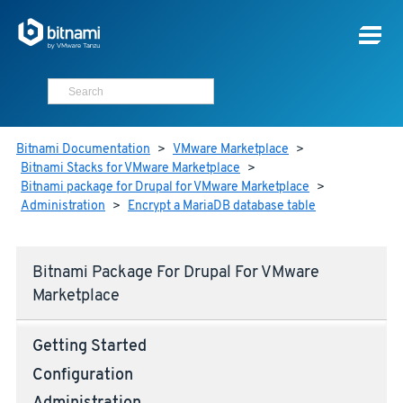
Bitnami Documentation
>
VMware Marketplace
>
Bitnami Stacks for VMware Marketplace
>
Bitnami package for Drupal for VMware Marketplace
>
Administration
>
Encrypt a MariaDB database table
Bitnami Package For Drupal For VMware
Marketplace
Getting Started
Configuration