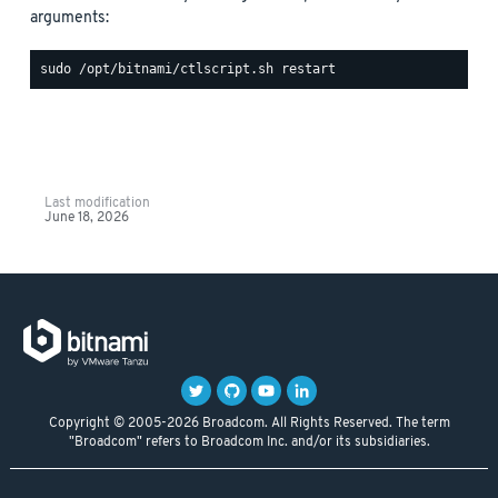
arguments:
Last modification
June 18, 2026
Copyright © 2005-2026 Broadcom. All Rights Reserved. The term
"Broadcom" refers to Broadcom Inc. and/or its subsidiaries.