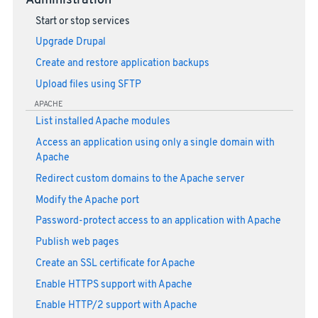
Administration
Start or stop services
Upgrade Drupal
Create and restore application backups
Upload files using SFTP
APACHE
List installed Apache modules
Access an application using only a single domain with
Apache
Redirect custom domains to the Apache server
Modify the Apache port
Password-protect access to an application with Apache
Publish web pages
Create an SSL certificate for Apache
Enable HTTPS support with Apache
Enable HTTP/2 support with Apache