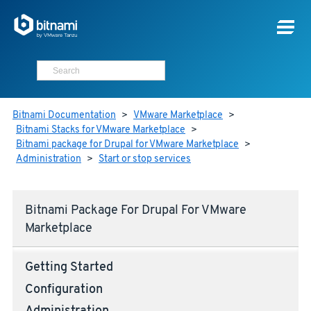
Bitnami Documentation
>
VMware Marketplace
>
Bitnami Stacks for VMware Marketplace
>
Bitnami package for Drupal for VMware Marketplace
>
Administration
>
Start or stop services
Bitnami Package For Drupal For VMware
Marketplace
Getting Started
Configuration