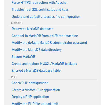
Force HTTPS redirection with Apache
Troubleshoot SSL certificates and keys
Understand default .htaccess file configuration
MARIADB
Recover a MariaDB database
Connect to MariaDB from a different machine
Modify the default MariaDB administrator password
Modify the MariaDB data directory
Secure MariaDB
Create and restore MySQL/MariaDB backups
Encrypt a MariaDB database table
PHP
Check PHP configuration
Create a custom PHP application
Deploy a PHP application
Modify the PHP file upload limit