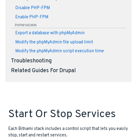
Disable PHP-FPM
Enable PHP-FPM
PHPMYADMIN
Export a database with phpMyAdmin
Modify the phpMyAdmin file upload limit
Modify the phpMyAdmin script execution time
Troubleshooting
Related Guides For Drupal
Start Or Stop Services
Each Bitnami stack includes a control script that lets you easily
stop, start and restart services.