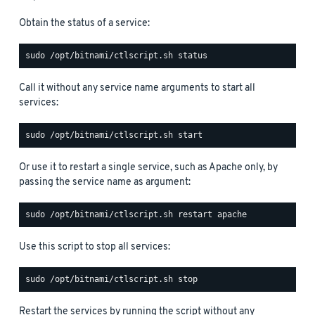
Obtain the status of a service:
Call it without any service name arguments to start all
services:
Or use it to restart a single service, such as Apache only, by
passing the service name as argument:
Use this script to stop all services:
Restart the services by running the script without any