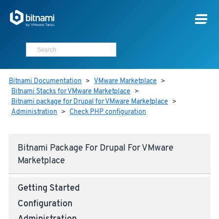
Bitnami Documentation
>
VMware Marketplace
>
Bitnami Stacks for VMware Marketplace
>
Bitnami package for Drupal for VMware Marketplace
>
Administration
>
Check PHP configuration
Bitnami Package For Drupal For VMware
Marketplace
Getting Started
Configuration