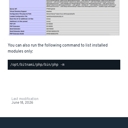
You can also run the following command to list installed
modules only:
Last modification
June 18, 2026