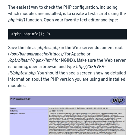
The easiest way to check the PHP configuration, including
which modules are installed, is to create a test script using the
phpinfo()
function. Open your favorite text editor and type:
Save the file as
phptest.php
in the Web server document root
(
/opt/bitnami/apache/htdocs/
for Apache or
/opt/bitnami/nginx/html
for NGINX). Make sure the Web server
is running, open a browser and type
http://SERVER-
IP/phptest.php
. You should then see a screen showing detailed
information about the PHP version you are using and installed
modules.