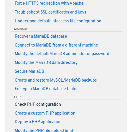
Force HTTPS redirection with Apache
Troubleshoot SSL certificates and keys
Understand default .htaccess file configuration
MARIADB
Recover a MariaDB database
Connect to MariaDB from a different machine
Modify the default MariaDB administrator password
Modify the MariaDB data directory
Secure MariaDB
Create and restore MySQL/MariaDB backups
Encrypt a MariaDB database table
PHP
Check PHP configuration
Create a custom PHP application
Deploy a PHP application
Modify the PHP file upload limit