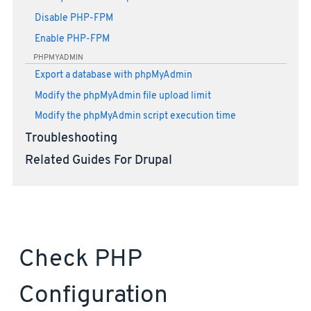
Disable PHP-FPM
Enable PHP-FPM
PHPMYADMIN
Export a database with phpMyAdmin
Modify the phpMyAdmin file upload limit
Modify the phpMyAdmin script execution time
Troubleshooting
Related Guides For Drupal
Check PHP
Configuration