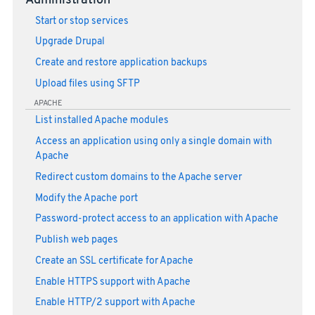
Administration
Start or stop services
Upgrade Drupal
Create and restore application backups
Upload files using SFTP
APACHE
List installed Apache modules
Access an application using only a single domain with
Apache
Redirect custom domains to the Apache server
Modify the Apache port
Password-protect access to an application with Apache
Publish web pages
Create an SSL certificate for Apache
Enable HTTPS support with Apache
Enable HTTP/2 support with Apache