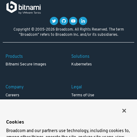
Copyright © 2005-2026 Broadcom. All Rights Reserved. The term
"Broadcom" refers to Broadcom Inc. and/or its subsidiaries.
Products
Solutions
Bitnami Secure Images
Kubernetes
Company
Legal
Careers
Terms of Use
Resources
Trademark
Blog
Privacy
Your California Privacy Rights
Cookies
Broadcom and our partners use technology, including cookies to,