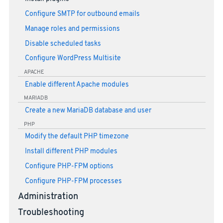
Configure SMTP for outbound emails
Manage roles and permissions
Disable scheduled tasks
Configure WordPress Multisite
APACHE
Enable different Apache modules
MARIADB
Create a new MariaDB database and user
PHP
Modify the default PHP timezone
Install different PHP modules
Configure PHP-FPM options
Configure PHP-FPM processes
Administration
Troubleshooting