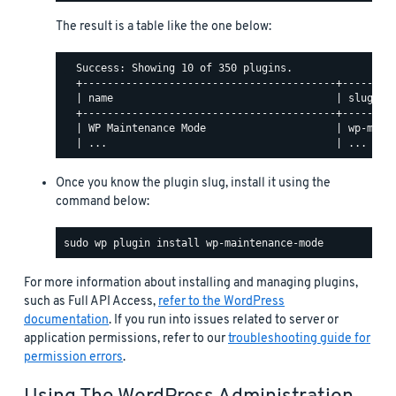
The result is a table like the one below:
  Success: Showing 10 of 350 plugins.

  +-----------------------------------------+---------
  | name                                    | slug    
  +-----------------------------------------+---------
  | WP Maintenance Mode                     | wp-maint
Once you know the plugin slug, install it using the
command below:
For more information about installing and managing plugins,
such as Full API Access,
refer to the WordPress
documentation
. If you run into issues related to server or
application permissions, refer to our
troubleshooting guide for
permission errors
.