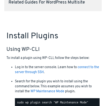
Related Guides For WordPress Multisite
Install Plugins
Using WP-CLI
To install a plugin using WP-CLI, follow the steps below:
Log in to the server console. Learn how to
connect to the
server through SSH
.
Search for the plugin you wish to install using the
command below. This example assumes you wish to
install the
WP Maintenance Mode
plugin.