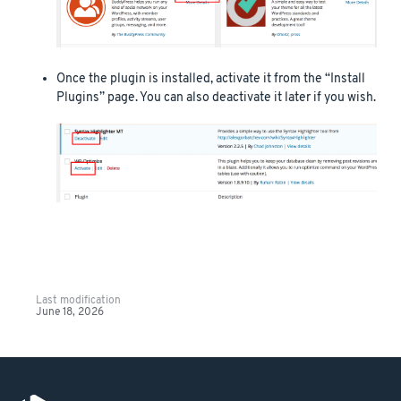
Once the plugin is installed, activate it from the “Install
Plugins” page. You can also deactivate it later if you wish.
Last modification
June 18, 2026