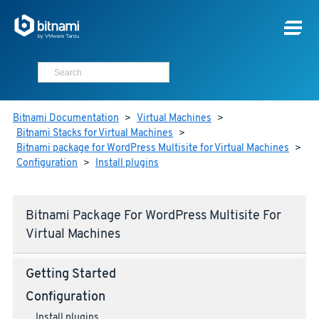
Bitnami Documentation
>
Virtual Machines
>
Bitnami Stacks for Virtual Machines
>
Bitnami package for WordPress Multisite for Virtual Machines
>
Configuration
>
Install plugins
Bitnami Package For WordPress Multisite For
Virtual Machines
Getting Started
Configuration
Install plugins