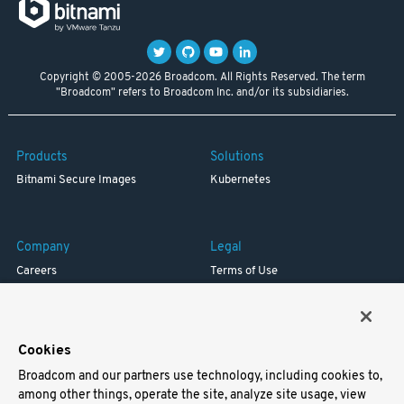
Copyright © 2005-2026 Broadcom. All Rights Reserved. The term
"Broadcom" refers to Broadcom Inc. and/or its subsidiaries.
Products
Solutions
Bitnami Secure Images
Kubernetes
Company
Legal
Careers
Terms of Use
Resources
Trademark
Blog
Privacy
Your California Privacy Rights
Cookies
Broadcom and our partners use technology, including cookies to,
Support
among other things, operate the site, analyze site usage, view