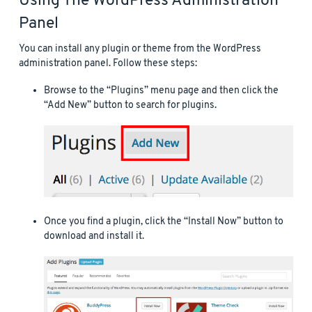
Using The WordPress Administration
Panel
You can install any plugin or theme from the WordPress
administration panel. Follow these steps:
Browse to the “Plugins” menu page and then click the
“Add New” button to search for plugins.
Once you find a plugin, click the “Install Now” button to
download and install it.