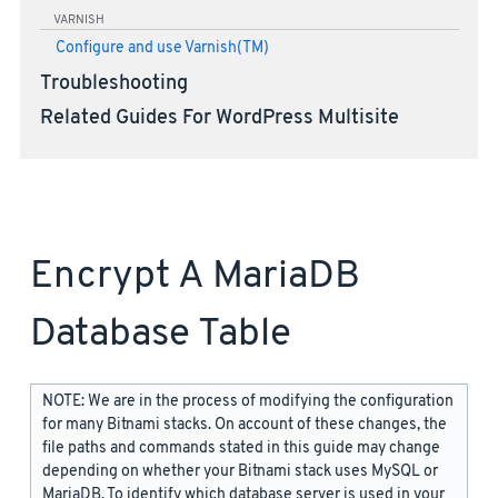
VARNISH
Configure and use Varnish(TM)
Troubleshooting
Related Guides For WordPress Multisite
Encrypt A MariaDB
Database Table
NOTE: We are in the process of modifying the configuration
for many Bitnami stacks. On account of these changes, the
file paths and commands stated in this guide may change
depending on whether your Bitnami stack uses MySQL or
MariaDB. To identify which database server is used in your