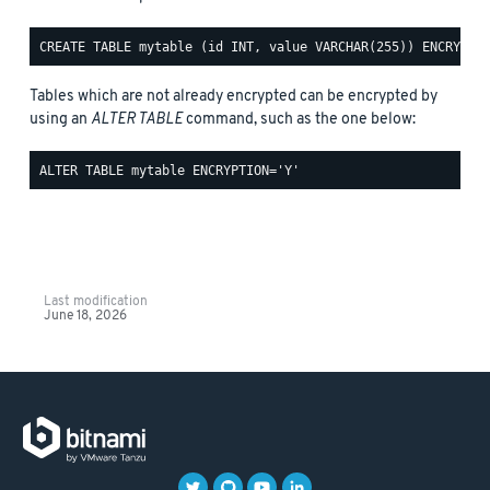
Tables which are not already encrypted can be encrypted by
using an
ALTER TABLE
command, such as the one below:
Last modification
June 18, 2026