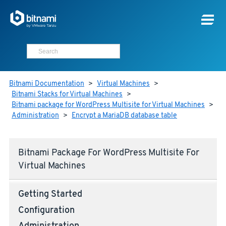
Bitnami Documentation
>
Virtual Machines
>
Bitnami Stacks for Virtual Machines
>
Bitnami package for WordPress Multisite for Virtual Machines
>
Administration
>
Encrypt a MariaDB database table
Bitnami Package For WordPress Multisite For
Virtual Machines
Getting Started
Configuration