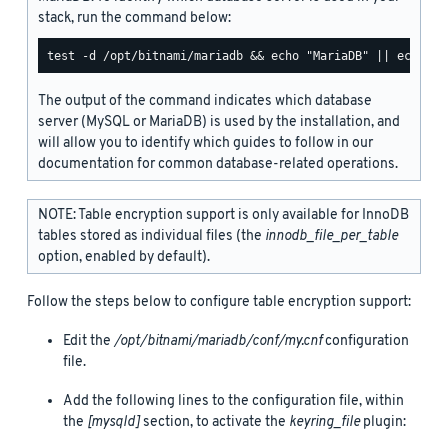
stack, run the command below:
The output of the command indicates which database
server (MySQL or MariaDB) is used by the installation, and
will allow you to identify which guides to follow in our
documentation for common database-related operations.
NOTE: Table encryption support is only available for InnoDB
tables stored as individual files (the
innodb_file_per_table
option, enabled by default).
Follow the steps below to configure table encryption support:
Edit the
/opt/bitnami/mariadb/conf/my.cnf
configuration
file.
Add the following lines to the configuration file, within
the
[mysqld]
section, to activate the
keyring_file
plugin: