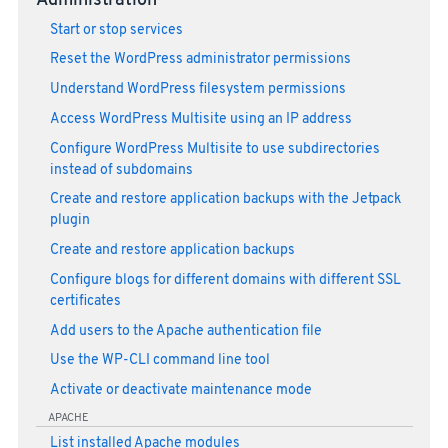
Administration
Start or stop services
Reset the WordPress administrator permissions
Understand WordPress filesystem permissions
Access WordPress Multisite using an IP address
Configure WordPress Multisite to use subdirectories
instead of subdomains
Create and restore application backups with the Jetpack
plugin
Create and restore application backups
Configure blogs for different domains with different SSL
certificates
Add users to the Apache authentication file
Use the WP-CLI command line tool
Activate or deactivate maintenance mode
APACHE
List installed Apache modules