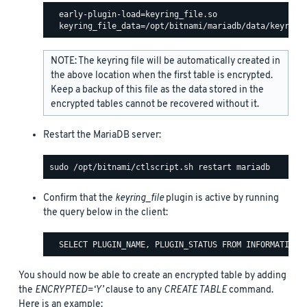
  early-plugin-load=keyring_file.so

NOTE: The keyring file will be automatically created in
the above location when the first table is encrypted.
Keep a backup of this file as the data stored in the
encrypted tables cannot be recovered without it.
Restart the MariaDB server:
Confirm that the
keyring_file
plugin is active by running
the query below in the client:
You should now be able to create an encrypted table by adding
the
ENCRYPTED=‘Y’
clause to any
CREATE TABLE
command.
Here is an example: