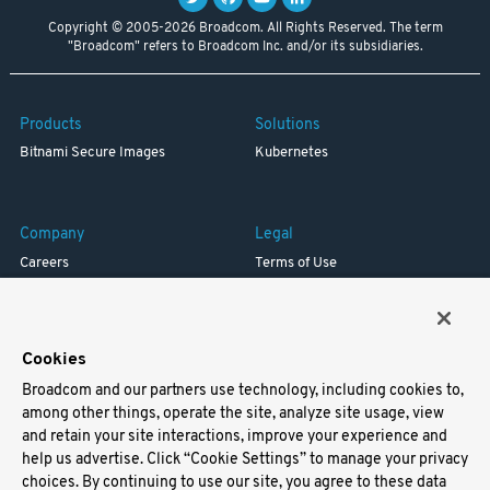
Copyright © 2005-2026 Broadcom. All Rights Reserved. The term
"Broadcom" refers to Broadcom Inc. and/or its subsidiaries.
Products
Solutions
Bitnami Secure Images
Kubernetes
Company
Legal
Careers
Terms of Use
Resources
Trademark
Blog
Privacy
Your California Privacy Rights
Cookies
Broadcom and our partners use technology, including cookies to,
Support
among other things, operate the site, analyze site usage, view
and retain your site interactions, improve your experience and
Docs
help us advertise. Click “Cookie Settings” to manage your privacy
Virtual Machines
choices. By continuing to use our site, you agree to these data
Helm Charts