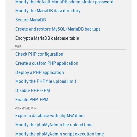
Modify the default MariaDB administrator password
Modify the MariaDB data directory
Secure MariaDB
Create and restore MySQL/MariaDB backups
Encrypt a MariaDB database table
PHP
Check PHP configuration
Create a custom PHP application
Deploy a PHP application
Modify the PHP file upload limit
Disable PHP-FPM
Enable PHP-FPM
PHPMYADMIN
Export a database with phpMyAdmin
Modify the phpMyAdmin file upload limit
Modify the phpMyAdmin script execution time