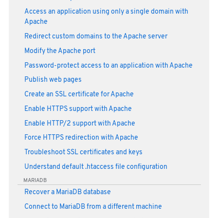
Access an application using only a single domain with
Apache
Redirect custom domains to the Apache server
Modify the Apache port
Password-protect access to an application with Apache
Publish web pages
Create an SSL certificate for Apache
Enable HTTPS support with Apache
Enable HTTP/2 support with Apache
Force HTTPS redirection with Apache
Troubleshoot SSL certificates and keys
Understand default .htaccess file configuration
MARIADB
Recover a MariaDB database
Connect to MariaDB from a different machine