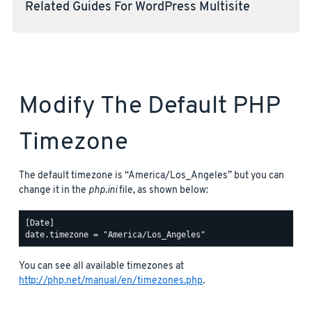
Related Guides For WordPress Multisite
Modify The Default PHP
Timezone
The default timezone is “America/Los_Angeles” but you can
change it in the
php.ini
file, as shown below:
[Date]

You can see all available timezones at
http://php.net/manual/en/timezones.php
.