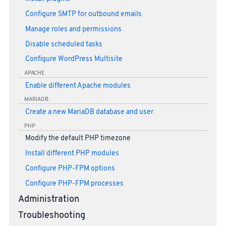
Configure SMTP for outbound emails
Manage roles and permissions
Disable scheduled tasks
Configure WordPress Multisite
APACHE
Enable different Apache modules
MARIADB
Create a new MariaDB database and user
PHP
Modify the default PHP timezone
Install different PHP modules
Configure PHP-FPM options
Configure PHP-FPM processes
Administration
Troubleshooting