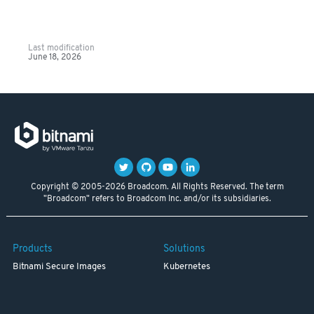
Last modification
June 18, 2026
Copyright © 2005-2026 Broadcom. All Rights Reserved. The term
"Broadcom" refers to Broadcom Inc. and/or its subsidiaries.
Products
Solutions
Bitnami Secure Images
Kubernetes