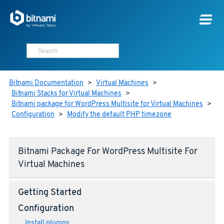
Bitnami Documentation
>
Virtual Machines
>
Bitnami Stacks for Virtual Machines
>
Bitnami package for WordPress Multisite for Virtual Machines
>
Configuration
>
Modify the default PHP timezone
Bitnami Package For WordPress Multisite For
Virtual Machines
Getting Started
Configuration
Install plugins