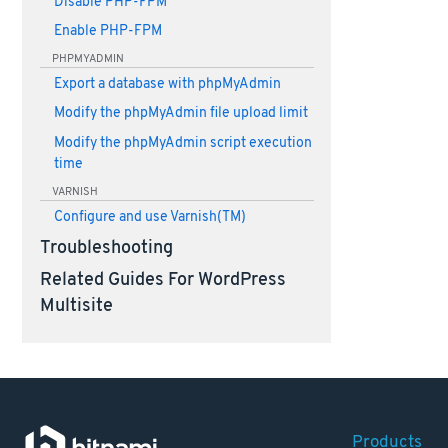
Disable PHP-FPM
Enable PHP-FPM
PHPMYADMIN
Export a database with phpMyAdmin
Modify the phpMyAdmin file upload limit
Modify the phpMyAdmin script execution
time
VARNISH
Configure and use Varnish(TM)
Troubleshooting
Related Guides For WordPress
Multisite
Products