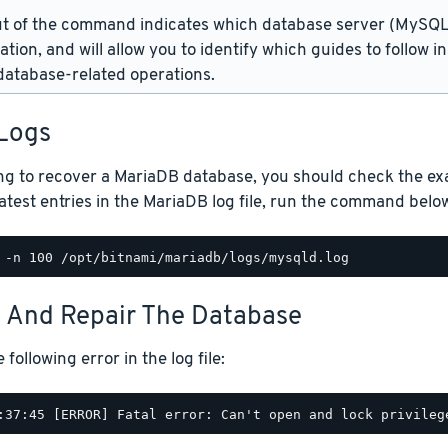
t of the command indicates which database server (MySQL 
lation, and will allow you to identify which guides to follow 
atabase-related operations.
Logs
ng to recover a MariaDB database, you should check the exact
atest entries in the MariaDB log file, run the command belo
t And Repair The Database
following error in the log file: