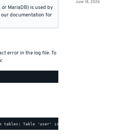
June 18, 2026
or MariaDB) is used by
in our documentation for
 error in the log file. To
w: