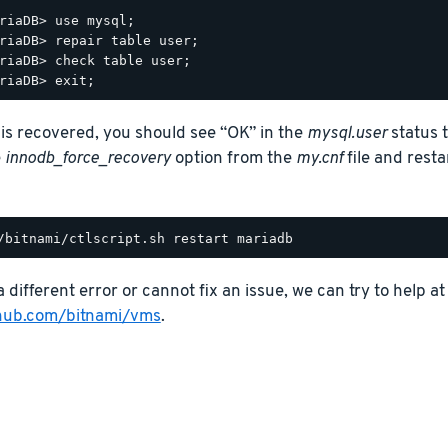
riaDB> use mysql;

riaDB> repair table user;

riaDB> check table user;

e is recovered, you should see “OK” in the
mysql.user
status t
e
innodb_force_recovery
option from the
my.cnf
file and rest
a different error or cannot fix an issue, we can try to help at
thub.com/bitnami/vms
.