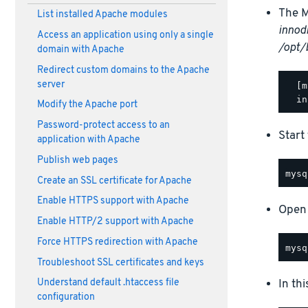
The M
List installed Apache modules
innod
Access an application using only a single
/opt/
domain with Apache
Redirect custom domains to the Apache
server
  [m
Modify the Apache port
Password-protect access to an
Start
application with Apache
Publish web pages
Create an SSL certificate for Apache
Enable HTTPS support with Apache
Open 
Enable HTTP/2 support with Apache
Force HTTPS redirection with Apache
Troubleshoot SSL certificates and keys
In th
Understand default .htaccess file
configuration