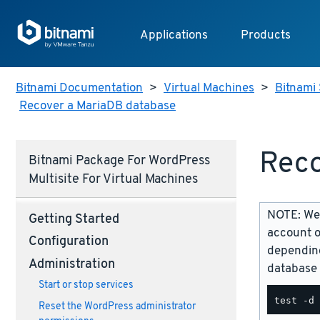
Applications
Products
Bitnami Documentation
>
Virtual Machines
>
Bitnami 
Recover a MariaDB database
Reco
Bitnami Package For WordPress
Multisite For Virtual Machines
NOTE: We 
Getting Started
account o
Configuration
depending
Administration
database 
Start or stop services
Reset the WordPress administrator