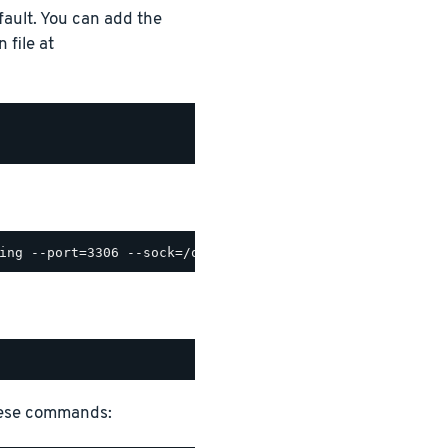
ault. You can add the
 file at
hese commands: