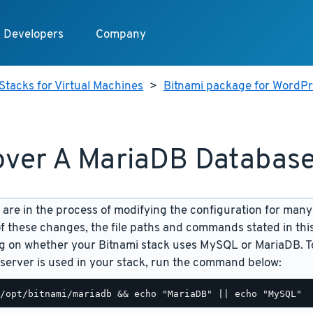
Developers
Company
Stacks for Virtual Machines
>
Bitnami package for WordPre
ver A MariaDB Databas
are in the process of modifying the configuration for many
f these changes, the file paths and commands stated in th
 on whether your Bitnami stack uses MySQL or MariaDB. To
server is used in your stack, run the command below: