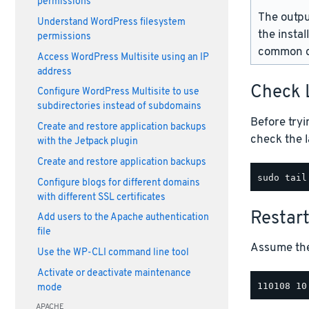
permissions
The outpu
Understand WordPress filesystem
the instal
permissions
common d
Access WordPress Multisite using an IP
address
Check 
Configure WordPress Multisite to use
subdirectories instead of subdomains
Before tryi
Create and restore application backups
check the l
with the Jetpack plugin
Create and restore application backups
Configure blogs for different domains
with different SSL certificates
Restar
Add users to the Apache authentication
file
Assume the 
Use the WP-CLI command line tool
Activate or deactivate maintenance
mode
APACHE