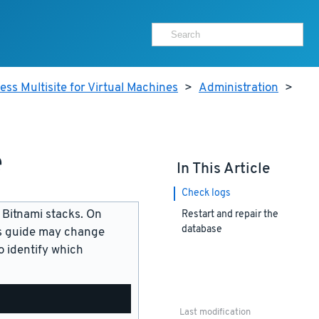
ss Multisite for Virtual Machines
>
Administration
>
e
In This Article
Check logs
 Bitnami stacks. On
Restart and repair the
database
is guide may change
 identify which
Last modification