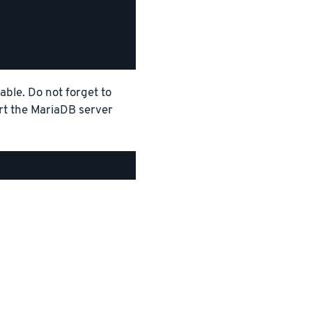
able. Do not forget to
art the MariaDB server