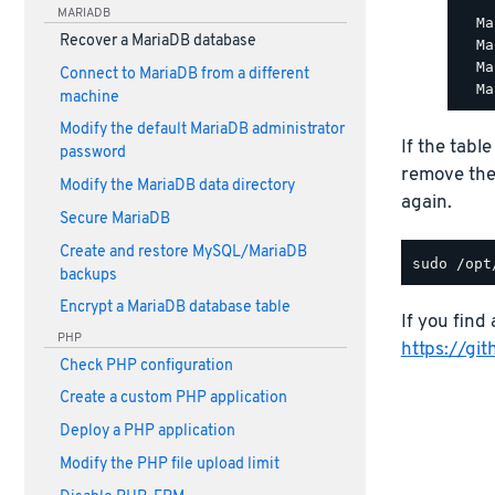
MARIADB
  Ma
Recover a MariaDB database
  Ma
  Ma
Connect to MariaDB from a different
machine
Modify the default MariaDB administrator
If the tabl
password
remove th
Modify the MariaDB data directory
again.
Secure MariaDB
Create and restore MySQL/MariaDB
backups
Encrypt a MariaDB database table
If you find 
PHP
https://gi
Check PHP configuration
Create a custom PHP application
Deploy a PHP application
Modify the PHP file upload limit