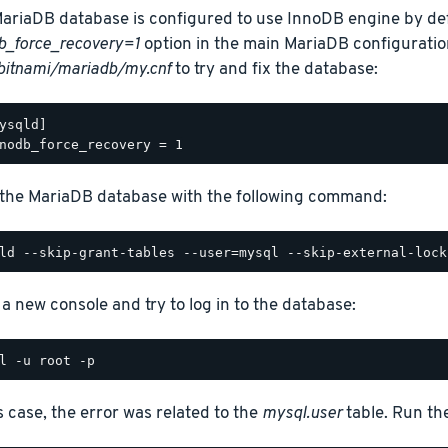
ariaDB database is configured to use InnoDB engine by def
b_force_recovery=1
option in the main MariaDB configuration
bitnami/mariadb/my.cnf
to try and fix the database:
ysqld]

 the MariaDB database with the following command:
a new console and try to log in to the database:
is case, the error was related to the
mysql.user
table. Run t