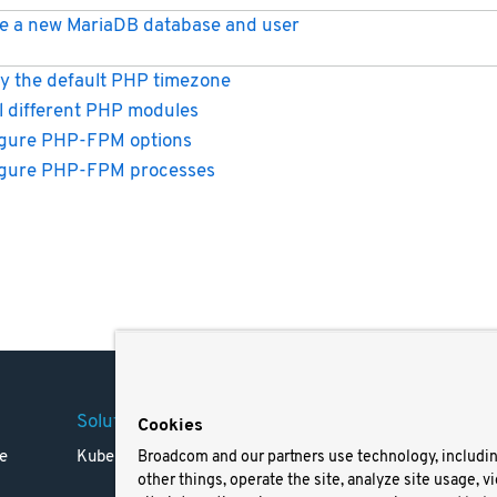
e a new MariaDB database and user
y the default PHP timezone
ll different PHP modules
gure PHP-FPM options
igure PHP-FPM processes
Solutions
Company
Legal
Cookies
e
Kubernetes
Careers
Terms 
Broadcom and our partners use technology, includi
other things, operate the site, analyze site usage, v
Resources
Trade