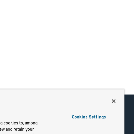
Support
Cookies Settings
of Use
Docs
ng cookies to, among
iew and retain your
mark
Virtual Machines