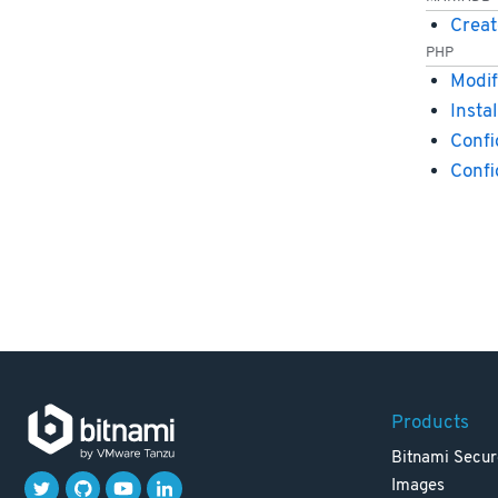
Creat
PHP
Modif
Insta
Confi
Conf
Products
Bitnami Secur
Images