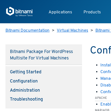
Applications
Products
Bitnami Documentation
>
Virtual Machines
>
Bitnami 
Conf
Bitnami Package For WordPress
Multisite For Virtual Machines
Instal
Confi
Getting Started
Manag
Configuration
Disab
Administration
Confi
APACHE
Troubleshooting
Enabl
MARIADB