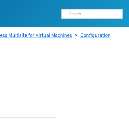
ss Multisite for Virtual Machines
>
Configuration