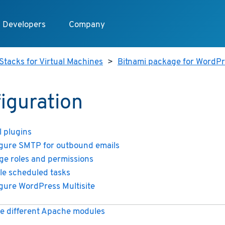
Developers
Company
Stacks for Virtual Machines
>
Bitnami package for WordPre
iguration
l plugins
gure SMTP for outbound emails
e roles and permissions
le scheduled tasks
gure WordPress Multisite
e different Apache modules