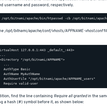
ed username and password, respectively.
the
/opt/bitnami/apache/conf/vhosts/APPNAME-vhost.conf
fi
irtualHost 127.0.0.1:443 _default_:443>

...

<Directory "/opt/bitnami/APPNAME">

  ...

  AuthType Basic

  AuthName MyAuthName

  AuthUserFile "/opt/bitnami/apache/APPNAME_users"

dition, find the line containing
Require all granted
in the sam
ng a hash (#) symbol before it, as shown below: