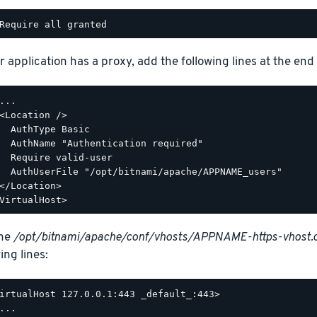
r application has a proxy, add the following lines at the end o
...

<Location />

  AuthType Basic

  AuthName "Authentication required"

  Require valid-user

  AuthUserFile "/opt/bitnami/apache/APPNAME_users"

</Location>

the
/opt/bitnami/apache/conf/vhosts/APPNAME-https-vhost.
ing lines:
irtualHost 127.0.0.1:443 _default_:443>

...
