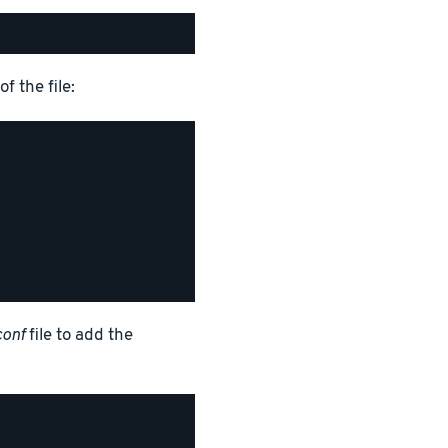
f the file:
conf
file to add the