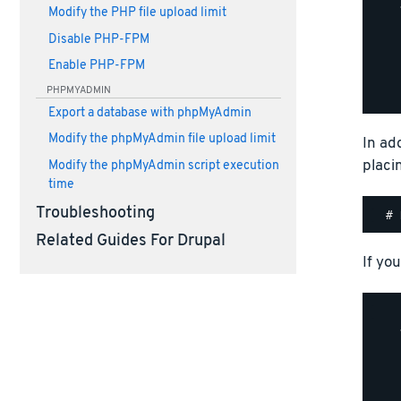
    
Modify the PHP file upload limit
    
Disable PHP-FPM
    
    
Enable PHP-FPM
    
PHPMYADMIN
Export a database with phpMyAdmin
Modify the phpMyAdmin file upload limit
In ad
placi
Modify the phpMyAdmin script execution
time
Troubleshooting
Related Guides For Drupal
If you
    
    
    
    
    