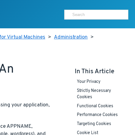
for Virtual Machines
>
Administration
>
 An
In This Article
Your Privacy
Strictly Necessary
Cookies
ing your application,
Functional Cookies
Performance Cookies
Targeting Cookies
place APPNAME,
Cookie List
ple,
wordpress
), and