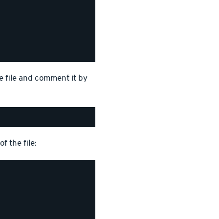
e file and comment it by
f the file: