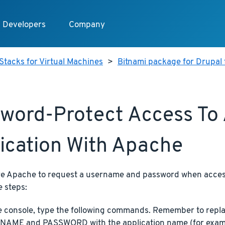
Developers
Company
Stacks for Virtual Machines
>
Bitnami package for Drupal 
word-Protect Access To
ication With Apache
re Apache to request a username and password when access
e steps:
e console, type the following commands. Remember to re
AME and PASSWORD with the application name (for exam