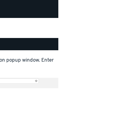
tion popup window. Enter