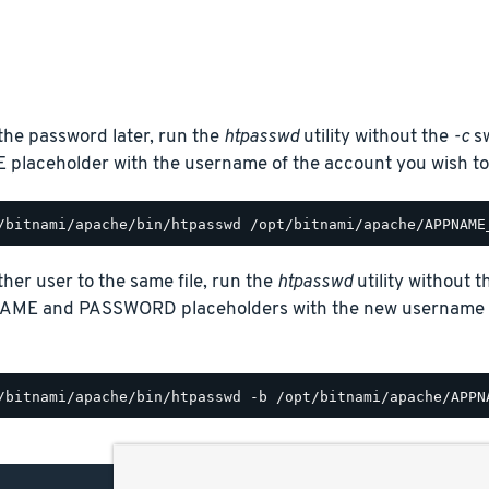
the password later, run the
htpasswd
utility without the
-c
sw
laceholder with the username of the account you wish to
her user to the same file, run the
htpasswd
utility without 
AME and PASSWORD placeholders with the new username a