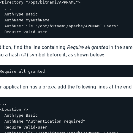
<Directory "/opt/bitnami/APPNAME">

  ...

  AuthType Basic

  AuthName MyAuthName

  AuthUserFile "/opt/bitnami/apache/APPNAME_users"

dition, find the line containing
Require all granted
in the sam
ng a hash (#) symbol before it, as shown below:
r application has a proxy, add the following lines at the end o
...

<Location />

  AuthType Basic

  AuthName "Authentication required"

  Require valid-user
