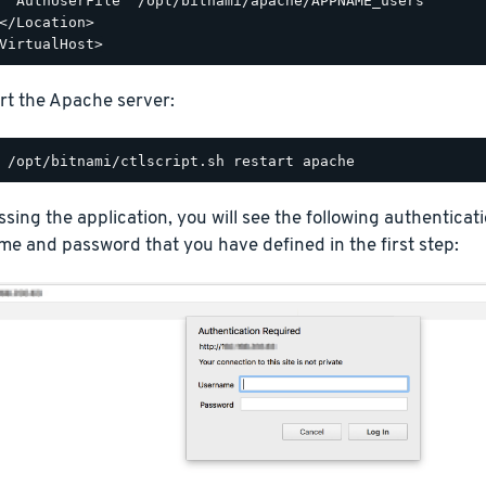
  AuthUserFile "/opt/bitnami/apache/APPNAME_users"

</Location>

rt the Apache server:
ing the application, you will see the following authentica
e and password that you have defined in the first step: