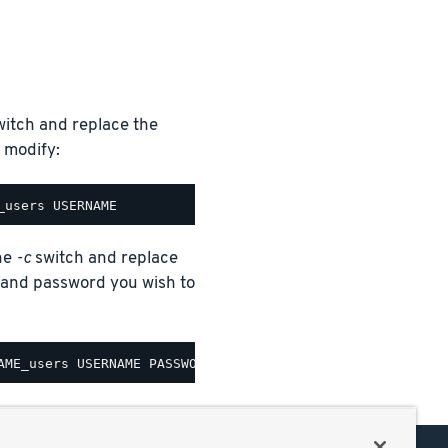
itch and replace the
 modify:
the
-c
switch and replace
nd password you wish to