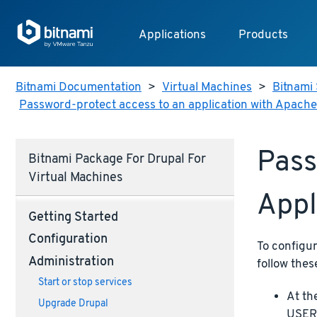
Applications
Products
Bitnami Documentation
>
Virtual Machines
>
Bitnami 
Password-protect access to an application with Apache
Pass
Bitnami Package For Drupal For
Virtual Machines
Appl
Getting Started
Configuration
To configu
Administration
follow thes
Start or stop services
At th
Upgrade Drupal
USERN