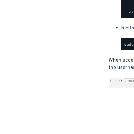
    
    
Resta
When access
the usernam