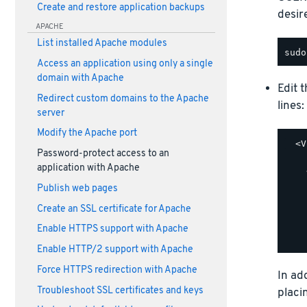
Create and restore application backups
desir
APACHE
List installed Apache modules
Access an application using only a single
domain with Apache
Edit 
Redirect custom domains to the Apache
lines:
server
Modify the Apache port
  <V
Password-protect access to an
    
application with Apache
    
    
Publish web pages
    
Create an SSL certificate for Apache
    
    
Enable HTTPS support with Apache
Enable HTTP/2 support with Apache
Force HTTPS redirection with Apache
In ad
Troubleshoot SSL certificates and keys
placi