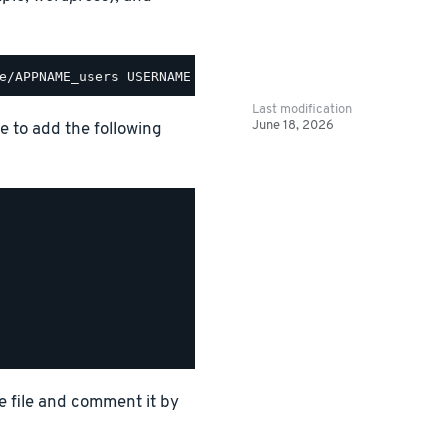
Last modification
June 18, 2026
le to add the following
e file and comment it by