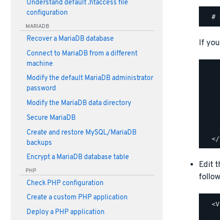
Understand default .htaccess file
configuration
MARIADB
Recover a MariaDB database
If you
Connect to MariaDB from a different
machine
    
Modify the default MariaDB administrator
    
password
    
    
Modify the MariaDB data directory
    
Secure MariaDB
    
    
Create and restore MySQL/MariaDB
backups
Encrypt a MariaDB database table
Edit 
PHP
follow
Check PHP configuration
Create a custom PHP application
  <V
Deploy a PHP application
    