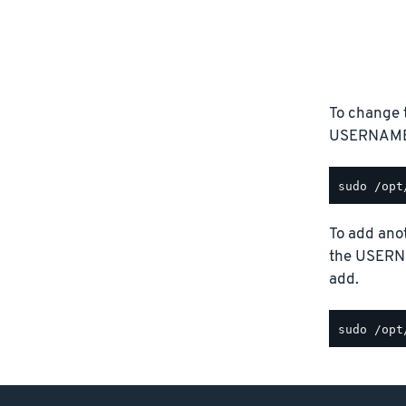
To change 
USERNAME p
To add anot
the USERN
add.