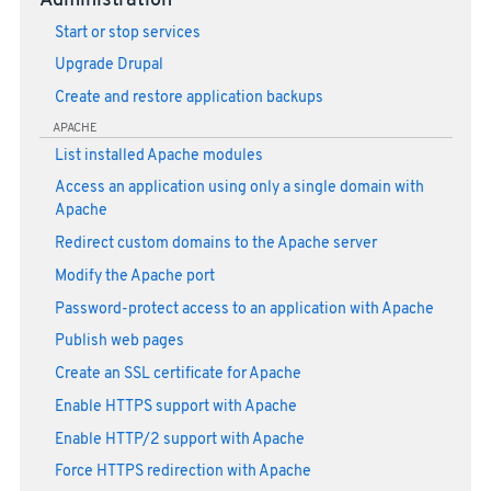
Administration
Start or stop services
Upgrade Drupal
Create and restore application backups
APACHE
List installed Apache modules
Access an application using only a single domain with
Apache
Redirect custom domains to the Apache server
Modify the Apache port
Password-protect access to an application with Apache
Publish web pages
Create an SSL certificate for Apache
Enable HTTPS support with Apache
Enable HTTP/2 support with Apache
Force HTTPS redirection with Apache