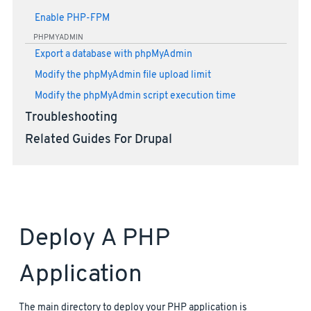
Enable PHP-FPM
PHPMYADMIN
Export a database with phpMyAdmin
Modify the phpMyAdmin file upload limit
Modify the phpMyAdmin script execution time
Troubleshooting
Related Guides For Drupal
Deploy A PHP
Application
The main directory to deploy your PHP application is