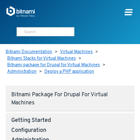
Bitnami Documentation
>
Virtual Machines
>
Bitnami Stacks for Virtual Machines
>
Bitnami package for Drupal for Virtual Machines
>
Administration
>
Deploy a PHP application
Bitnami Package For Drupal For Virtual
Machines
Getting Started
Configuration