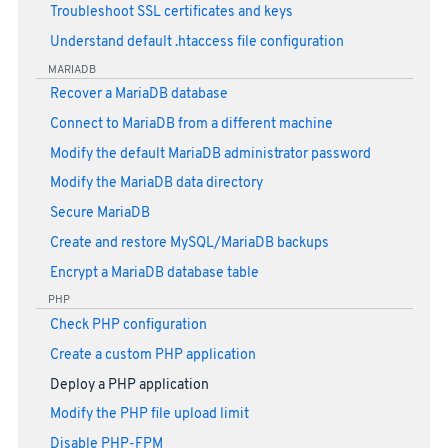
Troubleshoot SSL certificates and keys
Understand default .htaccess file configuration
MARIADB
Recover a MariaDB database
Connect to MariaDB from a different machine
Modify the default MariaDB administrator password
Modify the MariaDB data directory
Secure MariaDB
Create and restore MySQL/MariaDB backups
Encrypt a MariaDB database table
PHP
Check PHP configuration
Create a custom PHP application
Deploy a PHP application
Modify the PHP file upload limit
Disable PHP-FPM