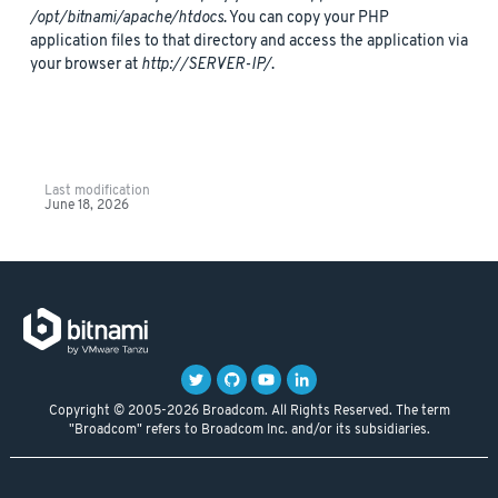
/opt/bitnami/apache/htdocs
. You can copy your PHP
application files to that directory and access the application via
your browser at
http://SERVER-IP/
.
Last modification
June 18, 2026
Copyright © 2005-2026 Broadcom. All Rights Reserved. The term
"Broadcom" refers to Broadcom Inc. and/or its subsidiaries.