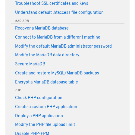
Troubleshoot SSL certificates and keys
Understand default .htaccess file configuration
MARIADB
Recover a MariaDB database
Connect to MariaDB from a different machine
Modify the default MariaDB administrator password
Modify the MariaDB data directory
Secure MariaDB
Create and restore MySQL/MariaDB backups
Encrypt a MariaDB database table
PHP
Check PHP configuration
Create a custom PHP application
Deploy a PHP application
Modify the PHP file upload limit
Disable PHP-FPM