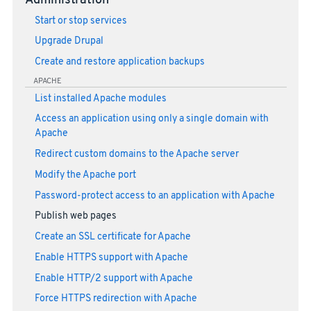
Administration
Start or stop services
Upgrade Drupal
Create and restore application backups
APACHE
List installed Apache modules
Access an application using only a single domain with
Apache
Redirect custom domains to the Apache server
Modify the Apache port
Password-protect access to an application with Apache
Publish web pages
Create an SSL certificate for Apache
Enable HTTPS support with Apache
Enable HTTP/2 support with Apache
Force HTTPS redirection with Apache