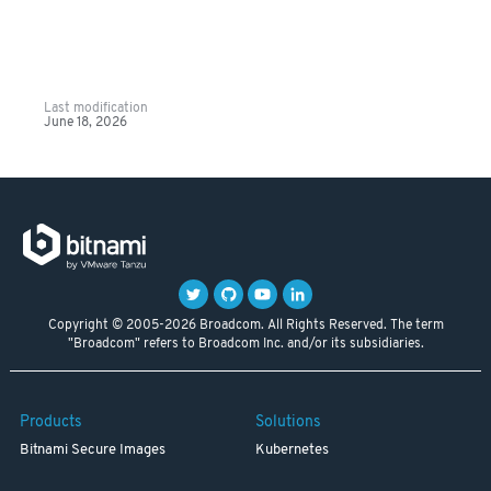
Last modification
June 18, 2026
Copyright © 2005-2026 Broadcom. All Rights Reserved. The term
"Broadcom" refers to Broadcom Inc. and/or its subsidiaries.
Products
Solutions
Bitnami Secure Images
Kubernetes