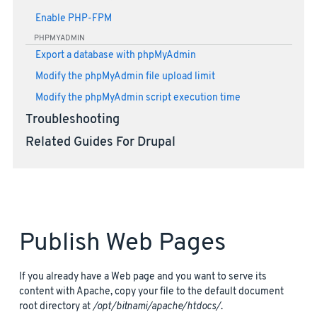
Enable PHP-FPM
PHPMYADMIN
Export a database with phpMyAdmin
Modify the phpMyAdmin file upload limit
Modify the phpMyAdmin script execution time
Troubleshooting
Related Guides For Drupal
Publish Web Pages
If you already have a Web page and you want to serve its
content with Apache, copy your file to the default document
root directory at
/opt/bitnami/apache/htdocs/
.