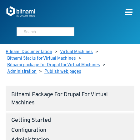
Bitnami Documentation
>
Virtual Machines
>
Bitnami Stacks for Virtual Machines
>
Bitnami package for Drupal for Virtual Machines
>
Administration
>
Publish web pages
Bitnami Package For Drupal For Virtual
Machines
Getting Started
Configuration